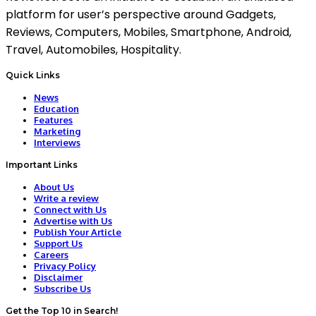
platform for user’s perspective around Gadgets,
Reviews, Computers, Mobiles, Smartphone, Android,
Travel, Automobiles, Hospitality.
Quick Links
News
Education
Features
Marketing
Interviews
Important Links
About Us
Write a review
Connect with Us
Advertise with Us
Publish Your Article
Support Us
Careers
Privacy Policy
Disclaimer
Subscribe Us
Get the Top 10 in Search!