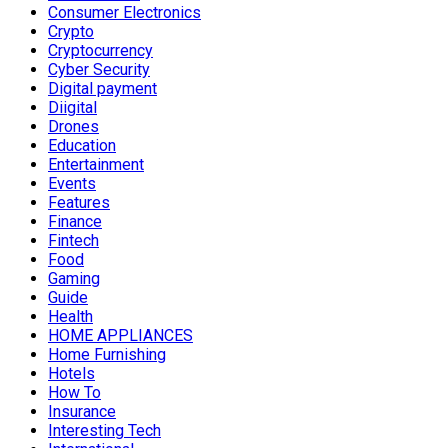
Consumer Electronics
Crypto
Cryptocurrency
Cyber Security
Digital payment
Diigital
Drones
Education
Entertainment
Events
Features
Finance
Fintech
Food
Gaming
Guide
Health
HOME APPLIANCES
Home Furnishing
Hotels
How To
Insurance
Interesting Tech