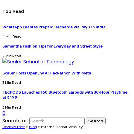
Top Read
WhatsApp Enables Prepaid Recharge Via PayU In India
4 Min Read
Samantha Fashion Tips for Everyday and Street Style
2 Min Read
Scaler Hosts OpenEnv AI Hackathon With Meta
3 Min Read
TECPODS Launches F50 Bluetooth Earbuds with 30-Hour Playtime
at ₹499
3 Min Read
0
Search for:
ReviewStreet
>
Blog
>
External Threat Visibility