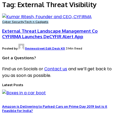
Tag:
External Threat Visibility
Cyber Security
Tech n Gadgets
External Threat Landscape Management Co
CYFIRMA Launches DeCYFIR Alert App
Posted by
Reviewstreet Edit Desk KR
3 Min Read
Got a Questions?
Find us on Socials or
Contact us
and we’ll get back to
you as soon as possible.
Latest Posts
Amazon is Delivering to Parked Cars on Prime Day 2019 but is it
Feasible for India?