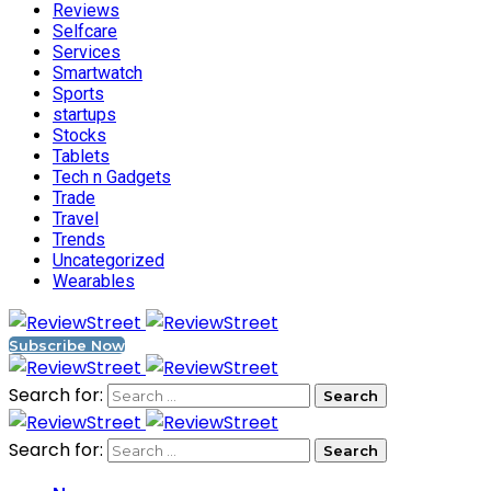
Reviews
Selfcare
Services
Smartwatch
Sports
startups
Stocks
Tablets
Tech n Gadgets
Trade
Travel
Trends
Uncategorized
Wearables
Subscribe Now
Search for:
Search for: