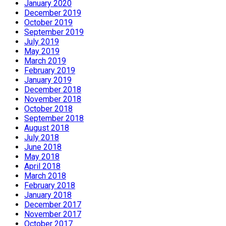
January 2020
December 2019
October 2019
September 2019
July 2019
May 2019
March 2019
February 2019
January 2019
December 2018
November 2018
October 2018
September 2018
August 2018
July 2018
June 2018
May 2018
April 2018
March 2018
February 2018
January 2018
December 2017
November 2017
October 2017