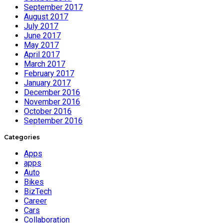
September 2017
August 2017
July 2017
June 2017
May 2017
April 2017
March 2017
February 2017
January 2017
December 2016
November 2016
October 2016
September 2016
Categories
Apps
apps
Auto
Bikes
BizTech
Career
Cars
Collaboration