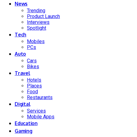
News
Trending
Product Launch
Interviews
Spotlight
Tech
Mobiles
PCs
Auto
Cars
Bikes
Travel
Hotels
Places
Food
Restaurants
Digital
Services
Mobile Apps
Education
Gaming