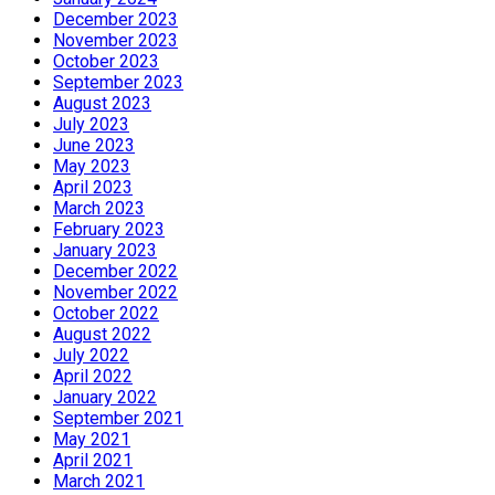
December 2023
November 2023
October 2023
September 2023
August 2023
July 2023
June 2023
May 2023
April 2023
March 2023
February 2023
January 2023
December 2022
November 2022
October 2022
August 2022
July 2022
April 2022
January 2022
September 2021
May 2021
April 2021
March 2021