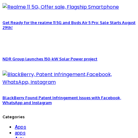
Get Ready for the realme 11 5G and Buds Air 5 Pro: Sale Starts August
29th!
NDR Group launches 150-kW Solar Power project
BlackBerry Found Patent Infringement Issues with Facebook,
WhatsApp and Instagram
Categories
Apps
apps