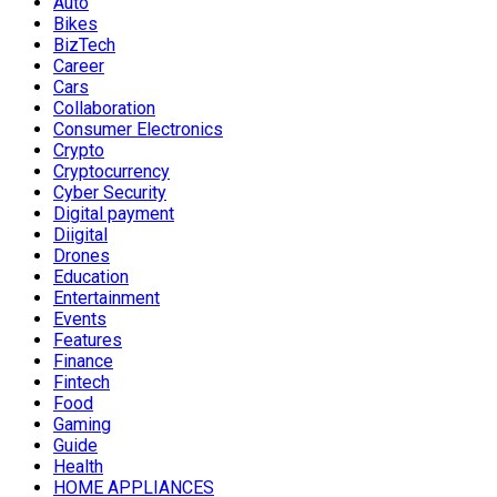
Auto
Bikes
BizTech
Career
Cars
Collaboration
Consumer Electronics
Crypto
Cryptocurrency
Cyber Security
Digital payment
Diigital
Drones
Education
Entertainment
Events
Features
Finance
Fintech
Food
Gaming
Guide
Health
HOME APPLIANCES