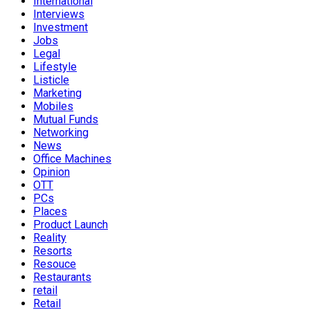
International
Interviews
Investment
Jobs
Legal
Lifestyle
Listicle
Marketing
Mobiles
Mutual Funds
Networking
News
Office Machines
Opinion
OTT
PCs
Places
Product Launch
Reality
Resorts
Resouce
Restaurants
retail
Retail