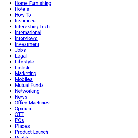
Home Furnishing
Hotels
How To
Insurance
Interesting Tech
International
Interviews
Investment
Jobs
Legal
Lifestyle
Listicle
Marketing
Mobiles
Mutual Funds
Networking
News
Office Machines
Opinion
OTT
PCs
Places
Product Launch
Reality