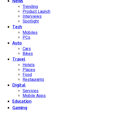
News
Trending
Product Launch
Interviews
Spotlight
Tech
Mobiles
PCs
Auto
Cars
Bikes
Travel
Hotels
Places
Food
Restaurants
Digital
Services
Mobile Apps
Education
Gaming