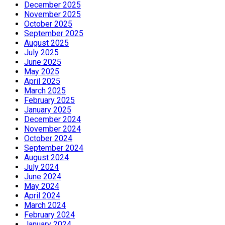
December 2025
November 2025
October 2025
September 2025
August 2025
July 2025
June 2025
May 2025
April 2025
March 2025
February 2025
January 2025
December 2024
November 2024
October 2024
September 2024
August 2024
July 2024
June 2024
May 2024
April 2024
March 2024
February 2024
January 2024