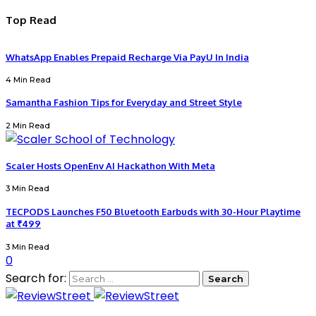
Top Read
WhatsApp Enables Prepaid Recharge Via PayU In India
4 Min Read
Samantha Fashion Tips for Everyday and Street Style
2 Min Read
Scaler Hosts OpenEnv AI Hackathon With Meta
3 Min Read
TECPODS Launches F50 Bluetooth Earbuds with 30-Hour Playtime
at ₹499
3 Min Read
0
Search for: