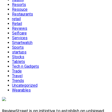
Resorts
Resouce
Restaurants
retail
Retail
Reviews
Selfcare
Services
Smartwatch
Sports
startups
Stocks
Tablets
Tech n Gadgets
Trade
Travel
Trends
Uncategorized
Wearables
ReviewStreet is an initiative to establish an unbiased