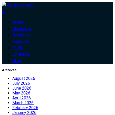
0
Home
Marketing
Resouce
Features
Guide
Contacts
Blog
Archives
August 2026
July 2026
June 2026
May 2026
April 2026
March 2026
February 2026
January 2026