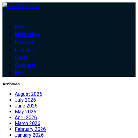
0
Home
Marketing
Resouce
Features
Guide
Contacts
Blog
Archives
August 2026
July 2026
June 2026
May 2026
April 2026
March 2026
February 2026
January 2026