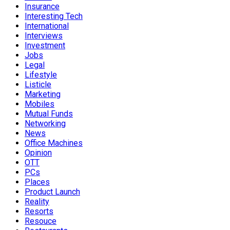
Insurance
Interesting Tech
International
Interviews
Investment
Jobs
Legal
Lifestyle
Listicle
Marketing
Mobiles
Mutual Funds
Networking
News
Office Machines
Opinion
OTT
PCs
Places
Product Launch
Reality
Resorts
Resouce