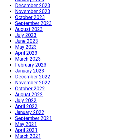
December 2023
November 2023
October 2023
September 2023
August 2023
July 2023
June 2023
May 2023
April 2023
March 2023
February 2023
January 2023
December 2022
November 2022
October 2022
August 2022
July 2022
April 2022
January 2022
September 2021
May 2021
April 2021
March 2021