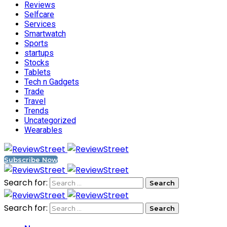
Reviews
Selfcare
Services
Smartwatch
Sports
startups
Stocks
Tablets
Tech n Gadgets
Trade
Travel
Trends
Uncategorized
Wearables
Subscribe Now
Search for:
Search for: