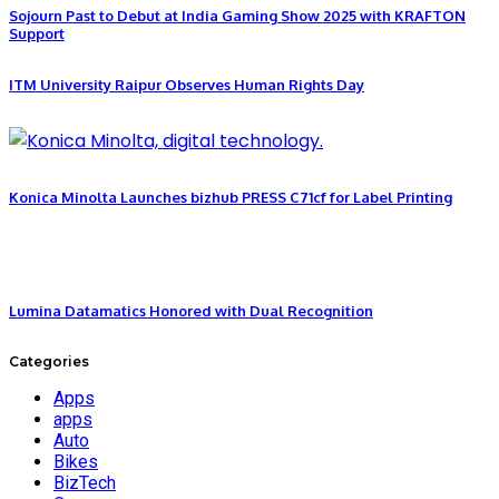
Sojourn Past to Debut at India Gaming Show 2025 with KRAFTON
Support
ITM University Raipur Observes Human Rights Day
Konica Minolta Launches bizhub PRESS C71cf for Label Printing
Lumina Datamatics Honored with Dual Recognition
Categories
Apps
apps
Auto
Bikes
BizTech