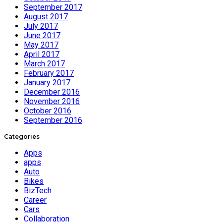
September 2017
August 2017
July 2017
June 2017
May 2017
April 2017
March 2017
February 2017
January 2017
December 2016
November 2016
October 2016
September 2016
Categories
Apps
apps
Auto
Bikes
BizTech
Career
Cars
Collaboration