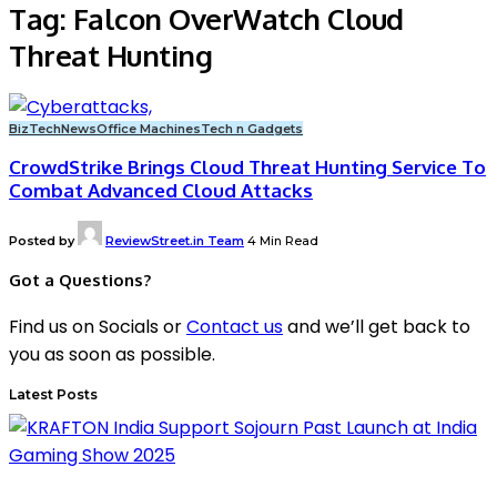
Tag:
Falcon OverWatch Cloud
Threat Hunting
BizTech
News
Office Machines
Tech n Gadgets
CrowdStrike Brings Cloud Threat Hunting Service To
Combat Advanced Cloud Attacks
Posted by
ReviewStreet.in Team
4 Min Read
Got a Questions?
Find us on Socials or
Contact us
and we’ll get back to
you as soon as possible.
Latest Posts