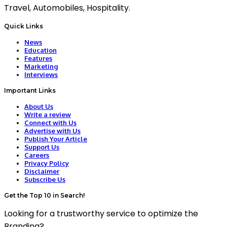
Travel, Automobiles, Hospitality.
Quick Links
News
Education
Features
Marketing
Interviews
Important Links
About Us
Write a review
Connect with Us
Advertise with Us
Publish Your Article
Support Us
Careers
Privacy Policy
Disclaimer
Subscribe Us
Get the Top 10 in Search!
Looking for a trustworthy service to optimize the
Branding?