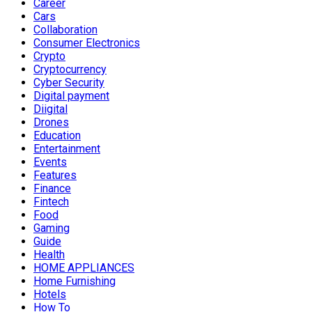
Career
Cars
Collaboration
Consumer Electronics
Crypto
Cryptocurrency
Cyber Security
Digital payment
Diigital
Drones
Education
Entertainment
Events
Features
Finance
Fintech
Food
Gaming
Guide
Health
HOME APPLIANCES
Home Furnishing
Hotels
How To