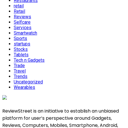
Restaurants
retail
Retail
Reviews
Selfcare
Services
Smartwatch
Sports
startups
Stocks
Tablets
Tech n Gadgets
Trade
Travel
Trends
Uncategorized
Wearables
ReviewStreet is an initiative to establish an unbiased
platform for user’s perspective around Gadgets,
Reviews, Computers, Mobiles, Smartphone, Android,