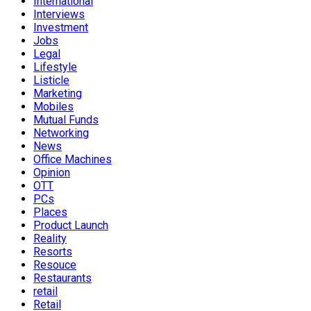
International
Interviews
Investment
Jobs
Legal
Lifestyle
Listicle
Marketing
Mobiles
Mutual Funds
Networking
News
Office Machines
Opinion
OTT
PCs
Places
Product Launch
Reality
Resorts
Resouce
Restaurants
retail
Retail