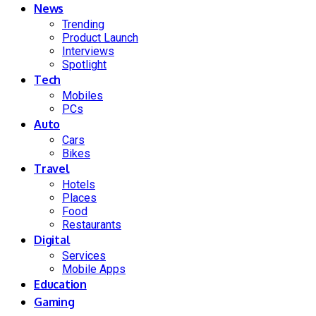
News
Trending
Product Launch
Interviews
Spotlight
Tech
Mobiles
PCs
Auto
Cars
Bikes
Travel
Hotels
Places
Food
Restaurants
Digital
Services
Mobile Apps
Education
Gaming