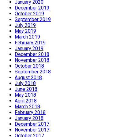
January 2020
December 2019
October 2019
September 2019
July 2019
May 2019
March 2019
February 2019
January 2019
December 2018
November 2018
October 2018
September 2018
August 2018
July 2018
June 2018
May 2018
April 2018
March 2018
February 2018
January 2018
December 2017
November 2017
October 2017