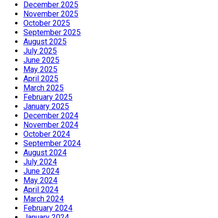
December 2025
November 2025
October 2025
September 2025
August 2025
July 2025
June 2025
May 2025
April 2025
March 2025
February 2025
January 2025
December 2024
November 2024
October 2024
September 2024
August 2024
July 2024
June 2024
May 2024
April 2024
March 2024
February 2024
January 2024