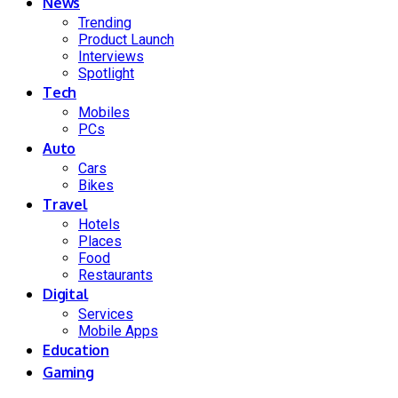
News
Trending
Product Launch
Interviews
Spotlight
Tech
Mobiles
PCs
Auto
Cars
Bikes
Travel
Hotels
Places
Food
Restaurants
Digital
Services
Mobile Apps
Education
Gaming