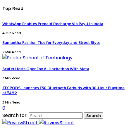
Top Read
WhatsApp Enables Prepaid Recharge Via PayU In India
4 Min Read
Samantha Fashion Tips for Everyday and Street Style
2 Min Read
Scaler Hosts OpenEnv AI Hackathon With Meta
3 Min Read
TECPODS Launches F50 Bluetooth Earbuds with 30-Hour Playtime
at ₹499
3 Min Read
0
Search for: