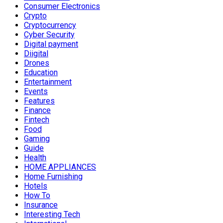
Consumer Electronics
Crypto
Cryptocurrency
Cyber Security
Digital payment
Diigital
Drones
Education
Entertainment
Events
Features
Finance
Fintech
Food
Gaming
Guide
Health
HOME APPLIANCES
Home Furnishing
Hotels
How To
Insurance
Interesting Tech