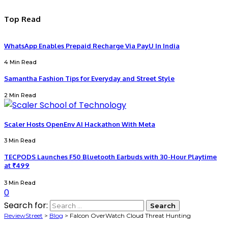
Top Read
WhatsApp Enables Prepaid Recharge Via PayU In India
4 Min Read
Samantha Fashion Tips for Everyday and Street Style
2 Min Read
Scaler Hosts OpenEnv AI Hackathon With Meta
3 Min Read
TECPODS Launches F50 Bluetooth Earbuds with 30-Hour Playtime
at ₹499
3 Min Read
0
Search for:
ReviewStreet
>
Blog
>
Falcon OverWatch Cloud Threat Hunting