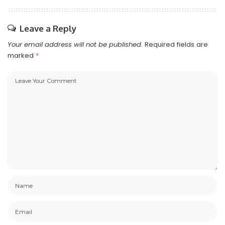
Leave a Reply
Your email address will not be published.
Required fields are
marked
*