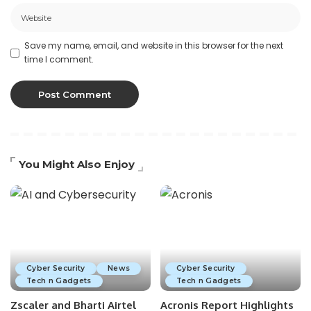
Save my name, email, and website in this browser for the next
time I comment.
You Might Also Enjoy
Cyber Security
News
Cyber Security
Tech n Gadgets
Tech n Gadgets
Zscaler and Bharti Airtel
Acronis Report Highlights