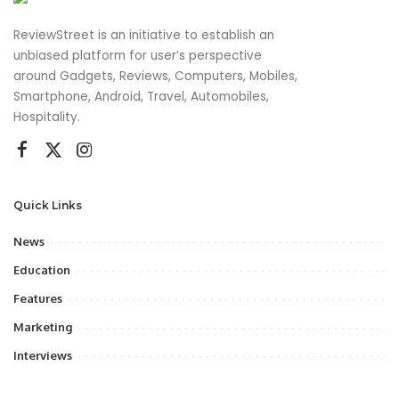
ReviewStreet is an initiative to establish an
unbiased platform for user’s perspective
around Gadgets, Reviews, Computers, Mobiles,
Smartphone, Android, Travel, Automobiles,
Hospitality.
Quick Links
News
Education
Features
Marketing
Interviews