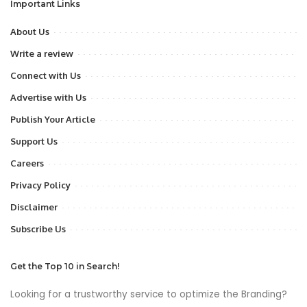
Important Links
About Us
Write a review
Connect with Us
Advertise with Us
Publish Your Article
Support Us
Careers
Privacy Policy
Disclaimer
Subscribe Us
Get the Top 10 in Search!
Looking for a trustworthy service to optimize the Branding?