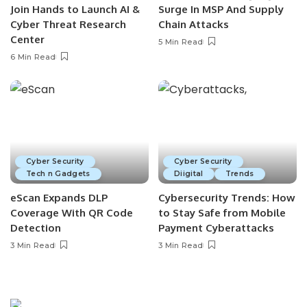
Join Hands to Launch AI &
Surge In MSP And Supply
Cyber Threat Research
Chain Attacks
Center
5 Min Read
6 Min Read
Cyber Security
Cyber Security
Tech n Gadgets
Diigital
Trends
eScan Expands DLP
Cybersecurity Trends: How
Coverage With QR Code
to Stay Safe from Mobile
Detection
Payment Cyberattacks
3 Min Read
3 Min Read