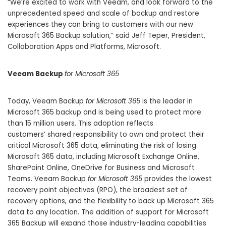
“We’re excited to work with Veeam, and look forward to the
unprecedented speed and scale of backup and restore
experiences they can bring to customers with our new
Microsoft 365 Backup solution,” said Jeff Teper, President,
Collaboration Apps and Platforms, Microsoft.
Veeam Backup
for Microsoft 365
Today, Veeam Backup
for Microsoft 365
is the leader in
Microsoft 365 backup and is being used to protect more
than 15 million users. This adoption reflects
customers’
shared responsibility
to own and protect their
critical Microsoft 365 data, eliminating the risk of losing
Microsoft 365 data, including Microsoft Exchange Online,
SharePoint Online, OneDrive for Business and Microsoft
Teams. Veeam Backup
for Microsoft 365
provides the lowest
recovery point objectives (RPO), the broadest set of
recovery options, and the flexibility to back up Microsoft 365
data to any location. The addition of support for Microsoft
365 Backup will expand those industry-leading capabilities