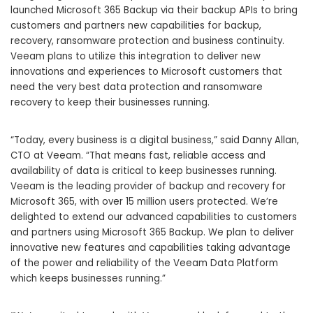
launched Microsoft 365 Backup via their backup APIs to bring
customers and partners new capabilities for backup,
recovery,
ransomware protection
and business continuity.
Veeam plans to utilize this integration to deliver new
innovations and experiences to Microsoft customers that
need the very best data protection and ransomware
recovery to keep their businesses running.
“Today, every business is a digital business,” said Danny Allan,
CTO at Veeam. “That means fast, reliable access and
availability of data is critical to keep businesses running.
Veeam is the leading provider of backup and recovery for
Microsoft 365, with over 15 million users protected. We’re
delighted to extend our advanced capabilities to customers
and partners using Microsoft 365 Backup. We plan to deliver
innovative new features and capabilities taking advantage
of the power and reliability of the
Veeam Data Platform
which keeps businesses running.”