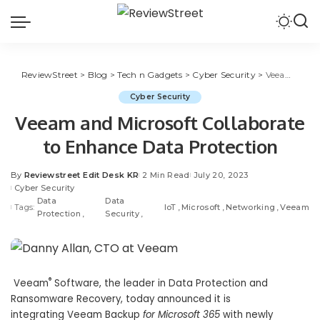
ReviewStreet
>
Blog
>
Tech n Gadgets
>
Cyber Security
>
Veeam and Microsoft Collaborate to Enhance Data Protection
Cyber Security
Veeam and Microsoft Collaborate
to Enhance Data Protection
By
Reviewstreet Edit Desk KR
2 Min Read
July 20, 2023
Cyber Security
Data
Data
Tags:
IoT
Microsoft
Networking
Veeam
Protection
Security
®
Veeam
Software
, the leader in Data Protection and
Ransomware Recovery, today announced it is
integrating Veeam Backup
for
Microsoft 365
with newly