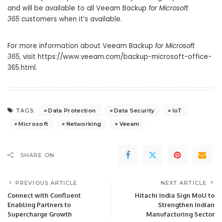
and will be available to all Veeam Backup
for Microsoft
365
customers when it’s available.
For more information about Veeam Backup
for Microsoft
365
, visit https://www.veeam.com/backup-microsoft-office-
365.html.
Data Protection
Data Security
IoT
TAGS:
Microsoft
Networking
Veeam
SHARE ON
PREVIOUS ARTICLE
NEXT ARTICLE
Connect with Confluent
Hitachi India Sign MoU to
Enabling Partners to
Strengthen Indian
Supercharge Growth
Manufacturing Sector