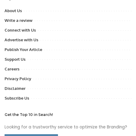
About Us
Write a review
Connect with Us
Advertise with Us
Publish Your Article
Support Us
Careers
Privacy Policy
Disclaimer
Subscribe Us
Get the Top 10 in Search!
Looking for a trustworthy service to optimize the Branding?