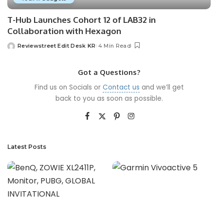
T-Hub Launches Cohort 12 of LAB32 in
Collaboration with Hexagon
Reviewstreet Edit Desk KR
4 Min Read
Got a Questions?
Find us on Socials or
Contact us
and we’ll get
back to you as soon as possible.
Latest Posts