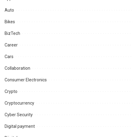
Auto
Bikes
BizTech
Career
Cars
Collaboration
Consumer Electronics
Crypto
Cryptocurrency
Cyber Security
Digital payment