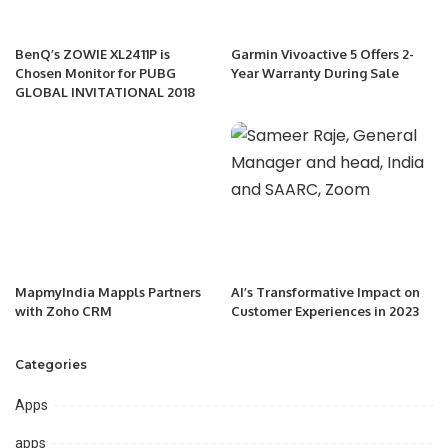
BenQ’s ZOWIE XL2411P is
Garmin Vivoactive 5 Offers 2-
Chosen Monitor for PUBG
Year Warranty During Sale
GLOBAL INVITATIONAL 2018
MapmyIndia Mappls Partners
AI’s Transformative Impact on
with Zoho CRM
Customer Experiences in 2023
Categories
Apps
apps