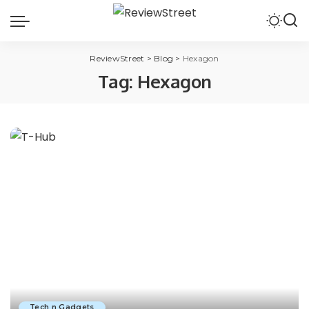
ReviewStreet
>
Blog
>
Hexagon
Tag:
Hexagon
Tech n Gadgets