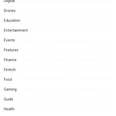
Diigital
Drones
Education
Entertainment
Events
Features
Finance
Fintech
Food
Gaming
Guide
Health