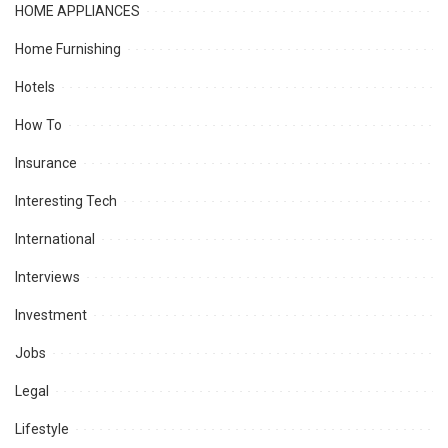
HOME APPLIANCES
Home Furnishing
Hotels
How To
Insurance
Interesting Tech
International
Interviews
Investment
Jobs
Legal
Lifestyle