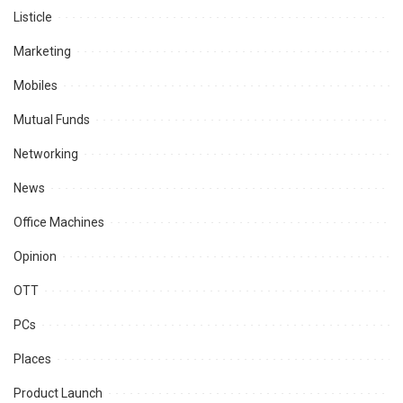
Listicle
Marketing
Mobiles
Mutual Funds
Networking
News
Office Machines
Opinion
OTT
PCs
Places
Product Launch