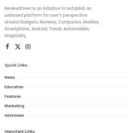
ReviewStreet is an initiative to establish an
unbiased platform for user’s perspective
around Gadgets, Reviews, Computers, Mobiles,
Smartphone, Android, Travel, Automobiles,
Hospitality.
Quick Links
News
Education
Features
Marketing
Interviews
Important Links