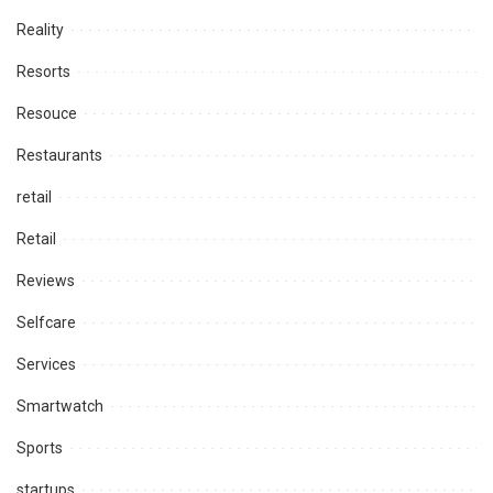
Reality
Resorts
Resouce
Restaurants
retail
Retail
Reviews
Selfcare
Services
Smartwatch
Sports
startups