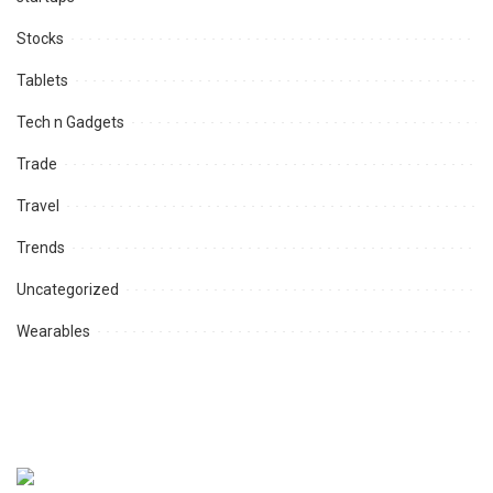
Stocks
Tablets
Tech n Gadgets
Trade
Travel
Trends
Uncategorized
Wearables