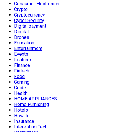
Consumer Electronics
Crypto
Cryptocurrency
Cyber Security
Digital payment
Diigital
Drones
Education
Entertainment
Events
Features
Finance
Fintech
Food
Gaming
Guide
Health
HOME APPLIANCES
Home Furnishing
Hotels
How To
Insurance
Interesting Tech