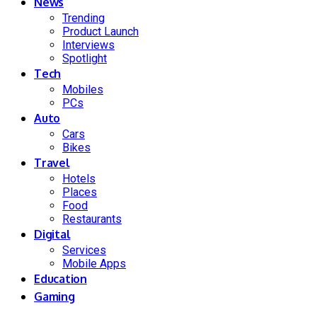
News
Trending
Product Launch
Interviews
Spotlight
Tech
Mobiles
PCs
Auto
Cars
Bikes
Travel
Hotels
Places
Food
Restaurants
Digital
Services
Mobile Apps
Education
Gaming