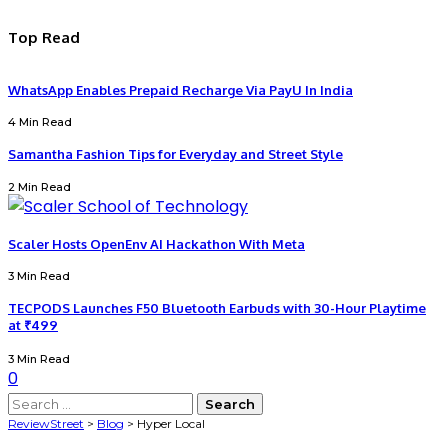
Top Read
WhatsApp Enables Prepaid Recharge Via PayU In India
4 Min Read
Samantha Fashion Tips for Everyday and Street Style
2 Min Read
Scaler Hosts OpenEnv AI Hackathon With Meta
3 Min Read
TECPODS Launches F50 Bluetooth Earbuds with 30-Hour Playtime
at ₹499
3 Min Read
0
Search
for:
ReviewStreet
>
Blog
>
Hyper Local