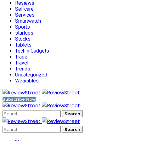
Reviews
Selfcare
Services
Smartwatch
Sports
startups
Stocks
Tablets
Tech n Gadgets
Trade
Travel
Trends
Uncategorized
Wearables
Subscribe Now
Search
for:
Search
for: