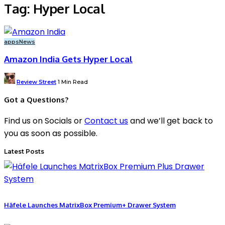
Tag:
Hyper Local
apps
News
Amazon India Gets Hyper Local
Posted
Review Street
1 Min Read
by
Got a Questions?
Find us on Socials or
Contact us
and we’ll get back to
you as soon as possible.
Latest Posts
Häfele Launches MatrixBox Premium+ Drawer System