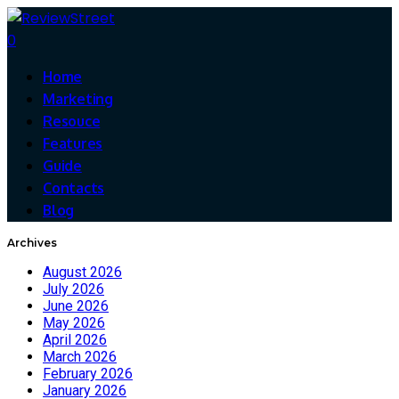
0
Home
Marketing
Resouce
Features
Guide
Contacts
Blog
Archives
August 2026
July 2026
June 2026
May 2026
April 2026
March 2026
February 2026
January 2026