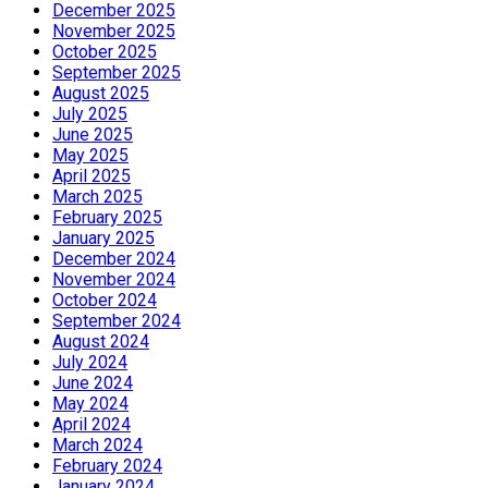
December 2025
November 2025
October 2025
September 2025
August 2025
July 2025
June 2025
May 2025
April 2025
March 2025
February 2025
January 2025
December 2024
November 2024
October 2024
September 2024
August 2024
July 2024
June 2024
May 2024
April 2024
March 2024
February 2024
January 2024