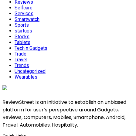
Reviews
Selfcare
Services
Smartwatch
Sports
startups
Stocks
Tablets
Tech n Gadgets
Trade
Travel
Trends
Uncategorized
Wearables
ReviewStreet is an initiative to establish an unbiased
platform for user’s perspective around Gadgets,
Reviews, Computers, Mobiles, Smartphone, Android,
Travel, Automobiles, Hospitality.
Quick Links