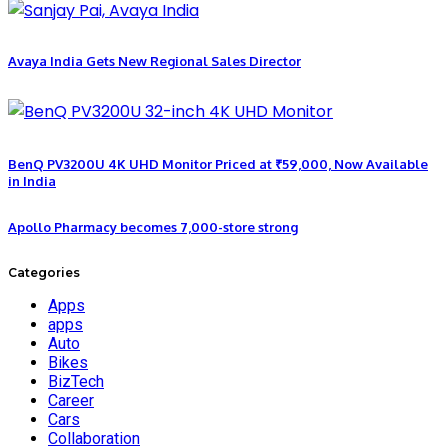
Avaya India Gets New Regional Sales Director
BenQ PV3200U 4K UHD Monitor Priced at ₹59,000, Now Available
in India
Apollo Pharmacy becomes 7,000-store strong
Categories
Apps
apps
Auto
Bikes
BizTech
Career
Cars
Collaboration