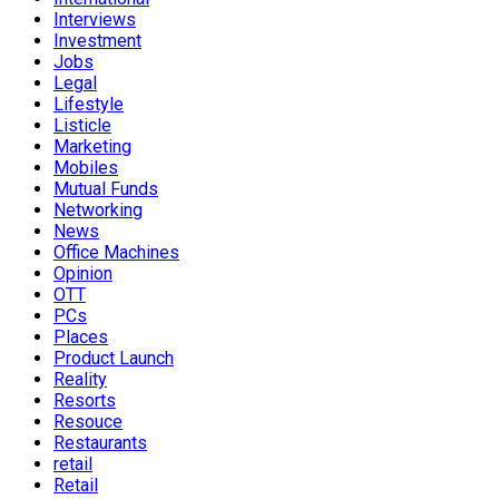
Interviews
Investment
Jobs
Legal
Lifestyle
Listicle
Marketing
Mobiles
Mutual Funds
Networking
News
Office Machines
Opinion
OTT
PCs
Places
Product Launch
Reality
Resorts
Resouce
Restaurants
retail
Retail