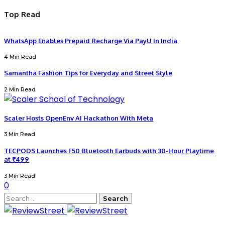
Top Read
WhatsApp Enables Prepaid Recharge Via PayU In India
4 Min Read
Samantha Fashion Tips for Everyday and Street Style
2 Min Read
Scaler Hosts OpenEnv AI Hackathon With Meta
3 Min Read
TECPODS Launches F50 Bluetooth Earbuds with 30-Hour Playtime
at ₹499
3 Min Read
0
Search
for: