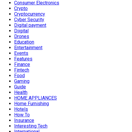
Consumer Electronics
Crypto
Cryptocurrency
Cyber Security
Digital payment
Diigital
Drones
Education
Entertainment
Events
Features
Finance
Fintech
Food
Gaming
Guide
Health
HOME APPLIANCES
Home Furnishing
Hotels
How To
Insurance
Interesting Tech
International