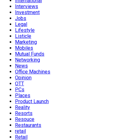
International
Interviews
Investment
Jobs
Legal
Lifestyle
Listicle
Marketing
Mobiles
Mutual Funds
Networking
News
Office Machines
Opinion
OTT
PCs
Places
Product Launch
Reality
Resorts
Resouce
Restaurants
retail
Retail