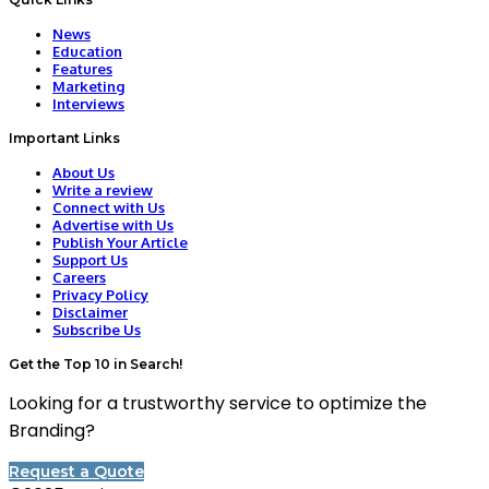
News
Education
Features
Marketing
Interviews
Important Links
About Us
Write a review
Connect with Us
Advertise with Us
Publish Your Article
Support Us
Careers
Privacy Policy
Disclaimer
Subscribe Us
Get the Top 10 in Search!
Looking for a trustworthy service to optimize the
Branding?
Request a Quote