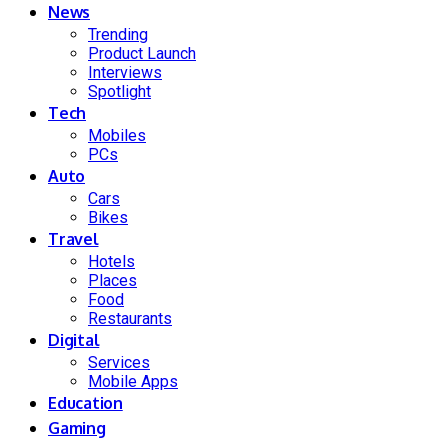
News
Trending
Product Launch
Interviews
Spotlight
Tech
Mobiles
PCs
Auto
Cars
Bikes
Travel
Hotels
Places
Food
Restaurants
Digital
Services
Mobile Apps
Education
Gaming