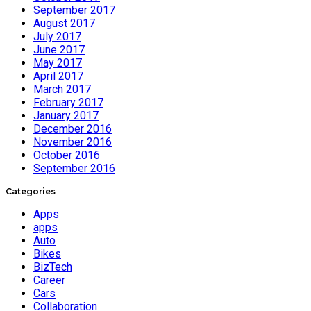
September 2017
August 2017
July 2017
June 2017
May 2017
April 2017
March 2017
February 2017
January 2017
December 2016
November 2016
October 2016
September 2016
Categories
Apps
apps
Auto
Bikes
BizTech
Career
Cars
Collaboration