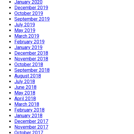
January 2020
December 2019
October 2019
September 2019
July 2019
May 2019
March 2019
February 2019
January 2019
December 2018
November 2018
October 2018
September 2018
August 2018
July 2018
June 2018
May 2018
April 2018
March 2018
February 2018
January 2018
December 2017
November 2017
October 2017