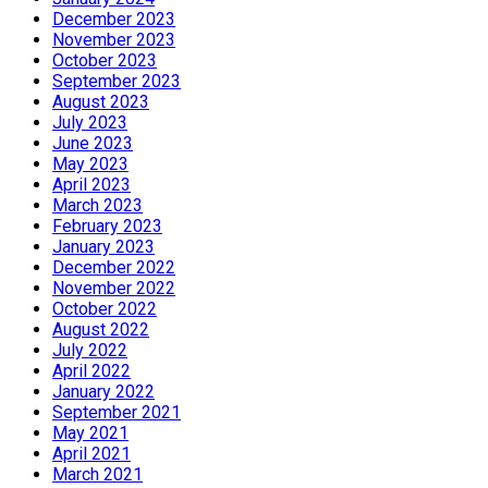
December 2023
November 2023
October 2023
September 2023
August 2023
July 2023
June 2023
May 2023
April 2023
March 2023
February 2023
January 2023
December 2022
November 2022
October 2022
August 2022
July 2022
April 2022
January 2022
September 2021
May 2021
April 2021
March 2021