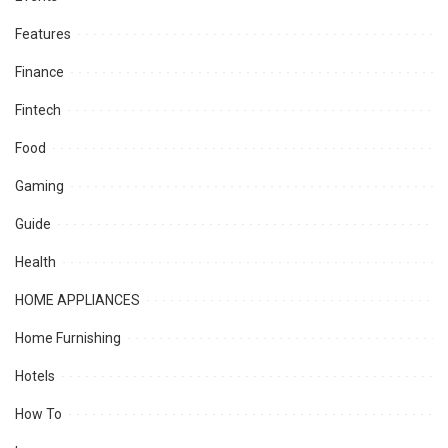
Features
Finance
Fintech
Food
Gaming
Guide
Health
HOME APPLIANCES
Home Furnishing
Hotels
How To