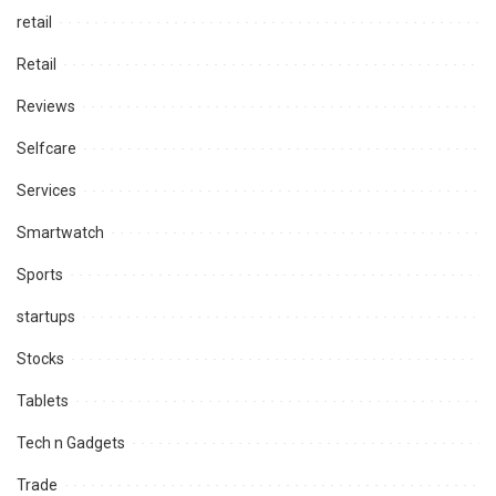
retail
Retail
Reviews
Selfcare
Services
Smartwatch
Sports
startups
Stocks
Tablets
Tech n Gadgets
Trade