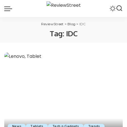
ReviewStreet
>
Blog
>
IDC
Tag:
IDC
News
Tablets
Tech n Gadgets
Trends