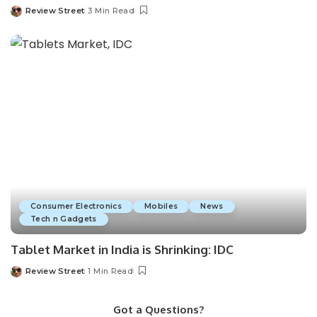
Review Street
3 Min Read
Consumer Electronics
Mobiles
News
Tech n Gadgets
Tablet Market in India is Shrinking: IDC
Review Street
1 Min Read
Got a Questions?