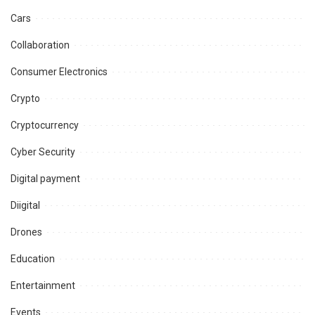
Cars
Collaboration
Consumer Electronics
Crypto
Cryptocurrency
Cyber Security
Digital payment
Diigital
Drones
Education
Entertainment
Events