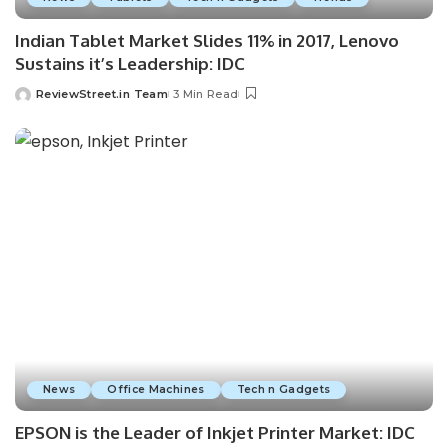
Indian Tablet Market Slides 11% in 2017, Lenovo
Sustains it’s Leadership: IDC
ReviewStreet.in Team
3 Min Read
News
Office Machines
Tech n Gadgets
EPSON is the Leader of Inkjet Printer Market: IDC