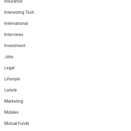
Insurance
Interesting Tech
International
Interviews
Investment
Jobs
Legal
Lifestyle
Listicle
Marketing
Mobiles
Mutual Funds