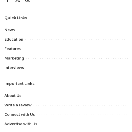
Quick Links
News
Education
Features
Marketing
Interviews
Important Links
About Us
Write a review
Connect with Us
Advertise with Us