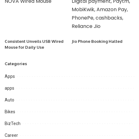
Consistent Unveils USB Wired
Jio Phone Booking Halted
Mouse for Daily Use
Categories
Apps
apps
Auto
Bikes
BizTech
Career