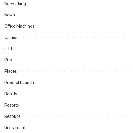
Networking
News
Office Machines
Opinion
OTT
PCs
Places
Product Launch
Reality
Resorts
Resouce
Restaurants