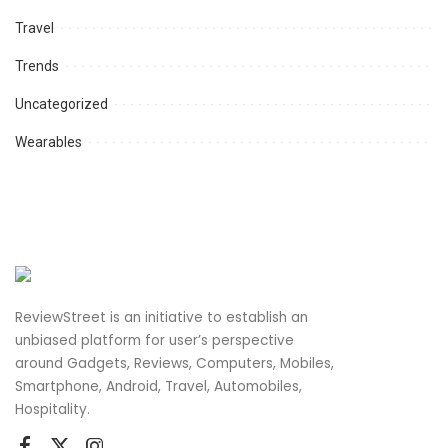
Travel
Trends
Uncategorized
Wearables
ReviewStreet is an initiative to establish an
unbiased platform for user’s perspective
around Gadgets, Reviews, Computers, Mobiles,
Smartphone, Android, Travel, Automobiles,
Hospitality.