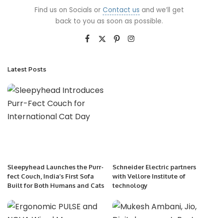
Find us on Socials or
Contact us
and we’ll get
back to you as soon as possible.
Latest Posts
Sleepyhead Launches the Purr-
Schneider Electric partners
fect Couch, India’s First Sofa
with Vellore Institute of
Built for Both Humans and Cats
technology