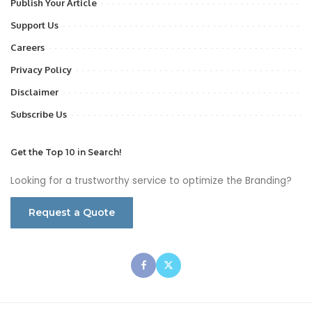
Publish Your Article
Support Us
Careers
Privacy Policy
Disclaimer
Subscribe Us
Get the Top 10 in Search!
Looking for a trustworthy service to optimize the Branding?
Request a Quote