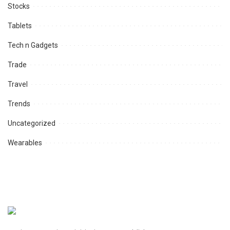
Stocks
Tablets
Tech n Gadgets
Trade
Travel
Trends
Uncategorized
Wearables