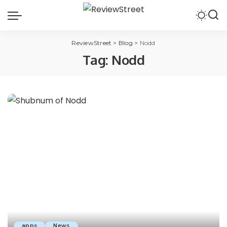
ReviewStreet
>
Blog
>
Nodd
Tag:
Nodd
apps
News