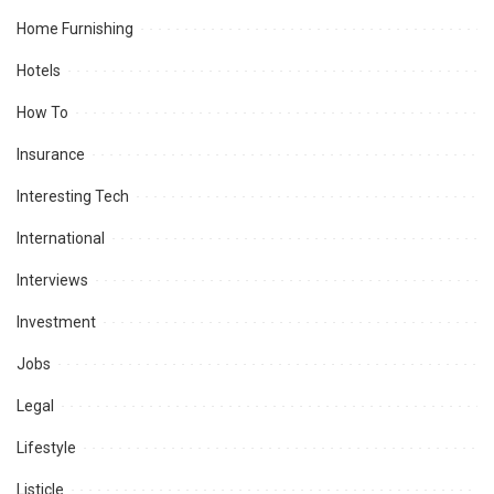
Home Furnishing
Hotels
How To
Insurance
Interesting Tech
International
Interviews
Investment
Jobs
Legal
Lifestyle
Listicle