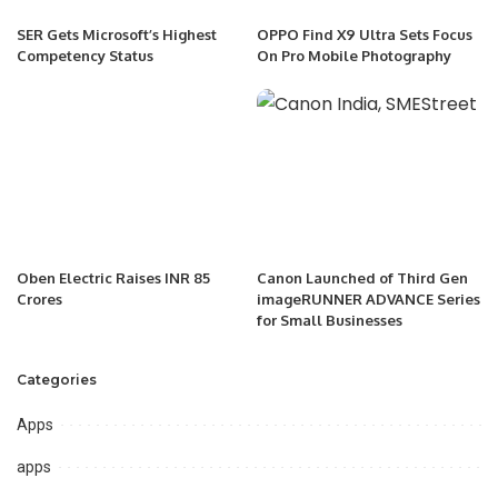
SER Gets Microsoft’s Highest
OPPO Find X9 Ultra Sets Focus
Competency Status
On Pro Mobile Photography
Oben Electric Raises INR 85
Canon Launched of Third Gen
Crores
imageRUNNER ADVANCE Series
for Small Businesses
Categories
Apps
apps