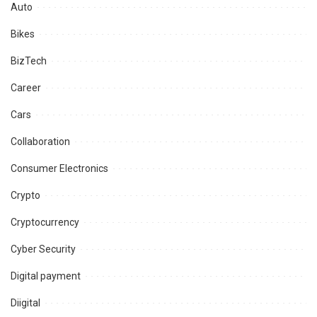
Auto
Bikes
BizTech
Career
Cars
Collaboration
Consumer Electronics
Crypto
Cryptocurrency
Cyber Security
Digital payment
Diigital