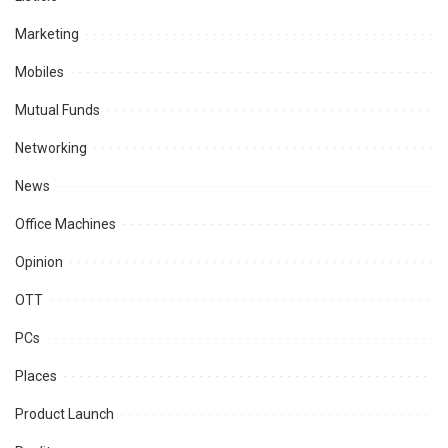
Marketing
Mobiles
Mutual Funds
Networking
News
Office Machines
Opinion
OTT
PCs
Places
Product Launch