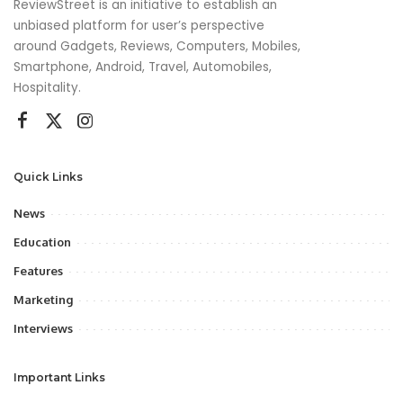
ReviewStreet is an initiative to establish an
unbiased platform for user’s perspective
around Gadgets, Reviews, Computers, Mobiles,
Smartphone, Android, Travel, Automobiles,
Hospitality.
Quick Links
News
Education
Features
Marketing
Interviews
Important Links