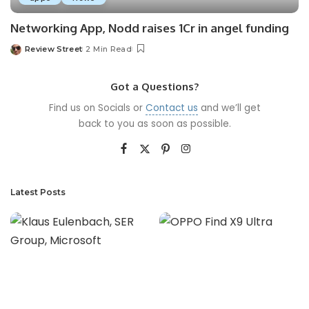
Networking App, Nodd raises 1Cr in angel funding
Review Street
2 Min Read
Got a Questions?
Find us on Socials or
Contact us
and we’ll get
back to you as soon as possible.
Latest Posts