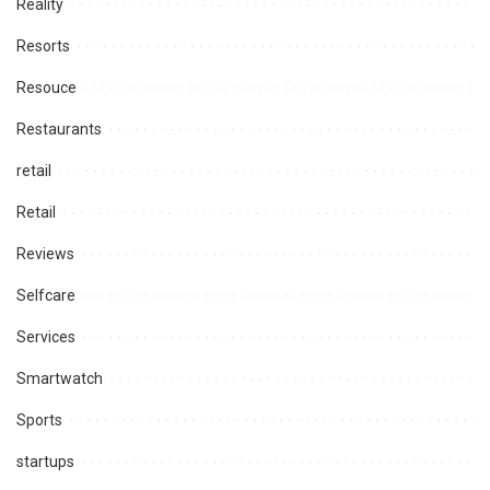
Reality
Resorts
Resouce
Restaurants
retail
Retail
Reviews
Selfcare
Services
Smartwatch
Sports
startups