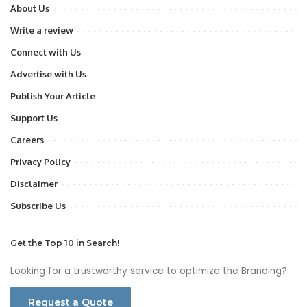
About Us
Write a review
Connect with Us
Advertise with Us
Publish Your Article
Support Us
Careers
Privacy Policy
Disclaimer
Subscribe Us
Get the Top 10 in Search!
Looking for a trustworthy service to optimize the Branding?
Request a Quote