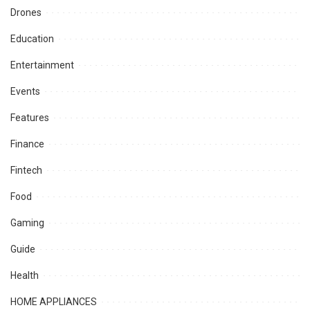
Drones
Education
Entertainment
Events
Features
Finance
Fintech
Food
Gaming
Guide
Health
HOME APPLIANCES