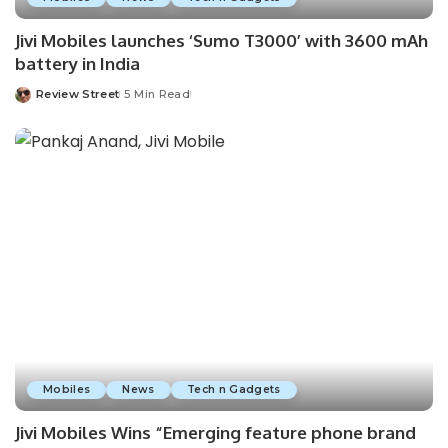
Jivi Mobiles launches ‘Sumo T3000’ with 3600 mAh
battery in India
Review Street
5 Min Read
Mobiles
News
Tech n Gadgets
Jivi Mobiles Wins “Emerging feature phone brand