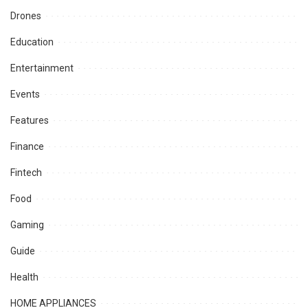
Drones
Education
Entertainment
Events
Features
Finance
Fintech
Food
Gaming
Guide
Health
HOME APPLIANCES