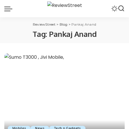
ReviewStreet
>
Blog
>
Pankaj Anand
Tag:
Pankaj Anand
Mobiles
News
Tech n Gadgets