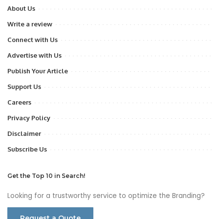
About Us
Write a review
Connect with Us
Advertise with Us
Publish Your Article
Support Us
Careers
Privacy Policy
Disclaimer
Subscribe Us
Get the Top 10 in Search!
Looking for a trustworthy service to optimize the Branding?
Request a Quote