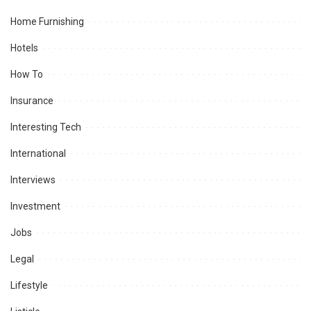
Home Furnishing
Hotels
How To
Insurance
Interesting Tech
International
Interviews
Investment
Jobs
Legal
Lifestyle