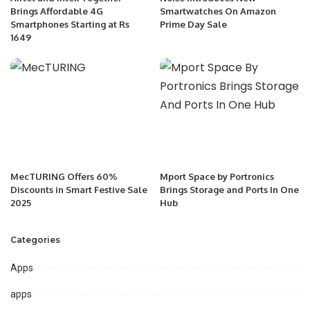
Brings Affordable 4G
Smartwatches On Amazon
Smartphones Starting at Rs
Prime Day Sale
1649
MecTURING Offers 60%
Mport Space by Portronics
Discounts in Smart Festive Sale
Brings Storage and Ports In One
2025
Hub
Categories
Apps
apps