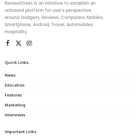
ReviewStreet is an initiative to establish an
unbiased platform for user’s perspective
around Gadgets, Reviews, Computers, Mobiles,
Smartphone, Android, Travel, Automobiles,
Hospitality.
Quick Links
News
Education
Features
Marketing
Interviews
Important Links