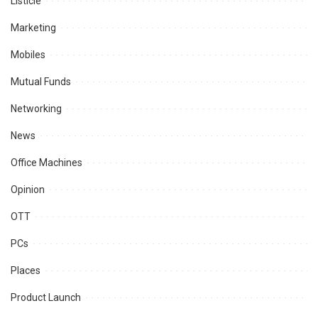
Listicle
Marketing
Mobiles
Mutual Funds
Networking
News
Office Machines
Opinion
OTT
PCs
Places
Product Launch