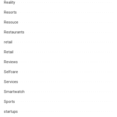
Reality
Resorts
Resouce
Restaurants
retail
Retail
Reviews
Selfcare
Services
Smartwatch
Sports
startups