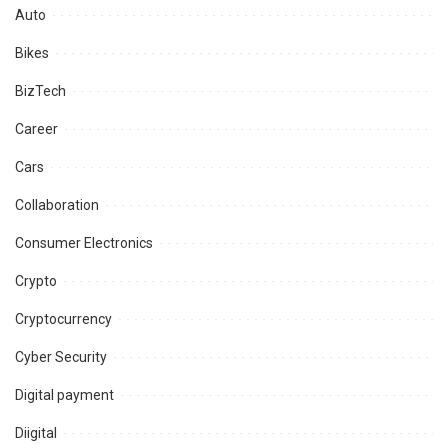
Auto
Bikes
BizTech
Career
Cars
Collaboration
Consumer Electronics
Crypto
Cryptocurrency
Cyber Security
Digital payment
Diigital