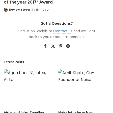
of the year 2017” Award
Review Street
4 Min Read
Got a Questions?
Find us on Socials or
Contact us
and we’ll get
back to you as soon as possible.
Latest Posts
Airtel and Intex Together
Noise Introduces New