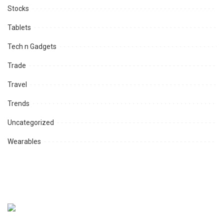
Stocks
Tablets
Tech n Gadgets
Trade
Travel
Trends
Uncategorized
Wearables