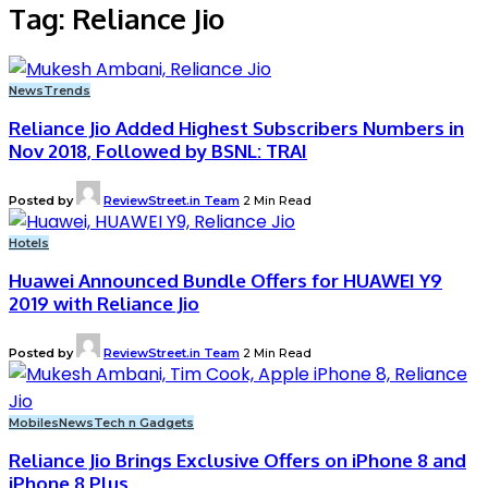
Tag:
Reliance Jio
News
Trends
Reliance Jio Added Highest Subscribers Numbers in
Nov 2018, Followed by BSNL: TRAI
Posted by
ReviewStreet.in Team
2 Min Read
Hotels
Huawei Announced Bundle Offers for HUAWEI Y9
2019 with Reliance Jio
Posted by
ReviewStreet.in Team
2 Min Read
Mobiles
News
Tech n Gadgets
Reliance Jio Brings Exclusive Offers on iPhone 8 and
iPhone 8 Plus