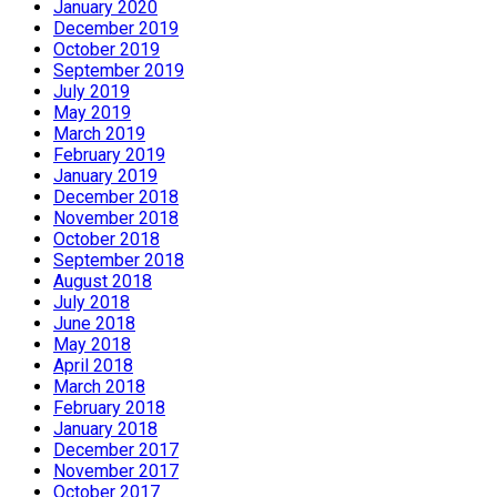
January 2020
December 2019
October 2019
September 2019
July 2019
May 2019
March 2019
February 2019
January 2019
December 2018
November 2018
October 2018
September 2018
August 2018
July 2018
June 2018
May 2018
April 2018
March 2018
February 2018
January 2018
December 2017
November 2017
October 2017