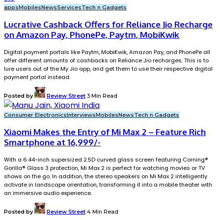
apps
Mobiles
News
Services
Tech n Gadgets
Lucrative Cashback Offers for Reliance Jio Recharge
on Amazon Pay, PhonePe, Paytm, MobiKwik
Digital payment portals like Paytm, MobiKwik, Amazon Pay, and PhonePe all
offer different amounts of cashbacks on Reliance Jio recharges. This is to
lure users out of the My Jio app, and get them to use their respective digital
payment portal instead.
Posted by
Review Street
3 Min Read
Consumer Electronics
Interviews
Mobiles
News
Tech n Gadgets
Xiaomi Makes the Entry of Mi Max 2 – Feature Rich
Smartphone at 16,999/-
With a 6.44-inch supersized 2.5D curved glass screen featuring Corning®
Gorilla® Glass 3 protection, Mi Max 2 is perfect for watching movies or TV
shows on the go. In addition, the stereo speakers on Mi Max 2 intelligently
activate in landscape orientation, transforming it into a mobile theater with
an immersive audio experience.
Posted by
Review Street
4 Min Read