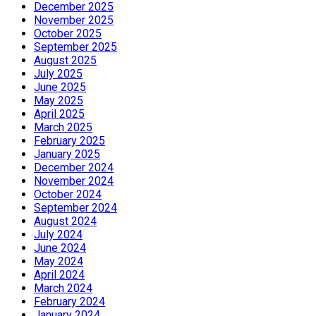
December 2025
November 2025
October 2025
September 2025
August 2025
July 2025
June 2025
May 2025
April 2025
March 2025
February 2025
January 2025
December 2024
November 2024
October 2024
September 2024
August 2024
July 2024
June 2024
May 2024
April 2024
March 2024
February 2024
January 2024