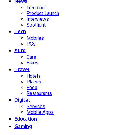
News
Trending
Product Launch
Interviews
Spotlight
Tech
Mobiles
PCs
Auto
Cars
Bikes
Travel
Hotels
Places
Food
Restaurants
Digital
Services
Mobile Apps
Education
Gaming