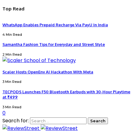
Top Read
WhatsApp Enables Prepaid Recharge Via PayU In India
4 Min Read
Samantha Fashion Tips for Everyday and Street Style
2 Min Read
Scaler Hosts OpenEnv AI Hackathon With Meta
3 Min Read
TECPODS Launches F50 Bluetooth Earbuds with 30-Hour Playtime
at ₹499
3 Min Read
0
Search for: