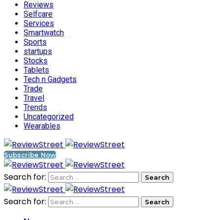
Reviews
Selfcare
Services
Smartwatch
Sports
startups
Stocks
Tablets
Tech n Gadgets
Trade
Travel
Trends
Uncategorized
Wearables
Subscribe Now
Search for:
Search for: