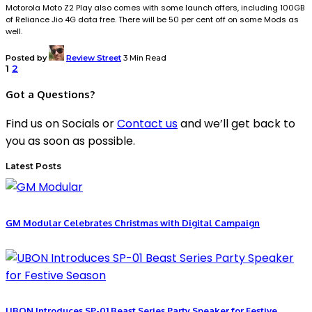
Motorola Moto Z2 Play also comes with some launch offers, including 100GB
of Reliance Jio 4G data free. There will be 50 per cent off on some Mods as
well.
Posted by
Review Street
3 Min Read
1
2
Got a Questions?
Find us on Socials or
Contact us
and we’ll get back to
you as soon as possible.
Latest Posts
GM Modular Celebrates Christmas with Digital Campaign
UBON Introduces SP-01 Beast Series Party Speaker for Festive