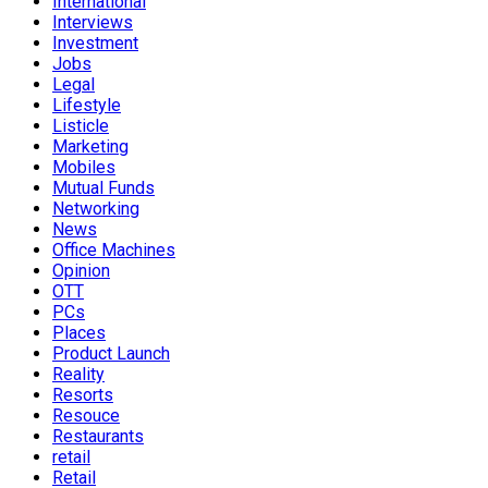
International
Interviews
Investment
Jobs
Legal
Lifestyle
Listicle
Marketing
Mobiles
Mutual Funds
Networking
News
Office Machines
Opinion
OTT
PCs
Places
Product Launch
Reality
Resorts
Resouce
Restaurants
retail
Retail