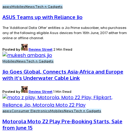
apps
Mobiles
News
Tech n Gadgets
ASUS Teams up with Reliance Jio
The ‘Additional Data Offer’ entitles a Jio Prime subscriber, who purchases
any of the following eligible Asus devices from 16th June, 2017 either from
online or offline channel.
Posted by
Review Street
2 Min Read
Mobiles
News
Tech n Gadgets
Jio Goes Global, Connects Asia-Africa and Europe
with it’s Underwater Cable Link
Posted by
Review Street
1 Min Read
apps
Consumer Electronics
Mobiles
News
Tech n Gadgets
Motorola Moto Z2 Play Pre-Booking Starts, Sale
from June 15