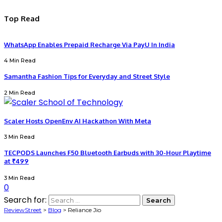
Top Read
WhatsApp Enables Prepaid Recharge Via PayU In India
4 Min Read
Samantha Fashion Tips for Everyday and Street Style
2 Min Read
Scaler Hosts OpenEnv AI Hackathon With Meta
3 Min Read
TECPODS Launches F50 Bluetooth Earbuds with 30-Hour Playtime
at ₹499
3 Min Read
0
Search for:
ReviewStreet
>
Blog
>
Reliance Jio