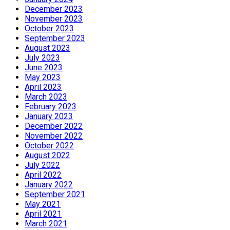
December 2023
November 2023
October 2023
September 2023
August 2023
July 2023
June 2023
May 2023
April 2023
March 2023
February 2023
January 2023
December 2022
November 2022
October 2022
August 2022
July 2022
April 2022
January 2022
September 2021
May 2021
April 2021
March 2021