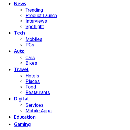
News
Trending
Product Launch
Interviews
Spotlight
Tech
Mobiles
PCs
Auto
Cars
Bikes
Travel
Hotels
Places
Food
Restaurants
Digital
Services
Mobile Apps
Education
Gaming