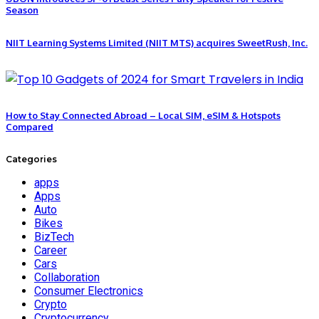
Season
NIIT Learning Systems Limited (NIIT MTS) acquires SweetRush, Inc.
How to Stay Connected Abroad – Local SIM, eSIM & Hotspots
Compared
Categories
apps
Apps
Auto
Bikes
BizTech
Career
Cars
Collaboration
Consumer Electronics
Crypto
Cryptocurrency