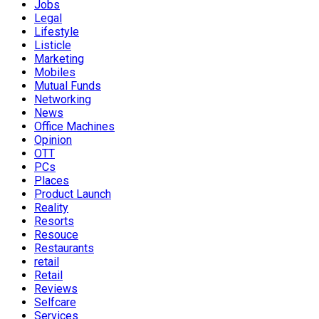
Jobs
Legal
Lifestyle
Listicle
Marketing
Mobiles
Mutual Funds
Networking
News
Office Machines
Opinion
OTT
PCs
Places
Product Launch
Reality
Resorts
Resouce
Restaurants
retail
Retail
Reviews
Selfcare
Services