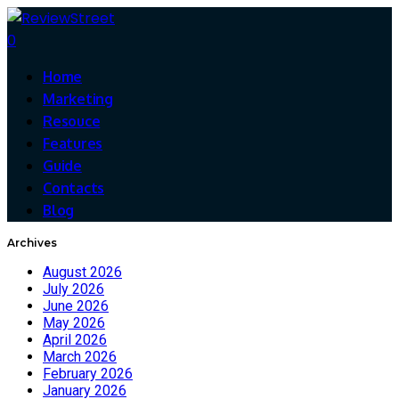
0
Home
Marketing
Resouce
Features
Guide
Contacts
Blog
Archives
August 2026
July 2026
June 2026
May 2026
April 2026
March 2026
February 2026
January 2026