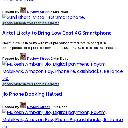
Posted by
Review Street
5 Min Read
apps
Mobiles
News
Tech n Gadgets
Airtel Likely to Bring Low Cost 4G Smartphone
Bharti Airtel is in talks with multiple handset makers to bring a 4G
smartphone for a price as low as Rs 2,500-2,700 to take on Reliance Jio.
Posted by
Review Street
2 Min Read
apps
Mobiles
News
Tech n Gadgets
Jio Phone Booking Halted
Posted by
Review Street
1 Min Read