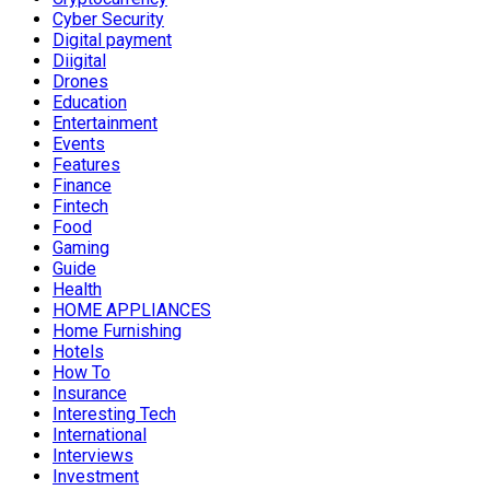
Cyber Security
Digital payment
Diigital
Drones
Education
Entertainment
Events
Features
Finance
Fintech
Food
Gaming
Guide
Health
HOME APPLIANCES
Home Furnishing
Hotels
How To
Insurance
Interesting Tech
International
Interviews
Investment