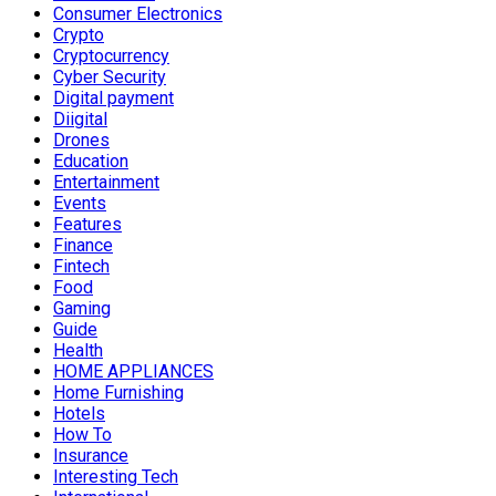
Consumer Electronics
Crypto
Cryptocurrency
Cyber Security
Digital payment
Diigital
Drones
Education
Entertainment
Events
Features
Finance
Fintech
Food
Gaming
Guide
Health
HOME APPLIANCES
Home Furnishing
Hotels
How To
Insurance
Interesting Tech