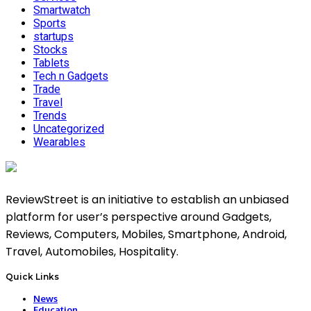
Smartwatch
Sports
startups
Stocks
Tablets
Tech n Gadgets
Trade
Travel
Trends
Uncategorized
Wearables
ReviewStreet is an initiative to establish an unbiased
platform for user’s perspective around Gadgets,
Reviews, Computers, Mobiles, Smartphone, Android,
Travel, Automobiles, Hospitality.
Quick Links
News
Education