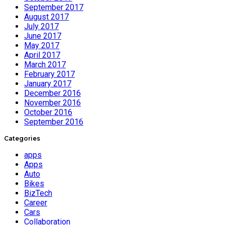
September 2017
August 2017
July 2017
June 2017
May 2017
April 2017
March 2017
February 2017
January 2017
December 2016
November 2016
October 2016
September 2016
Categories
apps
Apps
Auto
Bikes
BizTech
Career
Cars
Collaboration