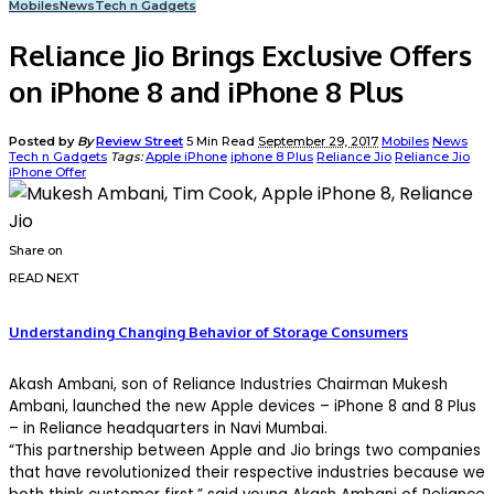
Mobiles
News
Tech n Gadgets
Reliance Jio Brings Exclusive Offers
on iPhone 8 and iPhone 8 Plus
Posted by
By
Review Street
5 Min Read
September 29, 2017
Mobiles
News
Tech n Gadgets
Tags:
Apple iPhone
iphone 8 Plus
Reliance Jio
Reliance Jio
iPhone Offer
Share on
READ NEXT
Understanding Changing Behavior of Storage Consumers
Akash Ambani, son of Reliance Industries Chairman Mukesh
Ambani, launched the new Apple devices – iPhone 8 and 8 Plus
– in Reliance headquarters in Navi Mumbai.
“This partnership between Apple and Jio brings two companies
that have revolutionized their respective industries because we