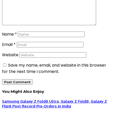
Name
*
Email
*
Website
Save my name, email, and website in this browser
for the next time I comment.
You Might Also Enjoy
Samsung Galaxy Z Fold8 Ultra, Galaxy Z Fold8, Galaxy Z
Flip8 Post Record Pre-Orders in India