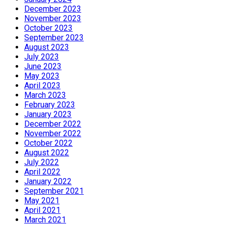
December 2023
November 2023
October 2023
September 2023
August 2023
July 2023
June 2023
May 2023
April 2023
March 2023
February 2023
January 2023
December 2022
November 2022
October 2022
August 2022
July 2022
April 2022
January 2022
September 2021
May 2021
April 2021
March 2021