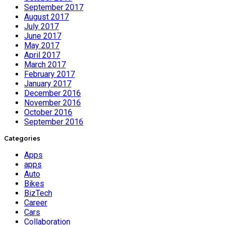
September 2017
August 2017
July 2017
June 2017
May 2017
April 2017
March 2017
February 2017
January 2017
December 2016
November 2016
October 2016
September 2016
Categories
Apps
apps
Auto
Bikes
BizTech
Career
Cars
Collaboration