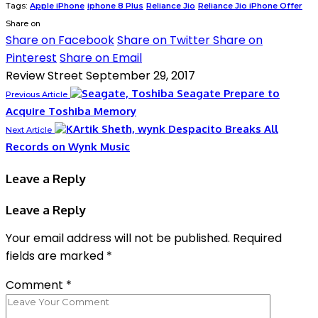
Tags:
Apple iPhone
iphone 8 Plus
Reliance Jio
Reliance Jio iPhone Offer
Share on
Share on Facebook
Share on Twitter
Share on
Pinterest
Share on Email
Review Street
September 29, 2017
Seagate Prepare to
Previous Article
Acquire Toshiba Memory
Despacito Breaks All
Next Article
Records on Wynk Music
Leave a Reply
Leave a Reply
Your email address will not be published.
Required
fields are marked
*
Comment
*