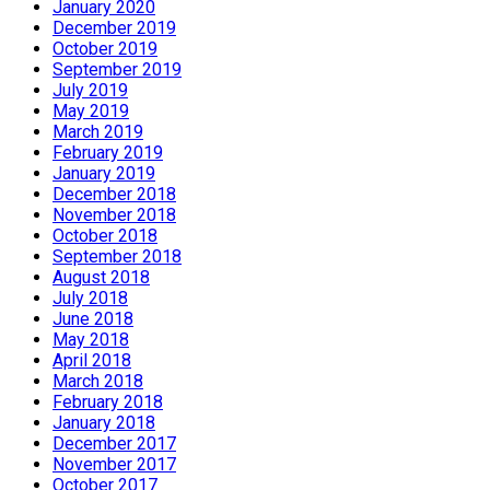
January 2020
December 2019
October 2019
September 2019
July 2019
May 2019
March 2019
February 2019
January 2019
December 2018
November 2018
October 2018
September 2018
August 2018
July 2018
June 2018
May 2018
April 2018
March 2018
February 2018
January 2018
December 2017
November 2017
October 2017