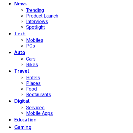
News
Trending
Product Launch
Interviews
Spotlight
Tech
Mobiles
PCs
Auto
Cars
Bikes
Travel
Hotels
Places
Food
Restaurants
Digital
Services
Mobile Apps
Education
Gaming