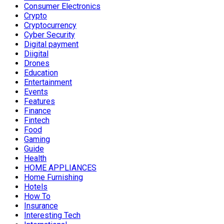
Consumer Electronics
Crypto
Cryptocurrency
Cyber Security
Digital payment
Diigital
Drones
Education
Entertainment
Events
Features
Finance
Fintech
Food
Gaming
Guide
Health
HOME APPLIANCES
Home Furnishing
Hotels
How To
Insurance
Interesting Tech