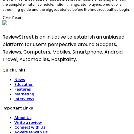
the complete match schedule, Indian timings, star players, predictions,
streaming guide and the biggest stories before the knockout battles begin.
7 Min Read
ReviewStreet is an initiative to establish an unbiased
platform for user’s perspective around Gadgets,
Reviews, Computers, Mobiles, Smartphone, Android,
Travel, Automobiles, Hospitality.
Quick Links
News
Education
Features
Marketing
Interviews
Important Links
About Us
Write a review
Connect with Us
Advertise with Us