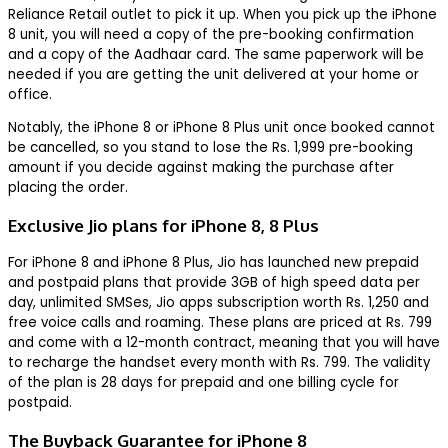
Reliance Retail outlet to pick it up. When you pick up the iPhone
8 unit, you will need a copy of the pre-booking confirmation
and a copy of the Aadhaar card. The same paperwork will be
needed if you are getting the unit delivered at your home or
office.
Notably, the iPhone 8 or iPhone 8 Plus unit once booked cannot
be cancelled, so you stand to lose the Rs. 1,999 pre-booking
amount if you decide against making the purchase after
placing the order.
Exclusive Jio plans for iPhone 8, 8 Plus
For iPhone 8 and iPhone 8 Plus, Jio has launched new prepaid
and postpaid plans that provide 3GB of high speed data per
day, unlimited SMSes, Jio apps subscription worth Rs. 1,250 and
free voice calls and roaming. These plans are priced at Rs. 799
and come with a 12-month contract, meaning that you will have
to recharge the handset every month with Rs. 799. The validity
of the plan is 28 days for prepaid and one billing cycle for
postpaid.
The Buyback Guarantee for iPhone 8