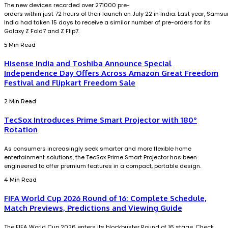
The new devices recorded over 271000 pre-
orders within just 72 hours of their launch on July 22 in India. Last year, Sams
India had taken 15 days to receive a similar number of pre-orders for its
Galaxy Z Fold7 and Z Flip7.
5 Min Read
Hisense India and Toshiba Announce Special
Independence Day Offers Across Amazon Great Freedom
Festival and Flipkart Freedom Sale
2 Min Read
TecSox Introduces Prime Smart Projector with 180°
Rotation
As consumers increasingly seek smarter and more flexible home
entertainment solutions, the TecSox Prime Smart Projector has been
engineered to offer premium features in a compact, portable design.
4 Min Read
FIFA World Cup 2026 Round of 16: Complete Schedule,
Match Previews, Predictions and Viewing Guide
The FIFA World Cup 2026 enters its blockbuster Round of 16 stage. Check