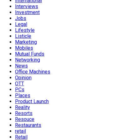
International
Interviews
Investment
Jobs
Legal
Lifestyle
Listicle
Marketing
Mobiles
Mutual Funds
Networking
News
Office Machines
Opinion
OTT
PCs
Places
Product Launch
Reality
Resorts
Resouce
Restaurants
retail
Retail