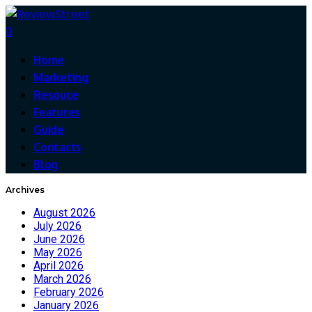
0
Home
Marketing
Resouce
Features
Guide
Contacts
Blog
Archives
August 2026
July 2026
June 2026
May 2026
April 2026
March 2026
February 2026
January 2026