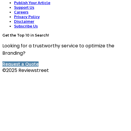
Publish Your Article
Support Us
Careers
Privacy Policy
Disclaimer
Subscribe Us
Get the Top 10 in Search!
Looking for a trustworthy service to optimize the
Branding?
Request a Quote
©2025 Reviewstreet