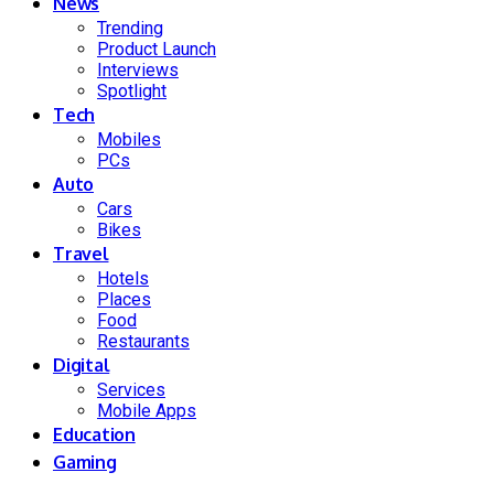
News
Trending
Product Launch
Interviews
Spotlight
Tech
Mobiles
PCs
Auto
Cars
Bikes
Travel
Hotels
Places
Food
Restaurants
Digital
Services
Mobile Apps
Education
Gaming