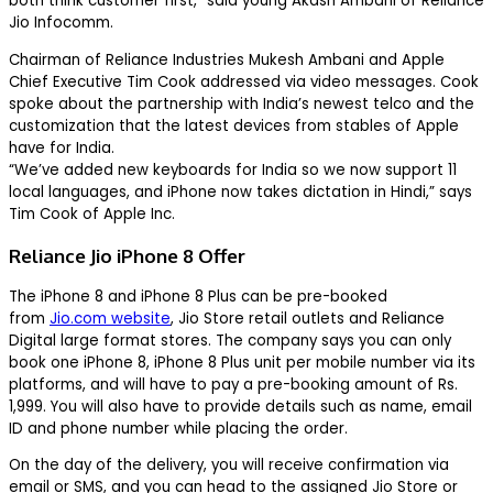
both think customer first,” said young Akash Ambani of Reliance
Jio Infocomm.
Chairman of Reliance Industries Mukesh Ambani and Apple
Chief Executive Tim Cook addressed via video messages. Cook
spoke about the partnership with India’s newest telco and the
customization that the latest devices from stables of Apple
have for India.
“We’ve added new keyboards for India so we now support 11
local languages, and iPhone now takes dictation in Hindi,” says
Tim Cook of Apple Inc.
Reliance Jio iPhone 8 Offer
The iPhone 8 and iPhone 8 Plus can be pre-booked
from
Jio.com website
, Jio Store retail outlets and Reliance
Digital large format stores. The company says you can only
book one iPhone 8, iPhone 8 Plus unit per mobile number via its
platforms, and will have to pay a pre-booking amount of Rs.
1,999. You will also have to provide details such as name, email
ID and phone number while placing the order.
On the day of the delivery, you will receive confirmation via
email or SMS, and you can head to the assigned Jio Store or