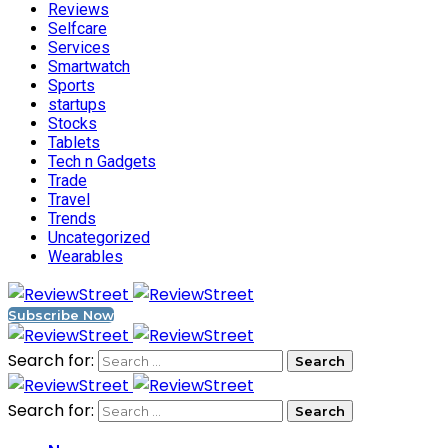
Reviews
Selfcare
Services
Smartwatch
Sports
startups
Stocks
Tablets
Tech n Gadgets
Trade
Travel
Trends
Uncategorized
Wearables
Subscribe Now
Search for:
Search for: