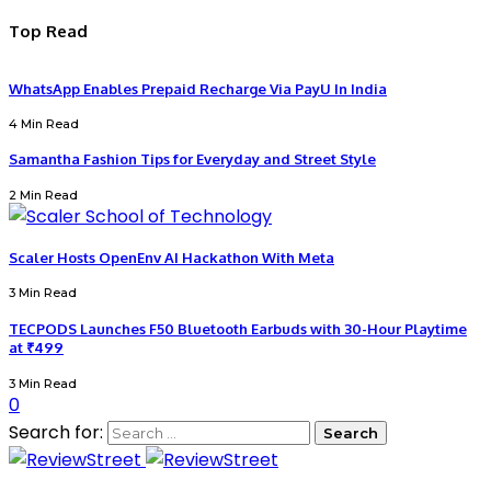
Top Read
WhatsApp Enables Prepaid Recharge Via PayU In India
4 Min Read
Samantha Fashion Tips for Everyday and Street Style
2 Min Read
Scaler Hosts OpenEnv AI Hackathon With Meta
3 Min Read
TECPODS Launches F50 Bluetooth Earbuds with 30-Hour Playtime
at ₹499
3 Min Read
0
Search for: