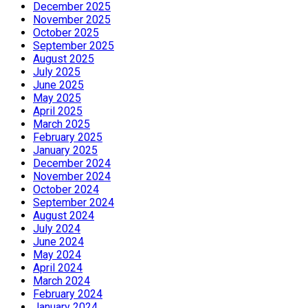
December 2025
November 2025
October 2025
September 2025
August 2025
July 2025
June 2025
May 2025
April 2025
March 2025
February 2025
January 2025
December 2024
November 2024
October 2024
September 2024
August 2024
July 2024
June 2024
May 2024
April 2024
March 2024
February 2024
January 2024