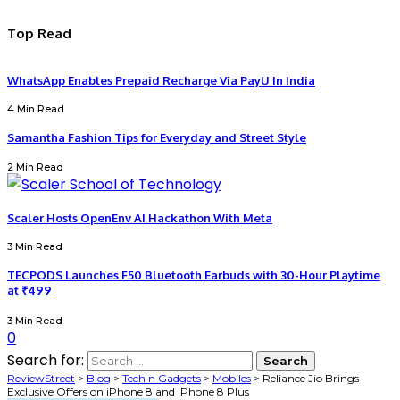
Top Read
WhatsApp Enables Prepaid Recharge Via PayU In India
4 Min Read
Samantha Fashion Tips for Everyday and Street Style
2 Min Read
Scaler Hosts OpenEnv AI Hackathon With Meta
3 Min Read
TECPODS Launches F50 Bluetooth Earbuds with 30-Hour Playtime
at ₹499
3 Min Read
0
Search for:
ReviewStreet
>
Blog
>
Tech n Gadgets
>
Mobiles
>
Reliance Jio Brings
Exclusive Offers on iPhone 8 and iPhone 8 Plus