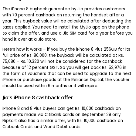
The iPhone 8 buyback guarantee by Jio provides customers
with 70 percent cashback on returning the handset after a
year. This buyback value will be calculated after deducting the
taxes applied. You need to install the MyJio app on the phone
to claim the offer, and use a Jio SIM card for a year before you
hand it over at a Jio store.
Here’s how it works – if you buy the iPhone 8 Plus 256GB for its
full price of Rs. 86,000, the buyback will be calculated at Rs.
75,680 – Rs. 10,320 will not be considered for the cashback
because of 12 percent GST. So you will get back Rs. 52,976 in
the form of vouchers that can be used to upgrade to the next
iPhone or purchase goods at the Reliance Digital; the voucher
should be used within 6 months or it will expire.
Jio’s iPhone 8 cashback offer
iPhone 8 and 8 Plus buyers can get Rs. 10,000 cashback on
payments made via Citibank cards on September 29 only.
Flipkart also has a similar offer, with Rs. 10,000 cashback on
Citibank Credit and World Debit cards.