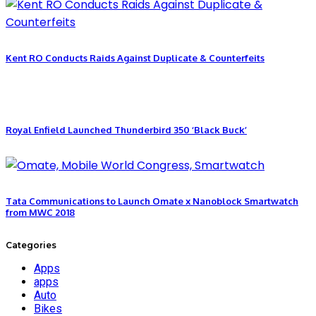
Kent RO Conducts Raids Against Duplicate & Counterfeits
Royal Enfield Launched Thunderbird 350 ‘Black Buck’
Tata Communications to Launch Omate x Nanoblock Smartwatch
from MWC 2018
Categories
Apps
apps
Auto
Bikes