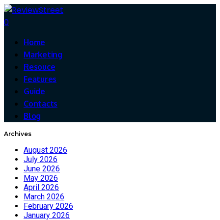
0
Home
Marketing
Resouce
Features
Guide
Contacts
Blog
Archives
August 2026
July 2026
June 2026
May 2026
April 2026
March 2026
February 2026
January 2026