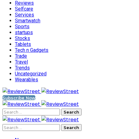
Reviews
Selfcare
Services
Smartwatch
Sports
startups
Stocks
Tablets
Tech n Gadgets
Trade
Travel
Trends
Uncategorized
Wearables
Subscribe Now
Search
for:
Search
for: