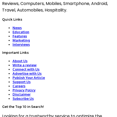
Reviews, Computers, Mobiles, Smartphone, Android,
Travel, Automobiles, Hospitality.
Quick Links
News
Education
Features
Marketing
Interviews
Important Links
About Us
Write a review
Connect with Us
Advertise with Us
Publish Your Article
Support Us
Careers
Privacy Policy
Disclaimer
Subscribe Us
Get the Top 10 in Search!
Looking for a trustworthy service to optimize the