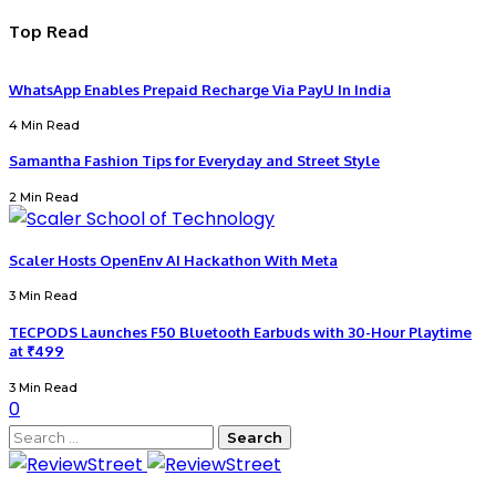
Top Read
WhatsApp Enables Prepaid Recharge Via PayU In India
4 Min Read
Samantha Fashion Tips for Everyday and Street Style
2 Min Read
Scaler Hosts OpenEnv AI Hackathon With Meta
3 Min Read
TECPODS Launches F50 Bluetooth Earbuds with 30-Hour Playtime
at ₹499
3 Min Read
0
Search
for: