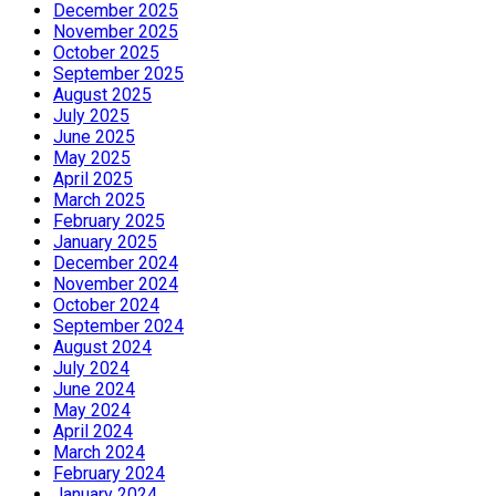
December 2025
November 2025
October 2025
September 2025
August 2025
July 2025
June 2025
May 2025
April 2025
March 2025
February 2025
January 2025
December 2024
November 2024
October 2024
September 2024
August 2024
July 2024
June 2024
May 2024
April 2024
March 2024
February 2024
January 2024