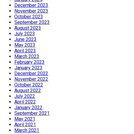
December 2023
November 2023
October 2023
September 2023
August 2023
July 2023
June 2023
May 2023
April 2023
March 2023
February 2023
January 2023
December 2022
November 2022
October 2022
August 2022
July 2022
April 2022
January 2022
September 2021
May 2021
April 2021
March 2021