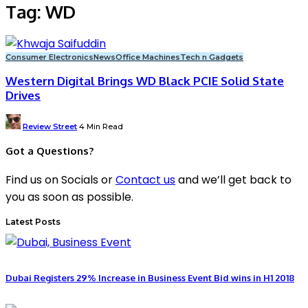
Tag:
WD
Consumer Electronics
News
Office Machines
Tech n Gadgets
Western Digital Brings WD Black PCIE Solid State
Drives
Posted
Review Street
4 Min Read
by
Got a Questions?
Find us on Socials or
Contact us
and we’ll get back to
you as soon as possible.
Latest Posts
Dubai Registers 29% Increase in Business Event Bid wins in H1 2018