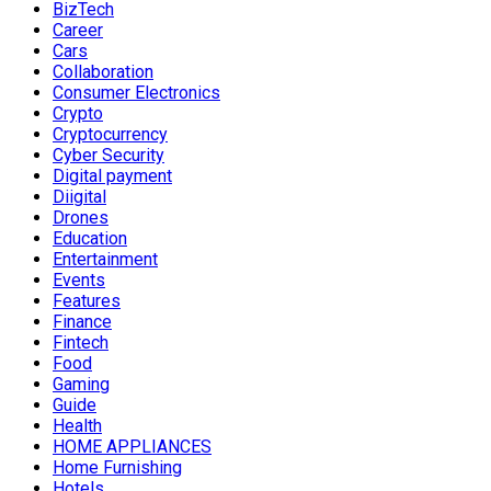
BizTech
Career
Cars
Collaboration
Consumer Electronics
Crypto
Cryptocurrency
Cyber Security
Digital payment
Diigital
Drones
Education
Entertainment
Events
Features
Finance
Fintech
Food
Gaming
Guide
Health
HOME APPLIANCES
Home Furnishing
Hotels