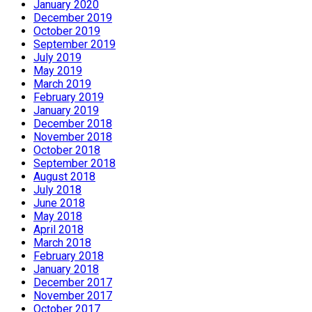
January 2020
December 2019
October 2019
September 2019
July 2019
May 2019
March 2019
February 2019
January 2019
December 2018
November 2018
October 2018
September 2018
August 2018
July 2018
June 2018
May 2018
April 2018
March 2018
February 2018
January 2018
December 2017
November 2017
October 2017