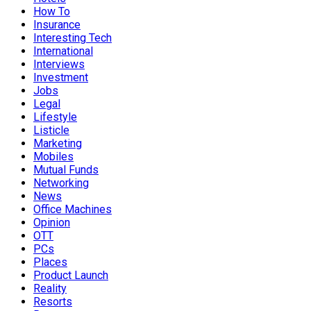
How To
Insurance
Interesting Tech
International
Interviews
Investment
Jobs
Legal
Lifestyle
Listicle
Marketing
Mobiles
Mutual Funds
Networking
News
Office Machines
Opinion
OTT
PCs
Places
Product Launch
Reality
Resorts