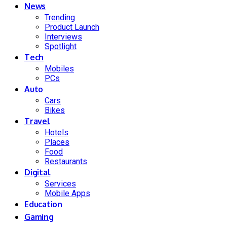
News
Trending
Product Launch
Interviews
Spotlight
Tech
Mobiles
PCs
Auto
Cars
Bikes
Travel
Hotels
Places
Food
Restaurants
Digital
Services
Mobile Apps
Education
Gaming