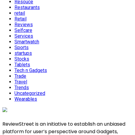
Resouce
Restaurants
retail
Retail
Reviews
Selfcare
Services
Smartwatch
Sports
startups
Stocks
Tablets
Tech n Gadgets
Trade
Travel
Trends
Uncategorized
Wearables
ReviewStreet is an initiative to establish an unbiased
platform for user’s perspective around Gadgets,