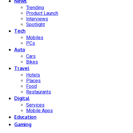
News
Trending
Product Launch
Interviews
Spotlight
Tech
Mobiles
PCs
Auto
Cars
Bikes
Travel
Hotels
Places
Food
Restaurants
Digital
Services
Mobile Apps
Education
Gaming