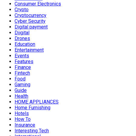
Consumer Electronics
Crypto
Cryptocurrency
Cyber Security
Digital payment
Diigital
Drones
Education
Entertainment
Events
Features
Finance
Fintech
Food
Gaming
Guide
Health
HOME APPLIANCES
Home Furnishing
Hotels
How To
Insurance
Interesting Tech