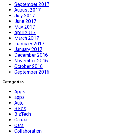
September 2017
August 2017
July 2017
June 2017
May 2017
April 2017
March 2017
February 2017
January 2017
December 2016
November 2016
October 2016
September 2016
Categories
Apps
apps
Auto
Bikes
BizTech
Career
Cars
Collaboration