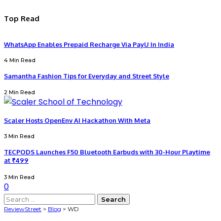
Top Read
WhatsApp Enables Prepaid Recharge Via PayU In India
4 Min Read
Samantha Fashion Tips for Everyday and Street Style
2 Min Read
Scaler Hosts OpenEnv AI Hackathon With Meta
3 Min Read
TECPODS Launches F50 Bluetooth Earbuds with 30-Hour Playtime
at ₹499
3 Min Read
0
Search
for:
ReviewStreet
>
Blog
>
WD