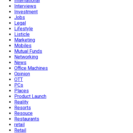
International
Interviews
Investment
Jobs
Legal
Lifestyle
Listicle
Marketing
Mobiles
Mutual Funds
Networking
News
Office Machines
Opinion
OTT
PCs
Places
Product Launch
Reality
Resorts
Resouce
Restaurants
retail
Retail