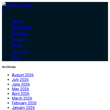
0
Home
Marketing
Resouce
Features
Guide
Contacts
Blog
Archives
August 2026
July 2026
June 2026
May 2026
April 2026
March 2026
February 2026
January 2026