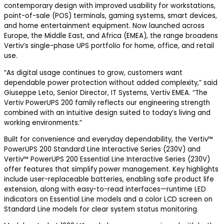
contemporary design with improved usability for workstations,
point-of-sale (POS) terminals, gaming systems, smart devices,
and home entertainment equipment. Now launched across
Europe, the Middle East, and Africa (EMEA), the range broadens
Vertiv’s single-phase UPS portfolio for home, office, and retail
use.
“As digital usage continues to grow, customers want
dependable power protection without added complexity,” said
Giuseppe Leto, Senior Director, IT Systems, Vertiv EMEA. “The
Vertiv PowerUPS 200 family reflects our engineering strength
combined with an intuitive design suited to today’s living and
working environments.”
Built for convenience and everyday dependability, the Vertiv™
PowerUPS 200 Standard Line Interactive Series (230V) and
Vertiv™ PowerUPS 200 Essential Line Interactive Series (230V)
offer features that simplify power management. Key highlights
include user-replaceable batteries, enabling safe product life
extension, along with easy-to-read interfaces—runtime LED
indicators on Essential Line models and a color LCD screen on
Standard Line models for clear system status monitoring.