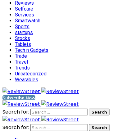
Reviews
Selfcare
Services
Smartwatch
Sports
startups
Stocks
Tablets
Tech n Gadgets
Trade
Travel
Trends
Uncategorized
Wearables
Subscribe Now
Search for:
Search for: