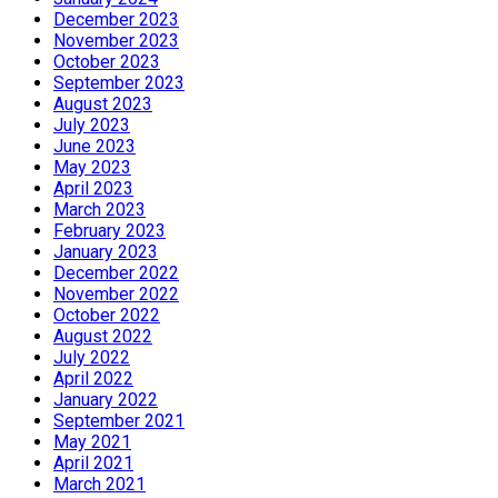
December 2023
November 2023
October 2023
September 2023
August 2023
July 2023
June 2023
May 2023
April 2023
March 2023
February 2023
January 2023
December 2022
November 2022
October 2022
August 2022
July 2022
April 2022
January 2022
September 2021
May 2021
April 2021
March 2021