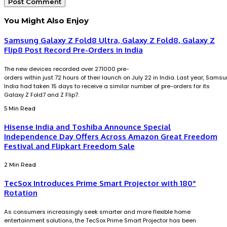
You Might Also Enjoy
Samsung Galaxy Z Fold8 Ultra, Galaxy Z Fold8, Galaxy Z
Flip8 Post Record Pre-Orders in India
The new devices recorded over 271000 pre-
orders within just 72 hours of their launch on July 22 in India. Last year, Sams
India had taken 15 days to receive a similar number of pre-orders for its
Galaxy Z Fold7 and Z Flip7.
5 Min Read
Hisense India and Toshiba Announce Special
Independence Day Offers Across Amazon Great Freedom
Festival and Flipkart Freedom Sale
2 Min Read
TecSox Introduces Prime Smart Projector with 180°
Rotation
As consumers increasingly seek smarter and more flexible home
entertainment solutions, the TecSox Prime Smart Projector has been