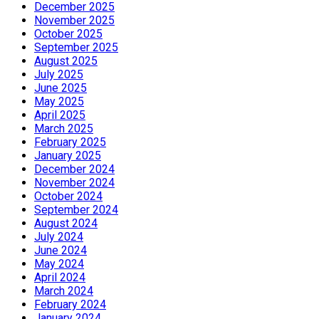
December 2025
November 2025
October 2025
September 2025
August 2025
July 2025
June 2025
May 2025
April 2025
March 2025
February 2025
January 2025
December 2024
November 2024
October 2024
September 2024
August 2024
July 2024
June 2024
May 2024
April 2024
March 2024
February 2024
January 2024