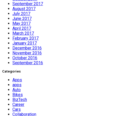
September 2017
August 2017
July 2017
June 2017
May 2017
April 2017
March 2017
February 2017
January 2017
December 2016
November 2016
October 2016
September 2016
Categories
Apps
apps
Auto
Bikes
BizTech
Career
Cars
Collaboration