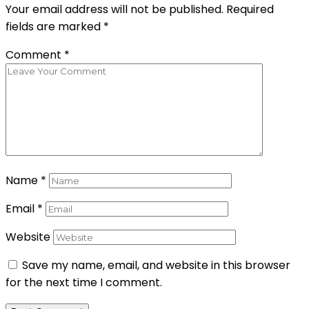
Your email address will not be published.
Required
fields are marked
*
Comment
*
Name
*
Email
*
Website
Save my name, email, and website in this browser
for the next time I comment.