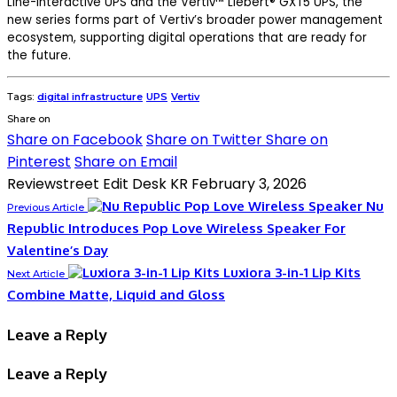
Line-Interactive UPS and the Vertiv™ Liebert® GXT5 UPS, the
new series forms part of Vertiv’s broader power management
ecosystem, supporting digital operations that are ready for
the future.
Tags:
digital infrastructure
UPS
Vertiv
Share on
Share on Facebook
Share on Twitter
Share on
Pinterest
Share on Email
Reviewstreet Edit Desk KR
February 3, 2026
Nu
Previous Article
Republic Introduces Pop Love Wireless Speaker For
Valentine’s Day
Luxiora 3-in-1 Lip Kits
Next Article
Combine Matte, Liquid and Gloss
Leave a Reply
Leave a Reply