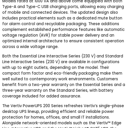
Models rated at 1000 VA and above come equipped with both
Type-A and Type-C USB charging ports, allowing easy charging
of mobile and connected devices. The updated design also
includes practical elements such as a dedicated mute button
for alarm control and recyclable packaging. These additions
complement established performance features like automatic
voltage regulation (AVR) for stable power delivery and an
optimized internal architecture to ensure consistent operation
across a wide voltage range.
Both the Essential Line Interactive Series (230 V) and Standard
Line Interactive Series (230 V) are available in configurations
with up to eight outlets, depending on the model. Their
compact form factor and eco-friendly packaging make them
well suited to contemporary work environments. Customers
benefit from a two-year warranty on the Essential Series and a
three-year warranty on the Standard Series, with battery
coverage included for added assurance.
The Vertiv PowerUPS 200 Series refreshes Vertiv’s single-phase
desktop UPS lineup, providing efficient and reliable power
protection for homes, offices, and small IT installations.
Alongside network-oriented models such as the Vertiv™ Edge