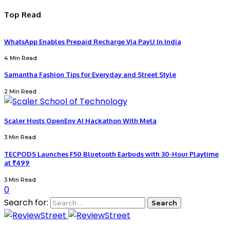
Top Read
WhatsApp Enables Prepaid Recharge Via PayU In India
4 Min Read
Samantha Fashion Tips for Everyday and Street Style
2 Min Read
Scaler Hosts OpenEnv AI Hackathon With Meta
3 Min Read
TECPODS Launches F50 Bluetooth Earbuds with 30-Hour Playtime
at ₹499
3 Min Read
0
Search for: