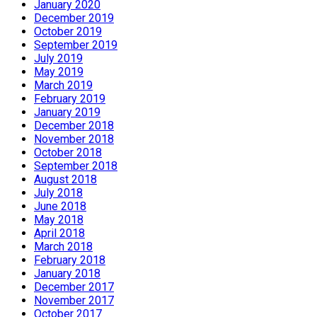
January 2020
December 2019
October 2019
September 2019
July 2019
May 2019
March 2019
February 2019
January 2019
December 2018
November 2018
October 2018
September 2018
August 2018
July 2018
June 2018
May 2018
April 2018
March 2018
February 2018
January 2018
December 2017
November 2017
October 2017