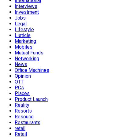
International
Interviews
Investment
Jobs
Legal
Lifestyle
Listicle
Marketing
Mobiles
Mutual Funds
Networking
News
Office Machines
Opinion
OTT
PCs
Places
Product Launch
Reality
Resorts
Resouce
Restaurants
retail
Retail