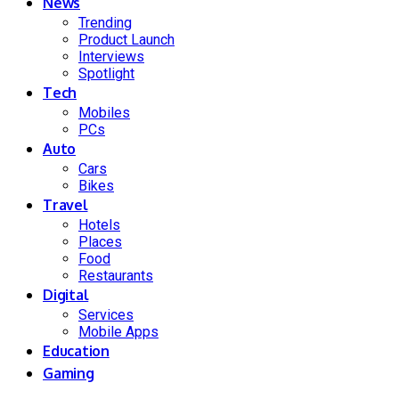
News
Trending
Product Launch
Interviews
Spotlight
Tech
Mobiles
PCs
Auto
Cars
Bikes
Travel
Hotels
Places
Food
Restaurants
Digital
Services
Mobile Apps
Education
Gaming