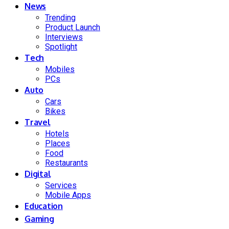
News
Trending
Product Launch
Interviews
Spotlight
Tech
Mobiles
PCs
Auto
Cars
Bikes
Travel
Hotels
Places
Food
Restaurants
Digital
Services
Mobile Apps
Education
Gaming