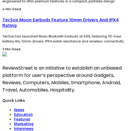
engineered to offer premium features in a compact, portable design.
4 Min Read
TecSox Moon Earbuds Feature 10mm Drivers And IPX4
Rating
TecSox has launched Moon Bluetooth Earbuds at ₹599, featuring 30-hour
battery life, 10mm drivers, IPX4 water resistance and wireless connectivity.
3 Min Read
ReviewStreet is an initiative to establish an unbiased
platform for user’s perspective around Gadgets,
Reviews, Computers, Mobiles, Smartphone, Android,
Travel, Automobiles, Hospitality.
Quick Links
News
Education
Features
Marketing
Interviews