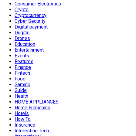
Consumer Electronics
Crypto
Cryptocurrency
Cyber Security
Digital payment
Diigital
Drones
Education
Entertainment
Events
Features
Finance
Fintech
Food
Gaming
Guide
Health
HOME APPLIANCES
Home Furnishing
Hotels
How To
Insurance
Interesting Tech