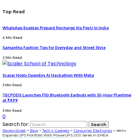
Top Read
WhatsApp Enables Prepaid Recharge Via PayU In India
4 Min Read
Samantha Fashion Tips for Everyday and Street Style
2 Min Read
Scaler Hosts OpenEnv AI Hackathon With Meta
3 Min Read
TECPODS Launches F50 Bluetooth Earbuds with 30-Hour Playtime
at ₹499
3 Min Read
0
Search for:
ReviewStreet
>
Blog
>
Tech n Gadgets
>
Consumer Electronics
>
Vertiv
Expands UPS Portfolio With PowerUPS 200 Series In EMEA