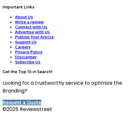
Important Links
About Us
Write a review
Connect with Us
Advertise with Us
Publish Your Article
Support Us
Careers
Privacy Policy
Disclaimer
Subscribe Us
Get the Top 10 in Search!
Looking for a trustworthy service to optimize the
Branding?
Request a Quote
©2025 Reviewstreet