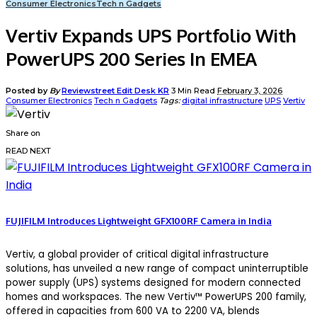
Consumer Electronics
Tech n Gadgets
Vertiv Expands UPS Portfolio With
PowerUPS 200 Series In EMEA
Posted by
By
Reviewstreet Edit Desk KR
3 Min Read
February 3, 2026
Consumer Electronics
Tech n Gadgets
Tags:
digital infrastructure
UPS
Vertiv
Share on
READ NEXT
FUJIFILM Introduces Lightweight GFX100RF Camera in India
Vertiv, a global provider of critical digital infrastructure
solutions, has unveiled a new range of compact uninterruptible
power supply (UPS) systems designed for modern connected
homes and workspaces. The new Vertiv™ PowerUPS 200 family,
offered in capacities from 600 VA to 2200 VA, blends