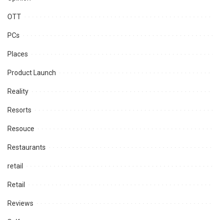
OTT
PCs
Places
Product Launch
Reality
Resorts
Resouce
Restaurants
retail
Retail
Reviews