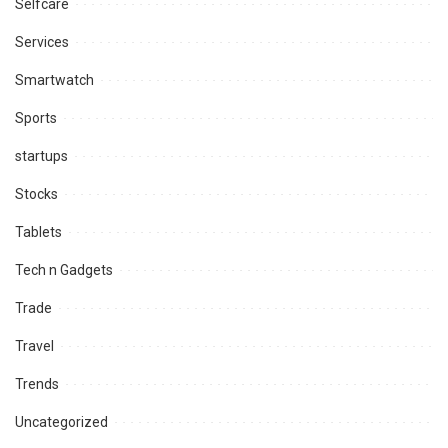
Selfcare
Services
Smartwatch
Sports
startups
Stocks
Tablets
Tech n Gadgets
Trade
Travel
Trends
Uncategorized