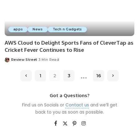
apps
News
Tech n Gadgets
AWS Cloud to Delight Sports Fans of CleverTap as
Cricket Fever Continues to Rise
Review Street
3 Min Read
…
1
2
3
16
Got a Questions?
Find us on Socials or
Contact us
and we’ll get
back to you as soon as possible.