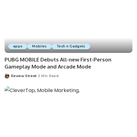
apps
Mobiles
Tech n Gadgets
PUBG MOBILE Debuts All-new First-Person
Gameplay Mode and Arcade Mode
Review Street
2 Min Read