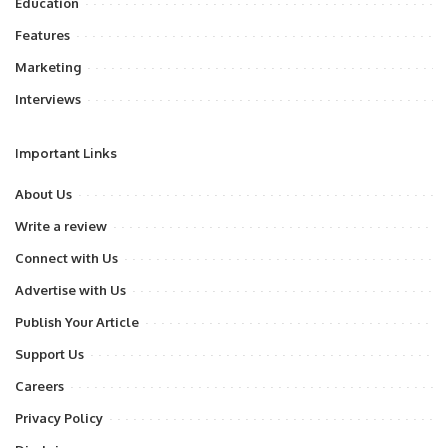
Education
Features
Marketing
Interviews
Important Links
About Us
Write a review
Connect with Us
Advertise with Us
Publish Your Article
Support Us
Careers
Privacy Policy