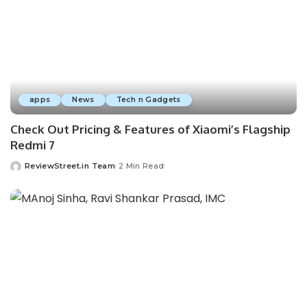
apps
News
Tech n Gadgets
Check Out Pricing & Features of Xiaomi’s Flagship
Redmi 7
ReviewStreet.in Team
2 Min Read