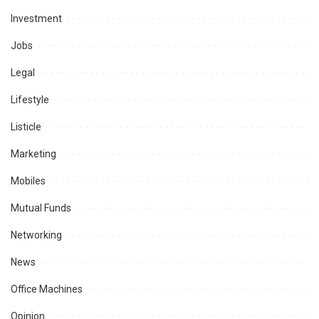
Investment
Jobs
Legal
Lifestyle
Listicle
Marketing
Mobiles
Mutual Funds
Networking
News
Office Machines
Opinion