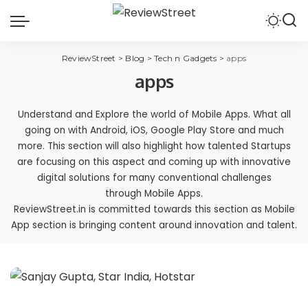
ReviewStreet
>
Blog
>
Tech n Gadgets
>
apps
apps
Understand and Explore the world of Mobile Apps. What all
going on with Android, iOS, Google Play Store and much
more. This section will also highlight how talented Startups
are focusing on this aspect and coming up with innovative
digital solutions for many conventional challenges
through Mobile Apps.
ReviewStreet.in is committed towards this section as Mobile
App section is bringing content around innovation and talent.