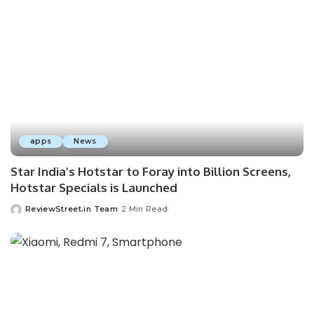
apps
News
Star India’s Hotstar to Foray into Billion Screens,
Hotstar Specials is Launched
ReviewStreet.in Team
2 Min Read