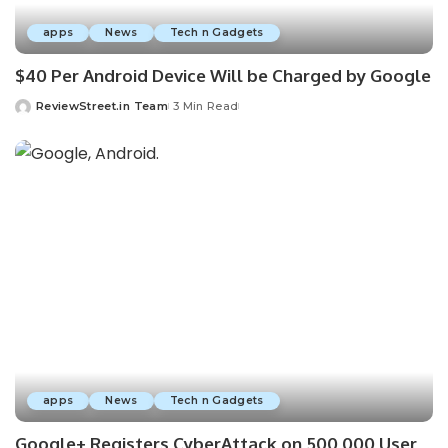
apps
News
Tech n Gadgets
$40 Per Android Device Will be Charged by Google
ReviewStreet.in Team
3 Min Read
apps
News
Tech n Gadgets
Google+ Registers CyberAttack on 500,000 User