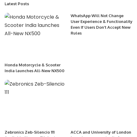
Latest Posts
WhatsApp Will Not Change
User Experience & Functionality
Even If Users Don’t Accept New
Rules
Honda Motorcycle & Scooter
India launches All-New NX500
Zebronics Zeb-Silencio 111
ACCA and University of London