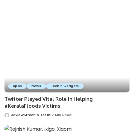
apps
News
Tech n Gadgets
Twitter Played Vital Role In Helping
#KeralaFloods Victims
ReviewStreet.in Team
2 Min Read