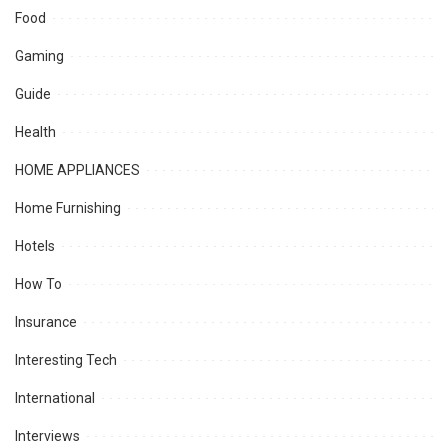
Food
Gaming
Guide
Health
HOME APPLIANCES
Home Furnishing
Hotels
How To
Insurance
Interesting Tech
International
Interviews