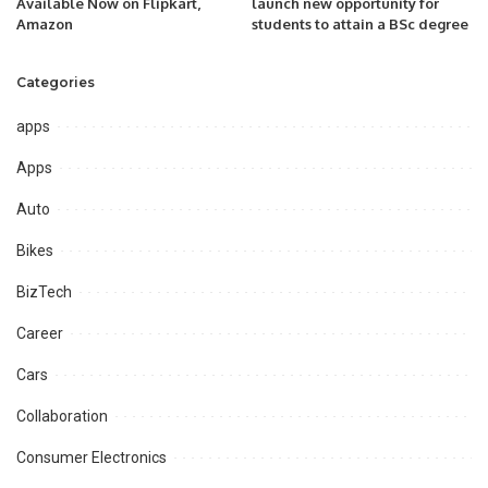
Available Now on Flipkart,
launch new opportunity for
Amazon
students to attain a BSc degree
Categories
apps
Apps
Auto
Bikes
BizTech
Career
Cars
Collaboration
Consumer Electronics