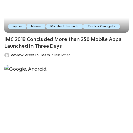
apps
News
Product Launch
Tech n Gadgets
IMC 2018 Concluded More than 250 Mobile Apps
Launched In Three Days
ReviewStreet.in Team
3 Min Read