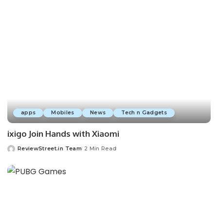
apps
Mobiles
News
Tech n Gadgets
ixigo Join Hands with Xiaomi
ReviewStreet.in Team
2 Min Read