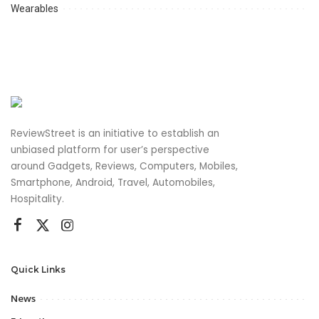
Wearables
ReviewStreet is an initiative to establish an
unbiased platform for user’s perspective
around Gadgets, Reviews, Computers, Mobiles,
Smartphone, Android, Travel, Automobiles,
Hospitality.
Quick Links
News