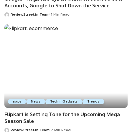
Accounts, Google to Shut Down the Service
ReviewStreet.in Team
1 Min Read
apps
News
Tech n Gadgets
Trends
Flipkart is Setting Tone for the Upcoming Mega
Season Sale
ReviewStreet.in Team
2 Min Read