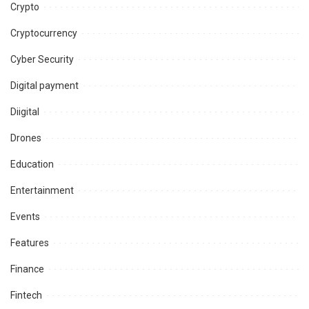
Crypto
Cryptocurrency
Cyber Security
Digital payment
Diigital
Drones
Education
Entertainment
Events
Features
Finance
Fintech