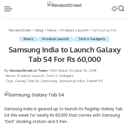
ReviewStreet
>
Blog
>
News
>
Product Launch
>
Samsung India to Launch Galaxy Tab S4 For Rs 60,000
News
Product Launch
Tech n Gadgets
Samsung India to Launch Galaxy
Tab S4 For Rs 60,000
By
ReviewStreet.in Team
1 Min Read
October 16, 2018
News
Product Launch
Tech n Gadgets
Tags:
Galaxy Tab S4
Samsung
Samsung India
Tablet PC
Samsung India is geared up to launch its flagship Galaxy Tab
S4 this week for nearly Rs 60,000 that comes with Samsung
“DeX” docking station and S Pen.