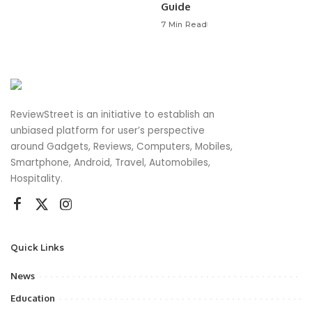
Guide
7 Min Read
ReviewStreet is an initiative to establish an
unbiased platform for user’s perspective
around Gadgets, Reviews, Computers, Mobiles,
Smartphone, Android, Travel, Automobiles,
Hospitality.
Quick Links
News
Education