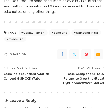
The “DeX” feature helps consumers enjoy a PC-like interface
even without a monitor and S Pen can be used to draw and
take notes, among other things.
Galaxy Tab S4
Samsung
Samsung India
TAGS:
Tablet PC
SHARE ON
PREVIOUS ARTICLE
NEXT ARTICLE
Casio India Launched Aviation
Fossil Group and CITIZEN
Concept G-SHOCK Watch
Partner to Grow the Global
Hybrid Smartwatch Market
Leave a Reply