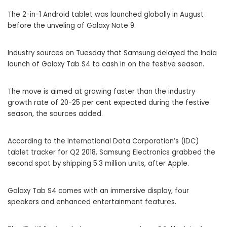
The 2-in-1 Android tablet was launched globally in August
before the unveling of Galaxy Note 9.
Industry sources on Tuesday that
Samsung
delayed the India
launch of Galaxy Tab S4 to cash in on the festive season.
The move is aimed at growing faster than the industry
growth rate of 20-25 per cent expected during the festive
season, the sources added.
According to the International Data Corporation’s (
IDC
)
tablet tracker for Q2 2018, Samsung Electronics grabbed the
second spot by shipping 5.3 million units, after Apple.
Galaxy Tab S4 comes with an immersive display, four
speakers and enhanced entertainment features.