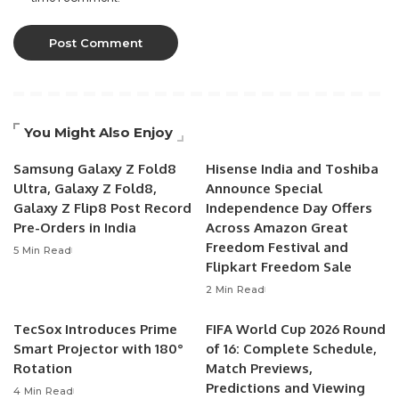
You Might Also Enjoy
Samsung Galaxy Z Fold8
Hisense India and Toshiba
Ultra, Galaxy Z Fold8,
Announce Special
Galaxy Z Flip8 Post Record
Independence Day Offers
Pre-Orders in India
Across Amazon Great
Freedom Festival and
5 Min Read
Flipkart Freedom Sale
2 Min Read
TecSox Introduces Prime
FIFA World Cup 2026 Round
Smart Projector with 180°
of 16: Complete Schedule,
Rotation
Match Previews,
Predictions and Viewing
4 Min Read