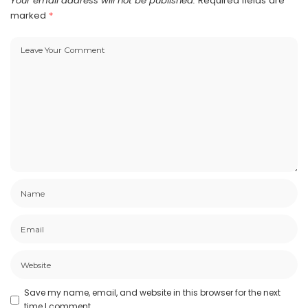
Your email address will not be published.
Required fields are
marked
*
Save my name, email, and website in this browser for the next
time I comment.