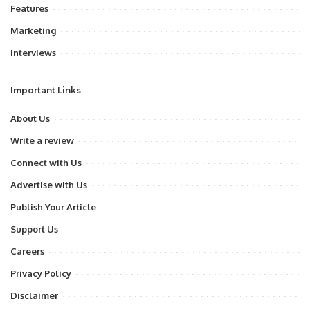
Features
Marketing
Interviews
Important Links
About Us
Write a review
Connect with Us
Advertise with Us
Publish Your Article
Support Us
Careers
Privacy Policy
Disclaimer