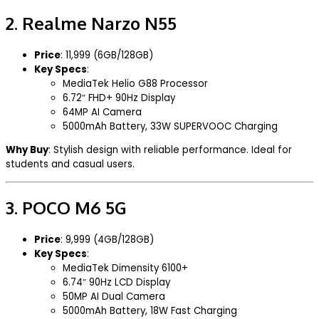
2.
Realme Narzo N55
Price
: ₹11,999 (6GB/128GB)
Key Specs
:
MediaTek Helio G88 Processor
6.72″ FHD+ 90Hz Display
64MP AI Camera
5000mAh Battery, 33W SUPERVOOC Charging
Why Buy
: Stylish design with reliable performance. Ideal for
students and casual users.
3.
POCO M6 5G
Price
: ₹9,999 (4GB/128GB)
Key Specs
:
MediaTek Dimensity 6100+
6.74″ 90Hz LCD Display
50MP AI Dual Camera
5000mAh Battery, 18W Fast Charging