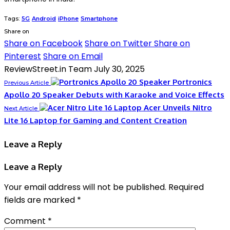
Tags:
5G
Android
iPhone
Smartphone
Share on
Share on Facebook
Share on Twitter
Share on
Pinterest
Share on Email
ReviewStreet.in Team
July 30, 2025
Portronics
Previous Article
Apollo 20 Speaker Debuts with Karaoke and Voice Effects
Acer Unveils Nitro
Next Article
Lite 16 Laptop for Gaming and Content Creation
Leave a Reply
Leave a Reply
Your email address will not be published.
Required
fields are marked
*
Comment
*