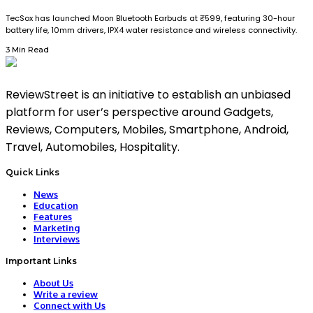
TecSox has launched Moon Bluetooth Earbuds at ₹599, featuring 30-hour
battery life, 10mm drivers, IPX4 water resistance and wireless connectivity.
3 Min Read
ReviewStreet is an initiative to establish an unbiased
platform for user’s perspective around Gadgets,
Reviews, Computers, Mobiles, Smartphone, Android,
Travel, Automobiles, Hospitality.
Quick Links
News
Education
Features
Marketing
Interviews
Important Links
About Us
Write a review
Connect with Us