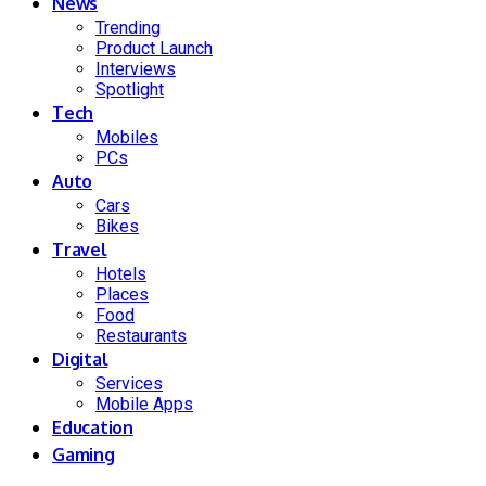
News
Trending
Product Launch
Interviews
Spotlight
Tech
Mobiles
PCs
Auto
Cars
Bikes
Travel
Hotels
Places
Food
Restaurants
Digital
Services
Mobile Apps
Education
Gaming