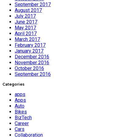
September 2017
August 2017
July 2017
June 2017
May 2017
April 2017
March 2017
February 2017
January 2017
December 2016
November 2016
October 2016
September 2016
Categories
apps
Apps
Auto
Bikes
BizTech
Career
Cars
Collaboration