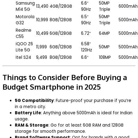
Samsung
6.6″
50MP
₹13,490
4GB/128GB
6000mAh
M14 5G
90Hz
Triple
Motorola
6.5″
50MP
₹10,999
8GB/128GB
5000mAh
G32
90Hz
Triple
Realme
₹10,499
6GB/128GB
6.72″
64MP
5000mAh
C55
iQOO Z6
6.58″
₹11,999
6GB/128GB
50MP
5000mAh
Lite 5G
120Hz
Itel S24
₹9,499
8GB/128GB
6.6″
108MP
5000mAh
Things to Consider Before Buying a
Budget Smartphone in 2025
5G Compatibility
: Future-proof your purchase if you’re
in a metro city.
Battery Life
: Anything above 5000mAh is ideal for Indian
usage.
RAM & Storage
: Go for at least 6GB RAM and 128GB
storage for smooth performance.
Brand Software Support
: Opt for brands with a good