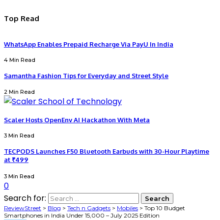
Top Read
WhatsApp Enables Prepaid Recharge Via PayU In India
4 Min Read
Samantha Fashion Tips for Everyday and Street Style
2 Min Read
Scaler Hosts OpenEnv AI Hackathon With Meta
3 Min Read
TECPODS Launches F50 Bluetooth Earbuds with 30-Hour Playtime
at ₹499
3 Min Read
0
Search for:
ReviewStreet
>
Blog
>
Tech n Gadgets
>
Mobiles
>
Top 10 Budget
Smartphones in India Under ₹15,000 – July 2025 Edition