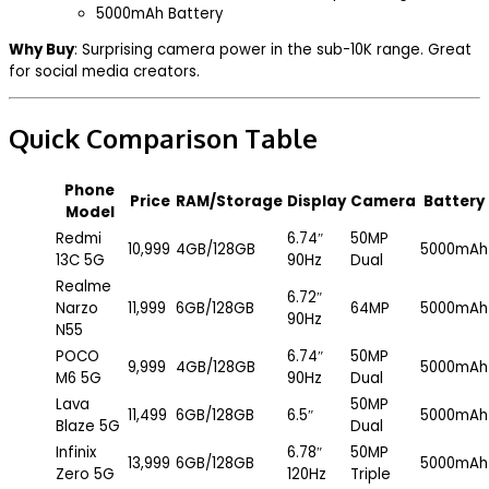
5000mAh Battery
Why Buy
: Surprising camera power in the sub-₹10K range. Great
for social media creators.
Quick Comparison Table
Phone
Price
RAM/Storage
Display
Camera
Battery
Model
Redmi
6.74″
50MP
₹10,999
4GB/128GB
5000mAh
13C 5G
90Hz
Dual
Realme
6.72″
Narzo
₹11,999
6GB/128GB
64MP
5000mAh
90Hz
N55
POCO
6.74″
50MP
₹9,999
4GB/128GB
5000mAh
M6 5G
90Hz
Dual
Lava
50MP
₹11,499
6GB/128GB
6.5″
5000mAh
Blaze 5G
Dual
Infinix
6.78″
50MP
₹13,999
6GB/128GB
5000mAh
Zero 5G
120Hz
Triple