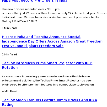
Flip8 Post Record Pre-Orders in India
The new devices recorded over 271000 pre-
orders within just 72 hours of their launch on July 22 in India. Last year, Sams
India had taken 15 days to receive a similar number of pre-orders for its
Galaxy Z Fold7 and Z Flip7.
5 Min Read
Hisense India and Toshiba Announce Special
Independence Day Offers Across Amazon Great Freedom
Festival and Flipkart Freedom Sale
2 Min Read
TecSox Introduces Prime Smart Projector with 180°
Rotation
As consumers increasingly seek smarter and more flexible home
entertainment solutions, the TecSox Prime Smart Projector has been
engineered to offer premium features in a compact, portable design.
4 Min Read
TecSox Moon Earbuds Feature 10mm Drivers And IPX4
Rating