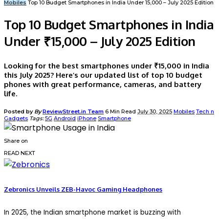
Mobiles
Top 10 Budget Smartphones in India Under ₹15,000 – July 2025 Edition
Top 10 Budget Smartphones in India
Under ₹15,000 – July 2025 Edition
Looking for the best smartphones under ₹15,000 in India
this July 2025? Here’s our updated list of top 10 budget
phones with great performance, cameras, and battery
life.
Posted by
By
ReviewStreet.in Team
6 Min Read
July 30, 2025
Mobiles
Tech n
Gadgets
Tags:
5G
Android
iPhone
Smartphone
Share on
READ NEXT
Zebronics Unveils ZEB-Havoc Gaming Headphones
In 2025, the Indian smartphone market is buzzing with