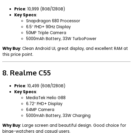
Price
: ₹10,999 (8GB/128GB)
Key Specs
:
Snapdragon 680 Processor
6.5″ FHD+ 90Hz Display
50MP Triple Camera
5000mAh Battery, 33W TurboPower
Why Buy
: Clean Android UI, great display, and excellent RAM at
this price point.
8.
Realme C55
Price
: ₹10,499 (6GB/128GB)
Key Specs
:
MediaTek Helio G88
6.72″ FHD+ Display
64MP Camera
5000mAh Battery, 33W Charging
Why Buy
: Large screen and beautiful design. Good choice for
binge-watchers and casual users.