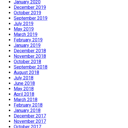
January 2020
December 2019
October 2019
September 2019
July 2019
May 2019
March 2019
February 2019
January 2019
December 2018
November 2018
October 2018
September 2018
August 2018
July 2018
June 2018
May 2018
April 2018
March 2018
February 2018
January 2018
December 2017
November 2017
October 2017