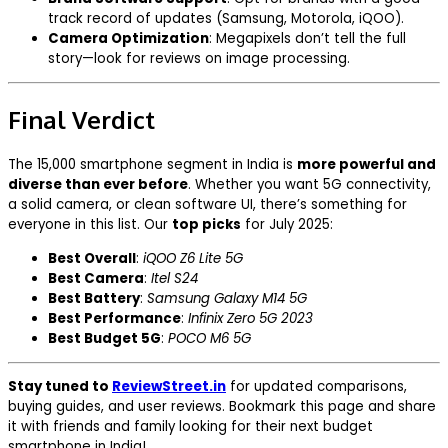
track record of updates (Samsung, Motorola, iQOO).
Camera Optimization
: Megapixels don’t tell the full
story—look for reviews on image processing.
Final Verdict
The ₹15,000 smartphone segment in India is
more powerful and
diverse than ever before
. Whether you want 5G connectivity,
a solid camera, or clean software UI, there’s something for
everyone in this list. Our
top picks
for July 2025:
Best Overall
:
iQOO Z6 Lite 5G
Best Camera
:
Itel S24
Best Battery
:
Samsung Galaxy M14 5G
Best Performance
:
Infinix Zero 5G 2023
Best Budget 5G
:
POCO M6 5G
Stay tuned to
ReviewStreet.in
for updated comparisons,
buying guides, and user reviews. Bookmark this page and share
it with friends and family looking for their next budget
smartphone in India!