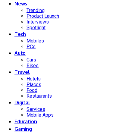
News
Trending
Product Launch
Interviews
Spotlight
Tech
Mobiles
PCs
Auto
Cars
Bikes
Travel
Hotels
Places
Food
Restaurants
Digital
Services
Mobile Apps
Education
Gaming