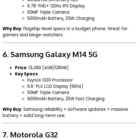
6.78″ FHD+ 120Hz IPS Display
50MP Triple Camera
5000mAh Battery, 33W Charging
Why Buy
: Flagship-level specs in a budget phone. Great for
gamers and binge-watchers.
6.
Samsung Galaxy M14 5G
Price
: ₹13,490 (4GB/128GB)
Key Specs
:
Exynos 1330 Processor
6.6″ PLS LCD Display (90Hz)
50MP Triple Camera
6000mAh Battery, 25W Fast Charging
Why Buy
: Samsung reliability + software updates + massive
battery = solid long-term use.
7.
Motorola G32