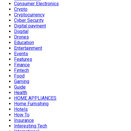
Consumer Electronics
Crypto
Cryptocurrency
Cyber Security
Digital payment
Diigital
Drones
Education
Entertainment
Events
Features
Finance
Fintech
Food
Gaming
Guide
Health
HOME APPLIANCES
Home Furnishing
Hotels
How To
Insurance
Interesting Tech