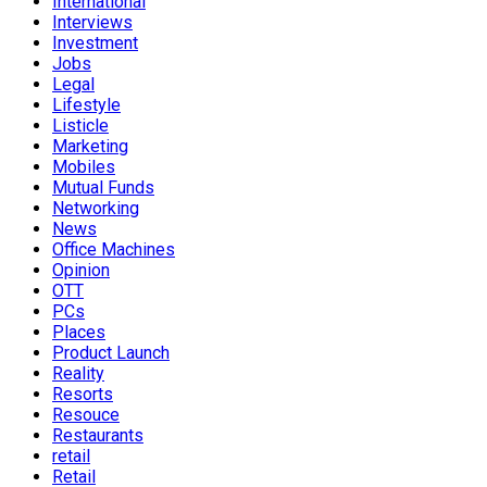
International
Interviews
Investment
Jobs
Legal
Lifestyle
Listicle
Marketing
Mobiles
Mutual Funds
Networking
News
Office Machines
Opinion
OTT
PCs
Places
Product Launch
Reality
Resorts
Resouce
Restaurants
retail
Retail