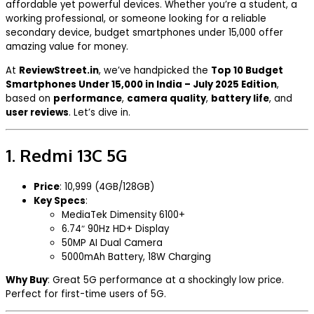
affordable yet powerful devices. Whether you’re a student, a
working professional, or someone looking for a reliable
secondary device, budget smartphones under ₹15,000 offer
amazing value for money.
At
ReviewStreet.in
, we’ve handpicked the
Top 10 Budget
Smartphones Under ₹15,000 in India – July 2025 Edition
,
based on
performance
,
camera quality
,
battery life
, and
user reviews
. Let’s dive in.
1.
Redmi 13C 5G
Price
: ₹10,999 (4GB/128GB)
Key Specs
:
MediaTek Dimensity 6100+
6.74″ 90Hz HD+ Display
50MP AI Dual Camera
5000mAh Battery, 18W Charging
Why Buy
: Great 5G performance at a shockingly low price.
Perfect for first-time users of 5G.