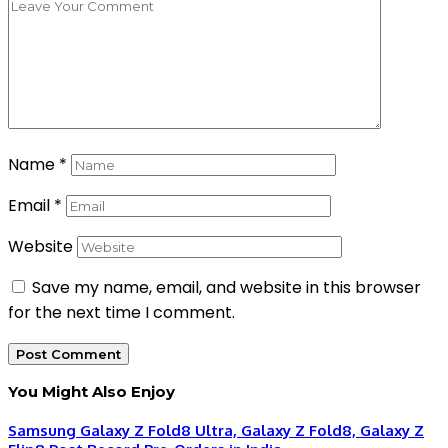
Name
*
Email
*
Website
Save my name, email, and website in this browser
for the next time I comment.
You Might Also Enjoy
Samsung Galaxy Z Fold8 Ultra, Galaxy Z Fold8, Galaxy Z