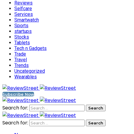
Reviews
Selfcare
Services
Smartwatch
Sports
startups
Stocks
Tablets
Tech n Gadgets
Trade
Travel
Trends
Uncategorized
Wearables
Subscribe Now
Search for:
Search for: