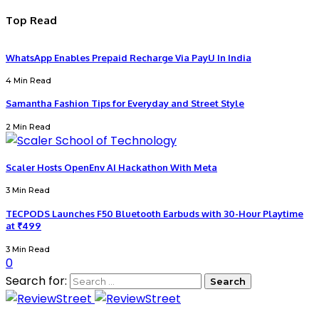
Top Read
WhatsApp Enables Prepaid Recharge Via PayU In India
4 Min Read
Samantha Fashion Tips for Everyday and Street Style
2 Min Read
Scaler Hosts OpenEnv AI Hackathon With Meta
3 Min Read
TECPODS Launches F50 Bluetooth Earbuds with 30-Hour Playtime
at ₹499
3 Min Read
0
Search for: