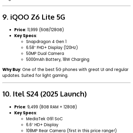
9.
iQOO Z6 Lite 5G
Price
: ₹11,999 (6GB/128GB)
Key Specs
:
Snapdragon 4 Gen 1
6.58″ FHD+ Display (120Hz)
50MP Dual Camera
5000mAh Battery, 18W Charging
Why Buy
: One of the best 5G phones with great UI and regular
updates. Suited for light gaming.
10.
Itel S24 (2025 Launch)
Price
: ₹9,499 (8GB RAM + 128GB)
Key Specs
:
MediaTek G91 SoC
6.6″ HD+ Display
108MP Rear Camera (first in this price range!)