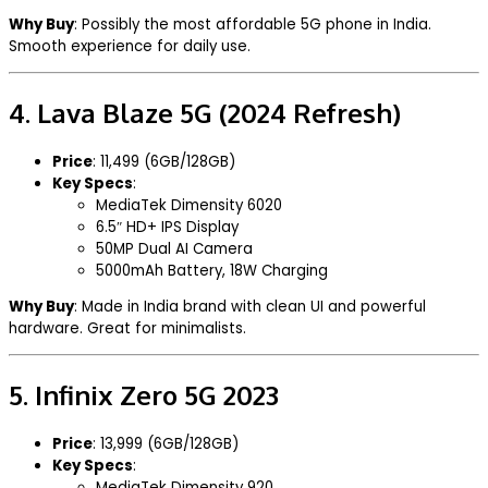
Why Buy
: Possibly the most affordable 5G phone in India.
Smooth experience for daily use.
4.
Lava Blaze 5G (2024 Refresh)
Price
: ₹11,499 (6GB/128GB)
Key Specs
:
MediaTek Dimensity 6020
6.5″ HD+ IPS Display
50MP Dual AI Camera
5000mAh Battery, 18W Charging
Why Buy
: Made in India brand with clean UI and powerful
hardware. Great for minimalists.
5.
Infinix Zero 5G 2023
Price
: ₹13,999 (6GB/128GB)
Key Specs
:
MediaTek Dimensity 920