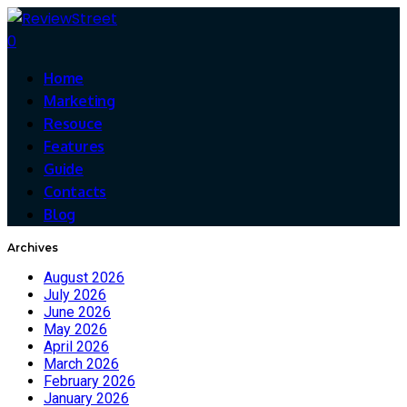
0
Home
Marketing
Resouce
Features
Guide
Contacts
Blog
Archives
August 2026
July 2026
June 2026
May 2026
April 2026
March 2026
February 2026
January 2026