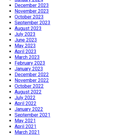
December 2023
November 2023
October 2023
September 2023
August 2023
July 2023
June 2023
May 2023
April 2023
March 2023
February 2023
January 2023
December 2022
November 2022
October 2022
August 2022
July 2022
April 2022
January 2022
September 2021
May 2021
April 2021
March 2021