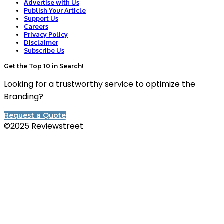
Advertise with Us
Publish Your Article
Support Us
Careers
Privacy Policy
Disclaimer
Subscribe Us
Get the Top 10 in Search!
Looking for a trustworthy service to optimize the
Branding?
Request a Quote
©2025 Reviewstreet