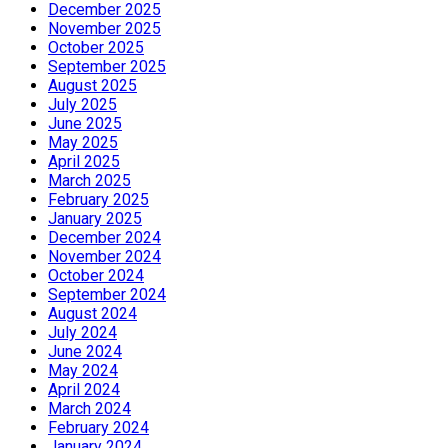
December 2025
November 2025
October 2025
September 2025
August 2025
July 2025
June 2025
May 2025
April 2025
March 2025
February 2025
January 2025
December 2024
November 2024
October 2024
September 2024
August 2024
July 2024
June 2024
May 2024
April 2024
March 2024
February 2024
January 2024