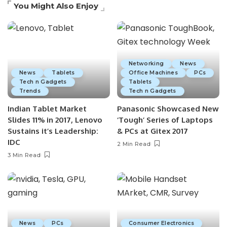
You Might Also Enjoy
Networking
News
News
Tablets
Office Machines
PCs
Tech n Gadgets
Tablets
Trends
Tech n Gadgets
Indian Tablet Market
Panasonic Showcased New
Slides 11% in 2017, Lenovo
‘Tough’ Series of Laptops
Sustains it’s Leadership:
& PCs at Gitex 2017
IDC
2 Min Read
3 Min Read
News
PCs
Consumer Electronics