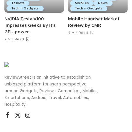
Tablets
Mobiles
News
Tech n Gadgets
Tech n Gadgets
NVIDIA Tesla V100
Mobile Handset Market
Impresses Geeks By It’s
Review by CMR
GPU power
4 Min Read
2 Min Read
ReviewStreet is an initiative to establish an
unbiased platform for user’s perspective
around Gadgets, Reviews, Computers, Mobiles,
Smartphone, Android, Travel, Automobiles,
Hospitality.