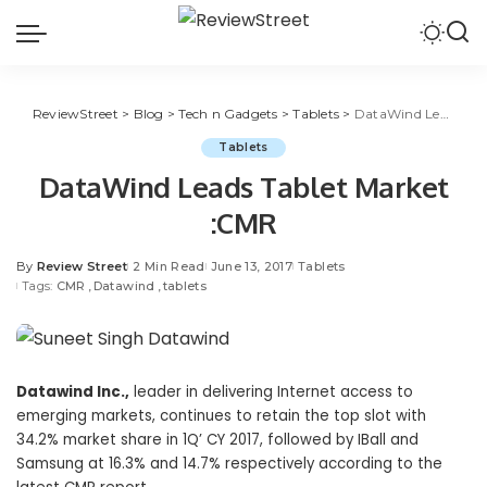
ReviewStreet
>
Blog
>
Tech n Gadgets
>
Tablets
>
DataWind Leads Tablet Market :CMR
Tablets
DataWind Leads Tablet Market
:CMR
By
Review Street
2 Min Read
June 13, 2017
Tablets
Tags:
CMR
Datawind
tablets
Datawind Inc.,
leader in delivering Internet access to
emerging markets, continues to retain the top slot with
34.2% market share in 1Q’ CY 2017, followed by IBall and
Samsung at 16.3% and 14.7% respectively according to the