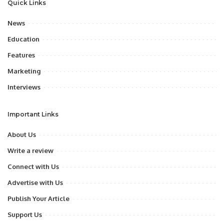
Quick Links
News
Education
Features
Marketing
Interviews
Important Links
About Us
Write a review
Connect with Us
Advertise with Us
Publish Your Article
Support Us