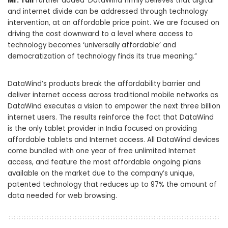
Mr. Tuli
further added ‘DataWind firmly believes that digital
and internet divide can be addressed through technology
intervention, at an affordable price point. We are focused on
driving the cost downward to a level where access to
technology becomes ‘universally affordable’ and
democratization of technology finds its true meaning.”
DataWind’s products break the affordability barrier and
deliver internet access across traditional mobile networks as
DataWind executes a vision to empower the next three billion
internet users. The results reinforce the fact that DataWind
is the only tablet provider in India focused on providing
affordable tablets and Internet access. All DataWind devices
come bundled with one year of free unlimited Internet
access, and feature the most affordable ongoing plans
available on the market due to the company’s unique,
patented technology that reduces up to 97% the amount of
data needed for web browsing.