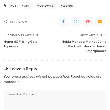
CMR
Datawind
tablets
TAGS:
SHARE ON
PREVIOUS ARTICLE
NEXT ARTICLE
Honor 6X Pricing Gets
Nokia Makes a Market Come
Agressive
Back with Android based
Smartphones
Leave a Reply
Your email address will not be published.
Required fields are
marked
*