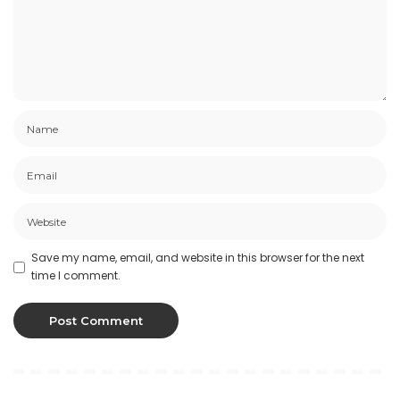
Save my name, email, and website in this browser for the next
time I comment.