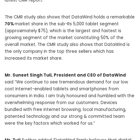
latest CMR report.
The CMR study also shows that DataWind holds a remarkable
70%
market share in the sub-Rs 5,000 tablet segment
(approximately $75), which is the largest and fastest is
growing segment of the market constituting 50% of the
overall market. The CMR study also shows that DataWind is
the only company in the top three sellers which has
increased its market share.
Mr. Suneet Singh Tuli, President and CEO of DataWind
said “We continue to see tremendous demand for our low
cost Internet-enabled tablets and smartphones from
consumers in India. I am truly honoured and humbled with the
overwhelming response from our customers. Devices
bundled with free internet browsing; local manufacturing,
patented technology and our strong & committed team
were the key factors which worked for us.”