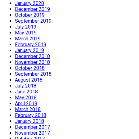
January 2020
December 2019
October 2019
September 2019
July 2019
May 2019
March 2019
February 2019
January 2019
December 2018
November 2018
October 2018
September 2018
August 2018
July 2018
June 2018
May 2018
April 2018
March 2018
February 2018
January 2018
December 2017
November 2017
October 2017