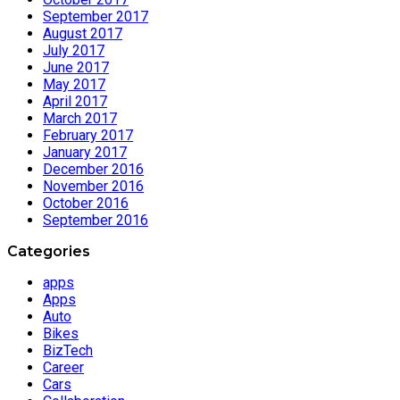
September 2017
August 2017
July 2017
June 2017
May 2017
April 2017
March 2017
February 2017
January 2017
December 2016
November 2016
October 2016
September 2016
Categories
apps
Apps
Auto
Bikes
BizTech
Career
Cars