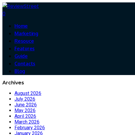
0
Home
Marketing
Resouce
Features
Guide
Contacts
Blog
Archives
August 2026
July 2026
June 2026
May 2026
April 2026
March 2026
February 2026
January 2026