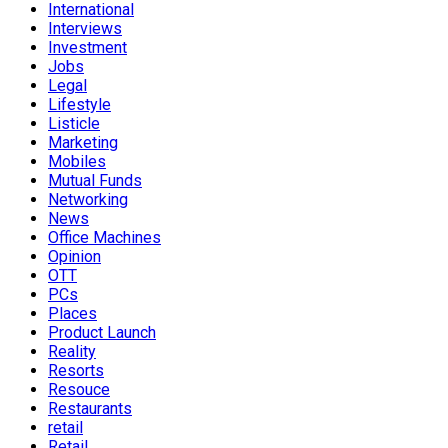
International
Interviews
Investment
Jobs
Legal
Lifestyle
Listicle
Marketing
Mobiles
Mutual Funds
Networking
News
Office Machines
Opinion
OTT
PCs
Places
Product Launch
Reality
Resorts
Resouce
Restaurants
retail
Retail