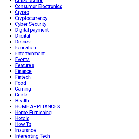
Collaboration
Consumer Electronics
Crypto
Cryptocurrency
Cyber Security
Digital payment
Diigital
Drones
Education
Entertainment
Events
Features
Finance
Fintech
Food
Gaming
Guide
Health
HOME APPLIANCES
Home Furnishing
Hotels
How To
Insurance
Interesting Tech