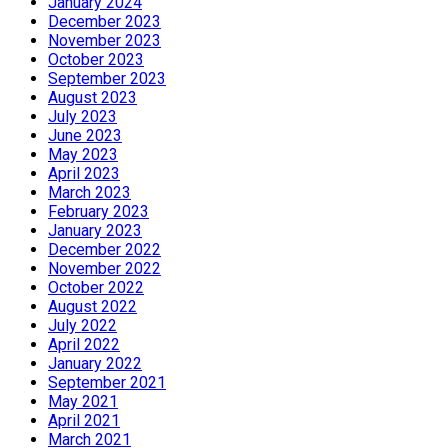
January 2024
December 2023
November 2023
October 2023
September 2023
August 2023
July 2023
June 2023
May 2023
April 2023
March 2023
February 2023
January 2023
December 2022
November 2022
October 2022
August 2022
July 2022
April 2022
January 2022
September 2021
May 2021
April 2021
March 2021