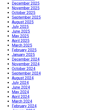
December 2025
November 2025
October 2025
September 2025
August 2025
July 2025
June 2025
May 2025
April 2025
March 2025
February 2025
January 2025
December 2024
November 2024
October 2024
September 2024
August 2024
July 2024
June 2024
May 2024
April 2024
March 2024
February 2024