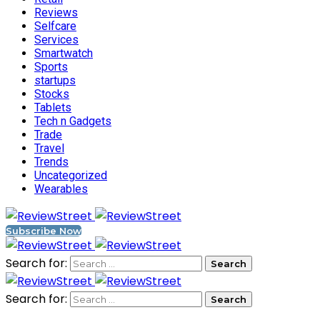
Reviews
Selfcare
Services
Smartwatch
Sports
startups
Stocks
Tablets
Tech n Gadgets
Trade
Travel
Trends
Uncategorized
Wearables
Subscribe Now
Search for:
Search for: