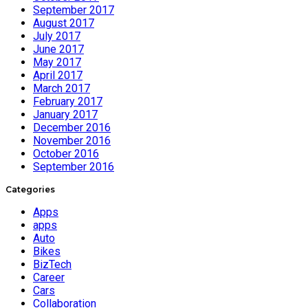
September 2017
August 2017
July 2017
June 2017
May 2017
April 2017
March 2017
February 2017
January 2017
December 2016
November 2016
October 2016
September 2016
Categories
Apps
apps
Auto
Bikes
BizTech
Career
Cars
Collaboration