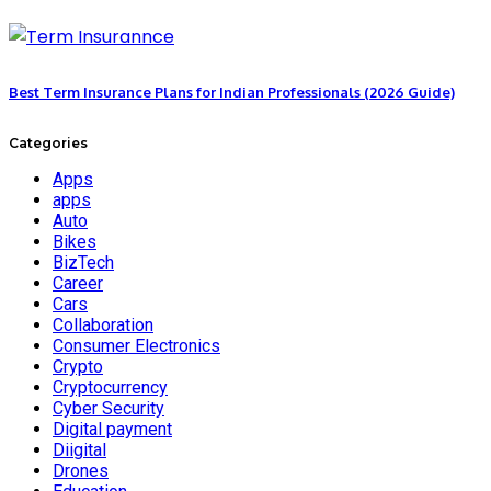
Best Term Insurance Plans for Indian Professionals (2026 Guide)
Categories
Apps
apps
Auto
Bikes
BizTech
Career
Cars
Collaboration
Consumer Electronics
Crypto
Cryptocurrency
Cyber Security
Digital payment
Diigital
Drones