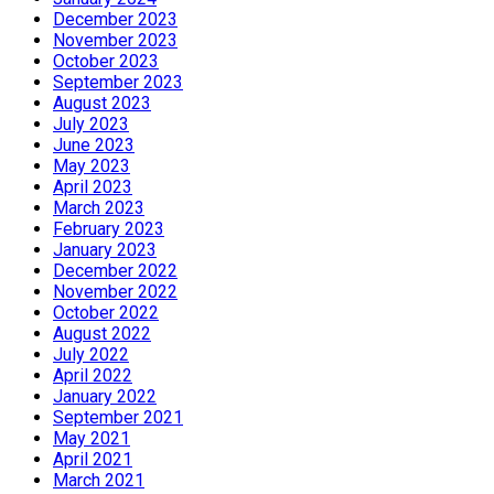
December 2023
November 2023
October 2023
September 2023
August 2023
July 2023
June 2023
May 2023
April 2023
March 2023
February 2023
January 2023
December 2022
November 2022
October 2022
August 2022
July 2022
April 2022
January 2022
September 2021
May 2021
April 2021
March 2021