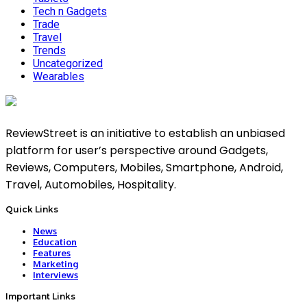
Tech n Gadgets
Trade
Travel
Trends
Uncategorized
Wearables
ReviewStreet is an initiative to establish an unbiased
platform for user’s perspective around Gadgets,
Reviews, Computers, Mobiles, Smartphone, Android,
Travel, Automobiles, Hospitality.
Quick Links
News
Education
Features
Marketing
Interviews
Important Links