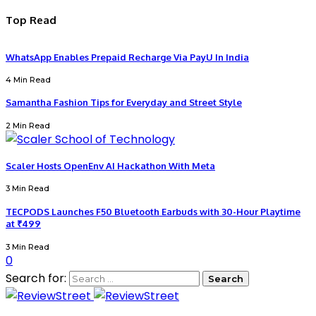
Top Read
WhatsApp Enables Prepaid Recharge Via PayU In India
4 Min Read
Samantha Fashion Tips for Everyday and Street Style
2 Min Read
Scaler Hosts OpenEnv AI Hackathon With Meta
3 Min Read
TECPODS Launches F50 Bluetooth Earbuds with 30-Hour Playtime
at ₹499
3 Min Read
0
Search for: