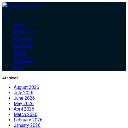
0
Home
Marketing
Resouce
Features
Guide
Contacts
Blog
Archives
August 2026
July 2026
June 2026
May 2026
April 2026
March 2026
February 2026
January 2026