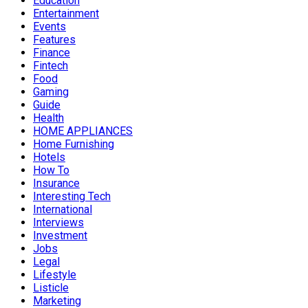
Education
Entertainment
Events
Features
Finance
Fintech
Food
Gaming
Guide
Health
HOME APPLIANCES
Home Furnishing
Hotels
How To
Insurance
Interesting Tech
International
Interviews
Investment
Jobs
Legal
Lifestyle
Listicle
Marketing