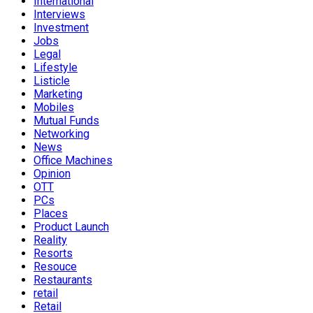
International
Interviews
Investment
Jobs
Legal
Lifestyle
Listicle
Marketing
Mobiles
Mutual Funds
Networking
News
Office Machines
Opinion
OTT
PCs
Places
Product Launch
Reality
Resorts
Resouce
Restaurants
retail
Retail