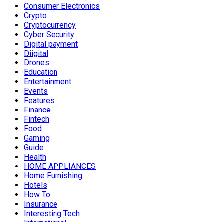
Consumer Electronics
Crypto
Cryptocurrency
Cyber Security
Digital payment
Diigital
Drones
Education
Entertainment
Events
Features
Finance
Fintech
Food
Gaming
Guide
Health
HOME APPLIANCES
Home Furnishing
Hotels
How To
Insurance
Interesting Tech