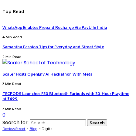
Top Read
WhatsApp Enables Prepaid Recharge Via PayU In India
4 Min Read
Samantha Fashion Tips for Everyday and Street Style
2 Min Read
Scaler Hosts OpenEnv AI Hackathon With Meta
3 Min Read
TECPODS Launches F50 Bluetooth Earbuds with 30-Hour Playtime
at ₹499
3 Min Read
0
Search for:
ReviewStreet
>
Blog
>
Digital