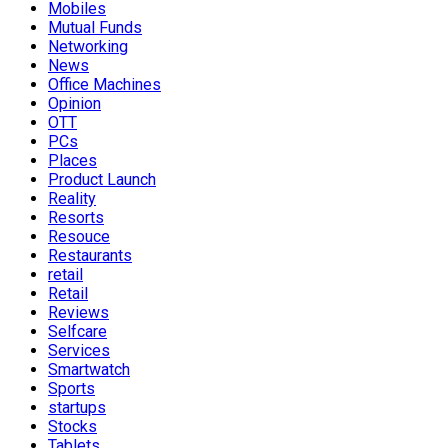
Mobiles
Mutual Funds
Networking
News
Office Machines
Opinion
OTT
PCs
Places
Product Launch
Reality
Resorts
Resouce
Restaurants
retail
Retail
Reviews
Selfcare
Services
Smartwatch
Sports
startups
Stocks
Tablets