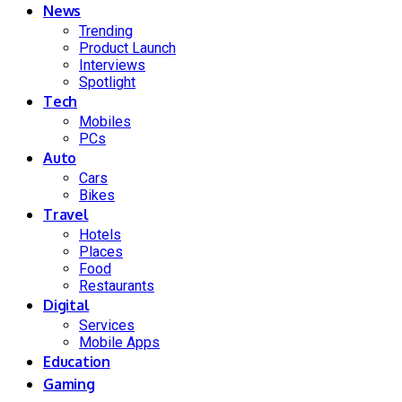
News
Trending
Product Launch
Interviews
Spotlight
Tech
Mobiles
PCs
Auto
Cars
Bikes
Travel
Hotels
Places
Food
Restaurants
Digital
Services
Mobile Apps
Education
Gaming