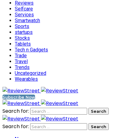
Reviews
Selfcare
Services
Smartwatch
Sports
startups
Stocks
Tablets
Tech n Gadgets
Trade
Travel
Trends
Uncategorized
Wearables
Subscribe Now
Search for:
Search for: