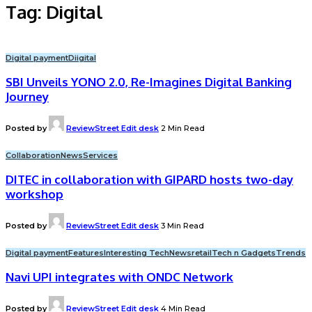
Tag:
Digital
Digital payment
Diigital
SBI Unveils YONO 2.0, Re-Imagines Digital Banking
Journey
Posted by
ReviewStreet Edit desk
2 Min Read
Collaboration
News
Services
DITEC in collaboration with GIPARD hosts two-day
workshop
Posted by
ReviewStreet Edit desk
3 Min Read
Digital payment
Features
Interesting Tech
News
retail
Tech n Gadgets
Trends
Navi UPI integrates with ONDC Network
Posted by
ReviewStreet Edit desk
4 Min Read