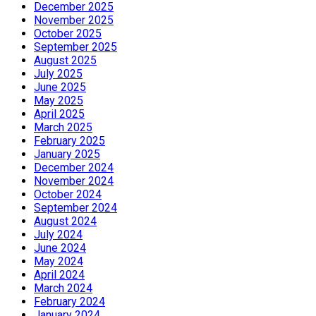
December 2025
November 2025
October 2025
September 2025
August 2025
July 2025
June 2025
May 2025
April 2025
March 2025
February 2025
January 2025
December 2024
November 2024
October 2024
September 2024
August 2024
July 2024
June 2024
May 2024
April 2024
March 2024
February 2024
January 2024