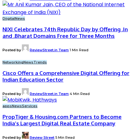
Diigital
News
NIXI Celebrates 74th Republic Day by Offering .In
and .Bharat Domains Free for Three Months
Posted by
ReviewStreet.in Team
1 Min Read
Networking
News
Trends
Cisco Offers a Comprehensive Digital Offering for
Indian Education Sector
Posted by
ReviewStreet.in Team
4 Min Read
apps
News
Services
PropTiger & Housing.com Partners to Become
India’s Largest Digital Real Estate Company
Posted by
Review Street
5 Min Read