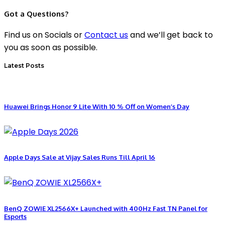
Got a Questions?
Find us on Socials or
Contact us
and we’ll get back to
you as soon as possible.
Latest Posts
Huawei Brings Honor 9 Lite With 10 % Off on Women’s Day
Apple Days Sale at Vijay Sales Runs Till April 16
BenQ ZOWIE XL2566X+ Launched with 400Hz Fast TN Panel for
Esports