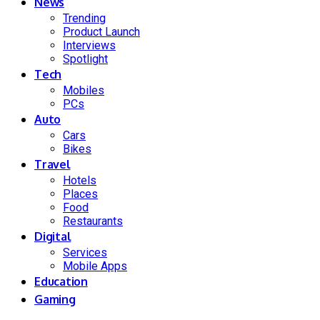
News
Trending
Product Launch
Interviews
Spotlight
Tech
Mobiles
PCs
Auto
Cars
Bikes
Travel
Hotels
Places
Food
Restaurants
Digital
Services
Mobile Apps
Education
Gaming