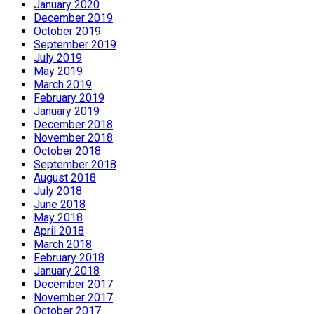
January 2020
December 2019
October 2019
September 2019
July 2019
May 2019
March 2019
February 2019
January 2019
December 2018
November 2018
October 2018
September 2018
August 2018
July 2018
June 2018
May 2018
April 2018
March 2018
February 2018
January 2018
December 2017
November 2017
October 2017