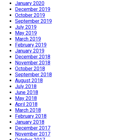
January 2020
December 2019
October 2019
September 2019
July 2019
May 2019
March 2019
February 2019
January 2019
December 2018
November 2018
October 2018
September 2018
August 2018
July 2018
June 2018
May 2018
April 2018
March 2018
February 2018
January 2018
December 2017
November 2017
October 2017