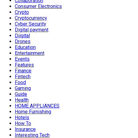
Collaboration
Consumer Electronics
Crypto
Cryptocurrency
Cyber Security
Digital payment
Diigital
Drones
Education
Entertainment
Events
Features
Finance
Fintech
Food
Gaming
Guide
Health
HOME APPLIANCES
Home Furnishing
Hotels
How To
Insurance
Interesting Tech