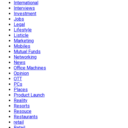
International
Interviews
Investment
Jobs
Legal
Lifestyle
Listicle
Marketing
Mobiles
Mutual Funds
Networking
News
Office Machines
Opinion
OTT
PCs
Places
Product Launch
Reality
Resorts
Resouce
Restaurants
retail
Retail