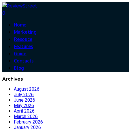
0
Home
Marketing
Resouce
Features
Guide
Contacts
Blog
Archives
August 2026
July 2026
June 2026
May 2026
April 2026
March 2026
February 2026
January 2026