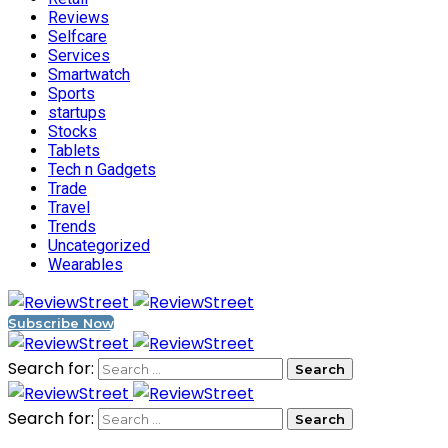
Reviews
Selfcare
Services
Smartwatch
Sports
startups
Stocks
Tablets
Tech n Gadgets
Trade
Travel
Trends
Uncategorized
Wearables
Subscribe Now
Search for:
Search for: