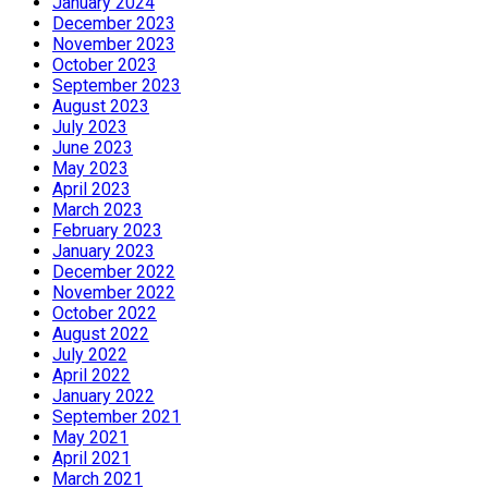
January 2024
December 2023
November 2023
October 2023
September 2023
August 2023
July 2023
June 2023
May 2023
April 2023
March 2023
February 2023
January 2023
December 2022
November 2022
October 2022
August 2022
July 2022
April 2022
January 2022
September 2021
May 2021
April 2021
March 2021