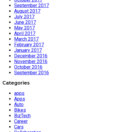
September 2017
August 2017
July 2017
June 2017
May 2017
April 2017
March 2017
February 2017
January 2017
December 2016
November 2016
October 2016
September 2016
Categories
apps
Apps
Auto
Bikes
BizTech
Career
Cars