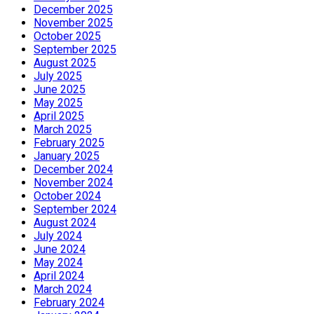
December 2025
November 2025
October 2025
September 2025
August 2025
July 2025
June 2025
May 2025
April 2025
March 2025
February 2025
January 2025
December 2024
November 2024
October 2024
September 2024
August 2024
July 2024
June 2024
May 2024
April 2024
March 2024
February 2024