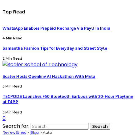
Top Read
WhatsApp Enables Prepaid Recharge Via PayU In India
4 Min Read
Samantha Fashion Tips for Everyday and Street Style
2 Min Read
Scaler Hosts OpenEnv AI Hackathon With Meta
3 Min Read
TECPODS Launches F50 Bluetooth Earbuds with 30-Hour Playtime
at ₹499
3 Min Read
0
Search for:
ReviewStreet
>
Blog
>
Auto