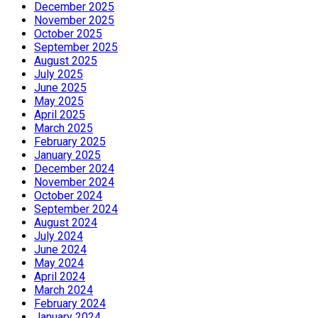
December 2025
November 2025
October 2025
September 2025
August 2025
July 2025
June 2025
May 2025
April 2025
March 2025
February 2025
January 2025
December 2024
November 2024
October 2024
September 2024
August 2024
July 2024
June 2024
May 2024
April 2024
March 2024
February 2024
January 2024