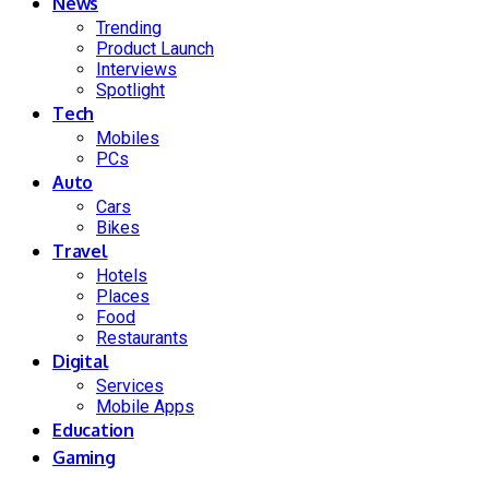
News
Trending
Product Launch
Interviews
Spotlight
Tech
Mobiles
PCs
Auto
Cars
Bikes
Travel
Hotels
Places
Food
Restaurants
Digital
Services
Mobile Apps
Education
Gaming