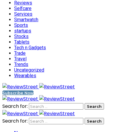
Reviews
Selfcare
Services
Smartwatch
Sports
startups
Stocks
Tablets
Tech n Gadgets
Trade
Travel
Trends
Uncategorized
Wearables
Subscribe Now
Search for:
Search for: