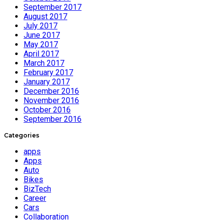
September 2017
August 2017
July 2017
June 2017
May 2017
April 2017
March 2017
February 2017
January 2017
December 2016
November 2016
October 2016
September 2016
Categories
apps
Apps
Auto
Bikes
BizTech
Career
Cars
Collaboration