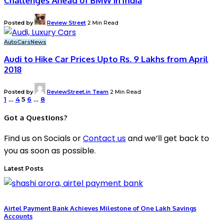
Challenges Ahead of BMW in India
Posted by
Review Street
2 Min Read
Auto
Cars
News
Audi to Hike Car Prices Upto Rs. 9 Lakhs from April
2018
Posted by
ReviewStreet.in Team
2 Min Read
1
…
4
5
6
…
8
Got a Questions?
Find us on Socials or
Contact us
and we’ll get back to
you as soon as possible.
Latest Posts
Airtel Payment Bank Achieves Milestone of One Lakh Savings
Accounts