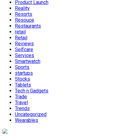
Product Launch
Reality
Resorts
Resouce
Restaurants
retail
Retail
Reviews
Selfcare
Services
Smartwatch
Sports
startups
Stocks
Tablets
Tech n Gadgets
Trade
Travel
Trends
Uncategorized
Wearables