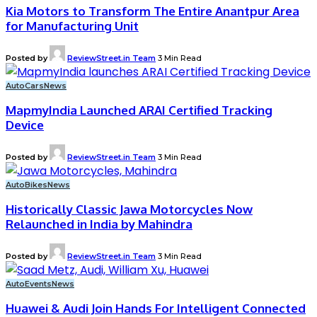
Kia Motors to Transform The Entire Anantpur Area
for Manufacturing Unit
Posted by
ReviewStreet.in Team
3 Min Read
Auto
Cars
News
MapmyIndia Launched ARAI Certified Tracking
Device
Posted by
ReviewStreet.in Team
3 Min Read
Auto
Bikes
News
Historically Classic Jawa Motorcycles Now
Relaunched in India by Mahindra
Posted by
ReviewStreet.in Team
3 Min Read
Auto
Events
News
Huawei & Audi Join Hands For Intelligent Connected