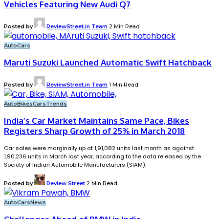
Vehicles Featuring New Audi Q7
Posted by
ReviewStreet.in Team
2 Min Read
Auto
Cars
Maruti Suzuki Launched Automatic Swift Hatchback
Posted by
ReviewStreet.in Team
1 Min Read
Auto
Bikes
Cars
Trends
India’s Car Market Maintains Same Pace, Bikes
Registers Sharp Growth of 25% in March 2018
Car sales were marginally up at 1,91,082 units last month as against
1,90,236 units in March last year, according to the data released by the
Society of Indian Automobile Manufacturers (SIAM).
Posted by
Review Street
2 Min Read
Auto
Cars
News