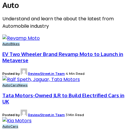
Auto
Understand and learn the about the latest from
Automobile industry
Auto
Bikes
EV Two Wheeler Brand Revamp Moto to Launch in
Metaverse
Posted by
ReviewStreet.in Team
4 Min Read
Auto
Cars
News
Tata Motors-Owned JLR to Build Electrified Cars in
UK
Posted by
ReviewStreet.in Team
3 Min Read
Auto
Cars