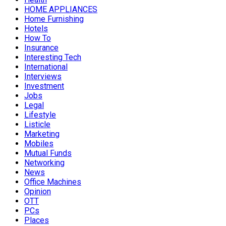
HOME APPLIANCES
Home Furnishing
Hotels
How To
Insurance
Interesting Tech
International
Interviews
Investment
Jobs
Legal
Lifestyle
Listicle
Marketing
Mobiles
Mutual Funds
Networking
News
Office Machines
Opinion
OTT
PCs
Places