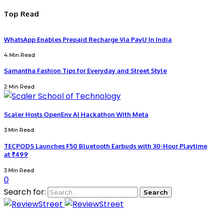
Top Read
WhatsApp Enables Prepaid Recharge Via PayU In India
4 Min Read
Samantha Fashion Tips for Everyday and Street Style
2 Min Read
Scaler Hosts OpenEnv AI Hackathon With Meta
3 Min Read
TECPODS Launches F50 Bluetooth Earbuds with 30-Hour Playtime
at ₹499
3 Min Read
0
Search for: