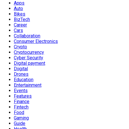
Apps
Auto
Bikes
BizTech
Career
Cars
Collaboration
Consumer Electronics
Crypto
Cryptocurrency
Cyber Security
Digital payment
Diigital
Drones
Education
Entertainment
Events
Features
Finance
Fintech
Food
Gaming
Guide
Health