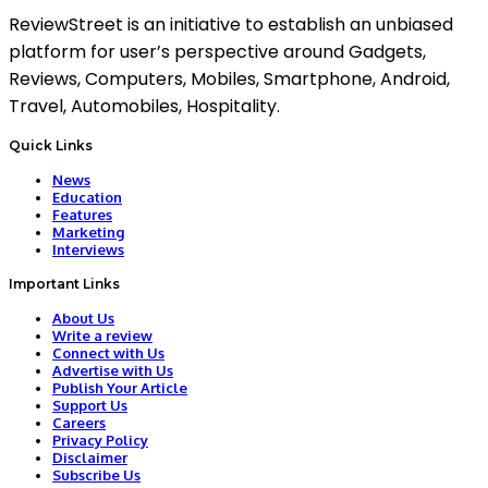
ReviewStreet is an initiative to establish an unbiased
platform for user’s perspective around Gadgets,
Reviews, Computers, Mobiles, Smartphone, Android,
Travel, Automobiles, Hospitality.
Quick Links
News
Education
Features
Marketing
Interviews
Important Links
About Us
Write a review
Connect with Us
Advertise with Us
Publish Your Article
Support Us
Careers
Privacy Policy
Disclaimer
Subscribe Us