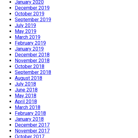
January 2020
December 2019
October 2019
September 2019
July 2019
May 2019
March 2019
February 2019
January 2019
December 2018
November 2018
October 2018
September 2018
August 2018
July 2018
June 2018
May 2018
April 2018
March 2018
February 2018
January 2018
December 2017
November 2017
October 2017