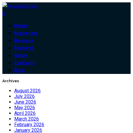
0
Home
Marketing
Resouce
Features
Guide
Contacts
Blog
Archives
August 2026
July 2026
June 2026
May 2026
April 2026
March 2026
February 2026
January 2026