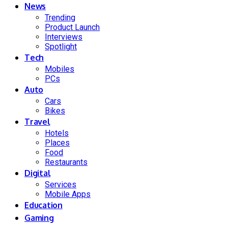
News
Trending
Product Launch
Interviews
Spotlight
Tech
Mobiles
PCs
Auto
Cars
Bikes
Travel
Hotels
Places
Food
Restaurants
Digital
Services
Mobile Apps
Education
Gaming