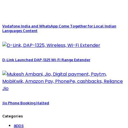
Vodafone India and WhatsApp Come Together for Local Indian
Languages Content
D-Link Launched DAP-1325 Wi-Fi Range Extender
Jio Phone Booking Halted
Categories
apps