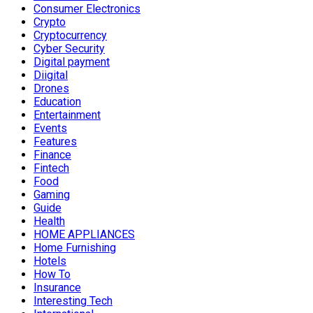
Consumer Electronics
Crypto
Cryptocurrency
Cyber Security
Digital payment
Diigital
Drones
Education
Entertainment
Events
Features
Finance
Fintech
Food
Gaming
Guide
Health
HOME APPLIANCES
Home Furnishing
Hotels
How To
Insurance
Interesting Tech