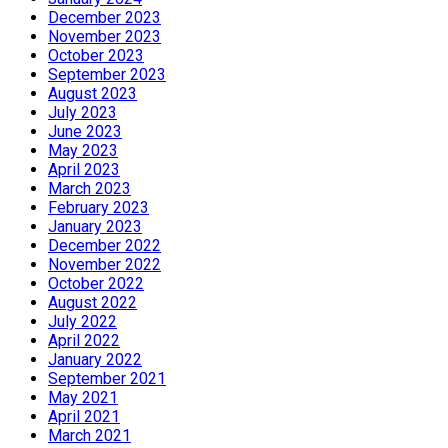
December 2023
November 2023
October 2023
September 2023
August 2023
July 2023
June 2023
May 2023
April 2023
March 2023
February 2023
January 2023
December 2022
November 2022
October 2022
August 2022
July 2022
April 2022
January 2022
September 2021
May 2021
April 2021
March 2021