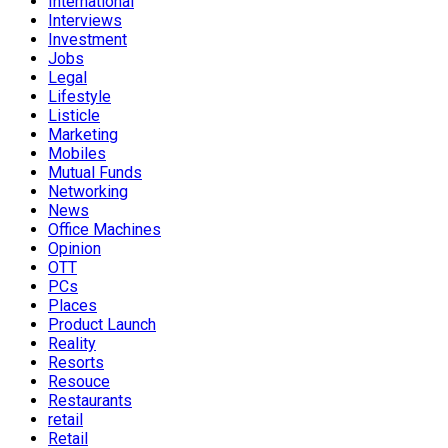
International
Interviews
Investment
Jobs
Legal
Lifestyle
Listicle
Marketing
Mobiles
Mutual Funds
Networking
News
Office Machines
Opinion
OTT
PCs
Places
Product Launch
Reality
Resorts
Resouce
Restaurants
retail
Retail