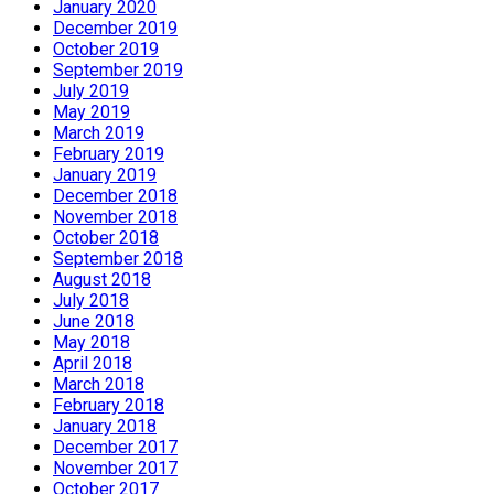
January 2020
December 2019
October 2019
September 2019
July 2019
May 2019
March 2019
February 2019
January 2019
December 2018
November 2018
October 2018
September 2018
August 2018
July 2018
June 2018
May 2018
April 2018
March 2018
February 2018
January 2018
December 2017
November 2017
October 2017