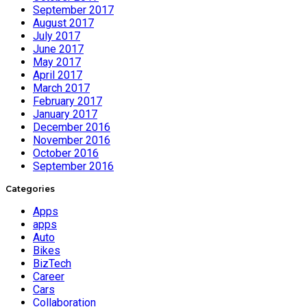
September 2017
August 2017
July 2017
June 2017
May 2017
April 2017
March 2017
February 2017
January 2017
December 2016
November 2016
October 2016
September 2016
Categories
Apps
apps
Auto
Bikes
BizTech
Career
Cars
Collaboration