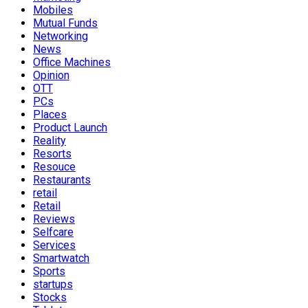
Mobiles
Mutual Funds
Networking
News
Office Machines
Opinion
OTT
PCs
Places
Product Launch
Reality
Resorts
Resouce
Restaurants
retail
Retail
Reviews
Selfcare
Services
Smartwatch
Sports
startups
Stocks