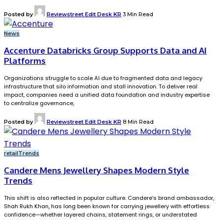
Posted by
Reviewstreet Edit Desk KR
3 Min Read
News
Accenture Databricks Group Supports Data and AI
Platforms
Organizations struggle to scale AI due to fragmented data and legacy
infrastructure that silo information and stall innovation. To deliver real
impact, companies need a unified data foundation and industry expertise
to centralize governance,
Posted by
Reviewstreet Edit Desk KR
8 Min Read
retail
Trends
Candere Mens Jewellery Shapes Modern Style
Trends
This shift is also reflected in popular culture. Candere’s brand ambassador,
Shah Rukh Khan, has long been known for carrying jewellery with effortless
confidence—whether layered chains, statement rings, or understated