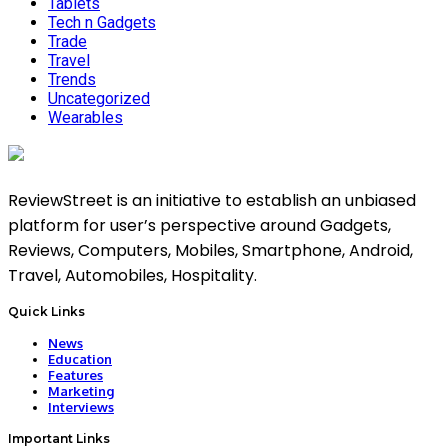
Tablets
Tech n Gadgets
Trade
Travel
Trends
Uncategorized
Wearables
ReviewStreet is an initiative to establish an unbiased
platform for user’s perspective around Gadgets,
Reviews, Computers, Mobiles, Smartphone, Android,
Travel, Automobiles, Hospitality.
Quick Links
News
Education
Features
Marketing
Interviews
Important Links