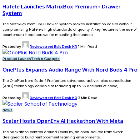
Häfele Launches MatrixBox Premium+ Drawer
System
The MatrixBox Premium+ Drawer System makes installation easier without
compromising Häfele’s high standards of quality. A key feature is the use of
countersunk head screws for mounting the runners.
Posted by
Reviewstreet Edit Desk KR
1 Min Read
Product Launch
Tech n Gadgets
OnePlus Expands Audio Range With Nord Buds 4 Pro
The OnePlus Nord Buds 4 Pro feature advanced active noise cancellation
(ANC) technology capable of reducing up to 55 decibels of noise,
Posted by
Reviewstreet Edit Desk KR
3 Min Read
News
Scaler Hosts OpenEnv AI Hackathon With Meta
The hackathon centres around OpenEnv, an open-source framework
designed to build reinforcement learning environments.