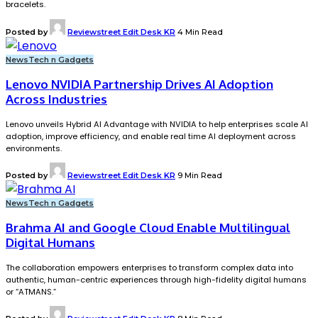
bracelets.
Posted by
Reviewstreet Edit Desk KR
4 Min Read
News
Tech n Gadgets
Lenovo NVIDIA Partnership Drives AI Adoption
Across Industries
Lenovo unveils Hybrid AI Advantage with NVIDIA to help enterprises scale AI
adoption, improve efficiency, and enable real time AI deployment across
environments.
Posted by
Reviewstreet Edit Desk KR
9 Min Read
News
Tech n Gadgets
Brahma AI and Google Cloud Enable Multilingual
Digital Humans
The collaboration empowers enterprises to transform complex data into
authentic, human-centric experiences through high-fidelity digital humans
or “ATMANS.”