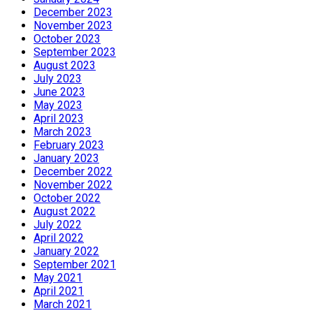
December 2023
November 2023
October 2023
September 2023
August 2023
July 2023
June 2023
May 2023
April 2023
March 2023
February 2023
January 2023
December 2022
November 2022
October 2022
August 2022
July 2022
April 2022
January 2022
September 2021
May 2021
April 2021
March 2021