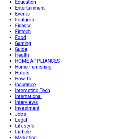
Education
Entertainment
Events
Features
Finance
Fintech
Food
Gaming
Guide
Health
HOME APPLIANCES
Home Furnishing
Hotels
How To
Insurance
Interesting Tech
International
Interviews
Investment
Jobs
Legal
Lifestyle
Listicle
Marketing