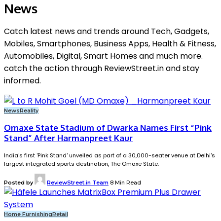
News
Catch latest news and trends around Tech, Gadgets,
Mobiles, Smartphones, Business Apps, Health & Fitness,
Automobiles, Digital, Smart Homes and much more.
catch the action through ReviewStreet.in and stay
informed.
News
Reality
Omaxe State Stadium of Dwarka Names First “Pink
Stand” After Harmanpreet Kaur
India's first 'Pink Stand' unveiled as part of a 30,000-seater venue at Delhi's
largest integrated sports destination, The Omaxe State.
Posted by
ReviewStreet.in Team
8 Min Read
Home Furnishing
Retail