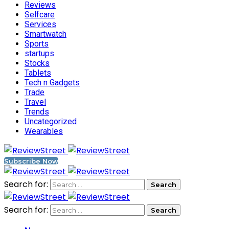
Reviews
Selfcare
Services
Smartwatch
Sports
startups
Stocks
Tablets
Tech n Gadgets
Trade
Travel
Trends
Uncategorized
Wearables
Subscribe Now
Search for:
Search for: