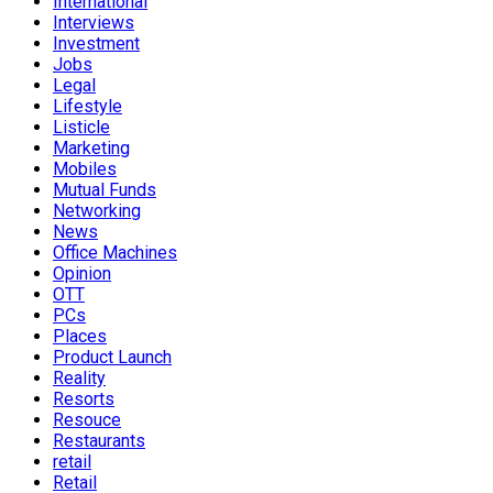
International
Interviews
Investment
Jobs
Legal
Lifestyle
Listicle
Marketing
Mobiles
Mutual Funds
Networking
News
Office Machines
Opinion
OTT
PCs
Places
Product Launch
Reality
Resorts
Resouce
Restaurants
retail
Retail