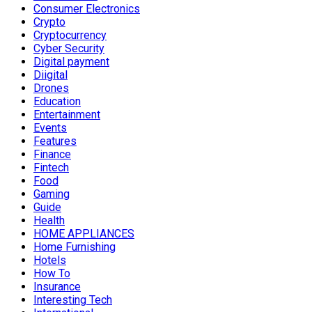
Consumer Electronics
Crypto
Cryptocurrency
Cyber Security
Digital payment
Diigital
Drones
Education
Entertainment
Events
Features
Finance
Fintech
Food
Gaming
Guide
Health
HOME APPLIANCES
Home Furnishing
Hotels
How To
Insurance
Interesting Tech