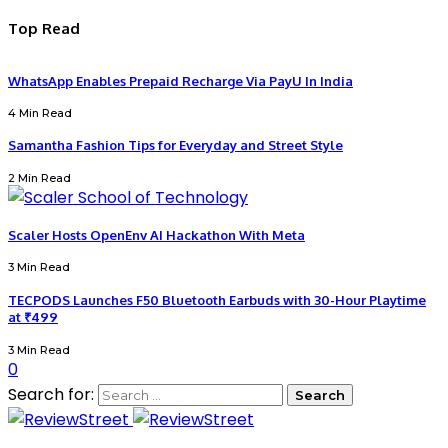
Top Read
WhatsApp Enables Prepaid Recharge Via PayU In India
4 Min Read
Samantha Fashion Tips for Everyday and Street Style
2 Min Read
Scaler Hosts OpenEnv AI Hackathon With Meta
3 Min Read
TECPODS Launches F50 Bluetooth Earbuds with 30-Hour Playtime
at ₹499
3 Min Read
0
Search for: