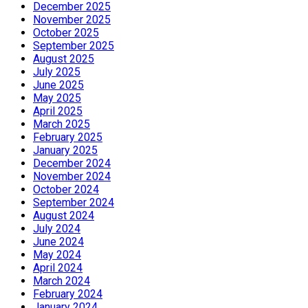
December 2025
November 2025
October 2025
September 2025
August 2025
July 2025
June 2025
May 2025
April 2025
March 2025
February 2025
January 2025
December 2024
November 2024
October 2024
September 2024
August 2024
July 2024
June 2024
May 2024
April 2024
March 2024
February 2024
January 2024