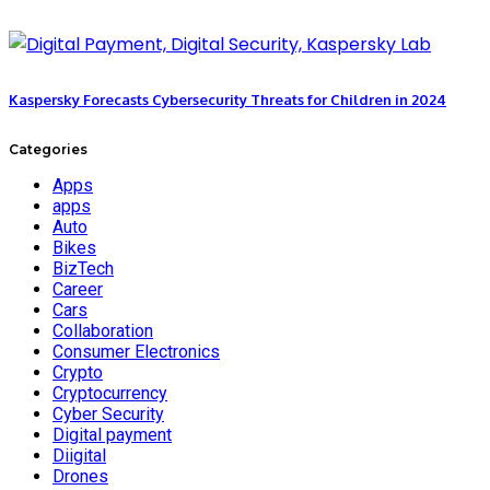
Kaspersky Forecasts Cybersecurity Threats for Children in 2024
Categories
Apps
apps
Auto
Bikes
BizTech
Career
Cars
Collaboration
Consumer Electronics
Crypto
Cryptocurrency
Cyber Security
Digital payment
Diigital
Drones