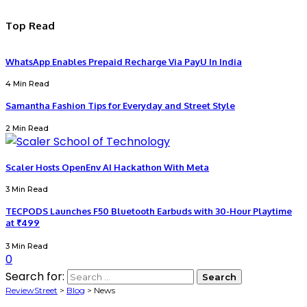
Top Read
WhatsApp Enables Prepaid Recharge Via PayU In India
4 Min Read
Samantha Fashion Tips for Everyday and Street Style
2 Min Read
Scaler Hosts OpenEnv AI Hackathon With Meta
3 Min Read
TECPODS Launches F50 Bluetooth Earbuds with 30-Hour Playtime
at ₹499
3 Min Read
0
Search for:
ReviewStreet
>
Blog
>
News