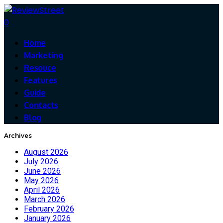
0
Home
Marketing
Resouce
Features
Guide
Contacts
Blog
Archives
August 2026
July 2026
June 2026
May 2026
April 2026
March 2026
February 2026
January 2026