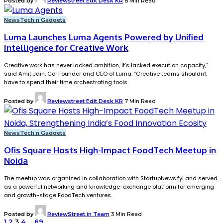
Posted by
Reviewstreet Edit Desk KR
8 Min Read
News
Tech n Gadgets
Luma Launches Luma Agents Powered by Unified
Intelligence for Creative Work
Creative work has never lacked ambition, it’s lacked execution capacity,”
said Amit Jain, Co-Founder and CEO of Luma. “Creative teams shouldn’t
have to spend their time orchestrating tools.
Posted by
Reviewstreet Edit Desk KR
7 Min Read
News
Tech n Gadgets
Ofis Square Hosts High-Impact FoodTech Meetup in
Noida
The meetup was organized in collaboration with StartupNews.fyi and served
as a powerful networking and knowledge-exchange platform for emerging
and growth-stage FoodTech ventures.
Posted by
ReviewStreet.in Team
3 Min Read
1
2
3
4
…
69