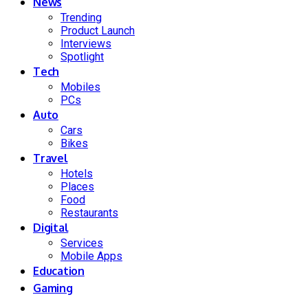
News
Trending
Product Launch
Interviews
Spotlight
Tech
Mobiles
PCs
Auto
Cars
Bikes
Travel
Hotels
Places
Food
Restaurants
Digital
Services
Mobile Apps
Education
Gaming