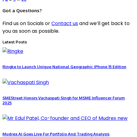
Got a Questions?
Find us on Socials or
Contact us
and we’ll get back to
you as soon as possible.
Latest Posts
Ringke to Launch Unique National Geographic iPhone 15 Edition
SMEStreet Honors Vachaspati Singh for MSME Influencer Forum
2025
Mudrex AI Goes Live For Portfolio And Trading Analysis