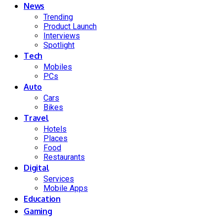
News
Trending
Product Launch
Interviews
Spotlight
Tech
Mobiles
PCs
Auto
Cars
Bikes
Travel
Hotels
Places
Food
Restaurants
Digital
Services
Mobile Apps
Education
Gaming