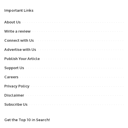
Important Links
About Us
Write a review
Connect with Us
Advertise with Us
Publish Your Article
Support Us
Careers
Privacy Policy
Disclaimer
Subscribe Us
Get the Top 10 in Search!