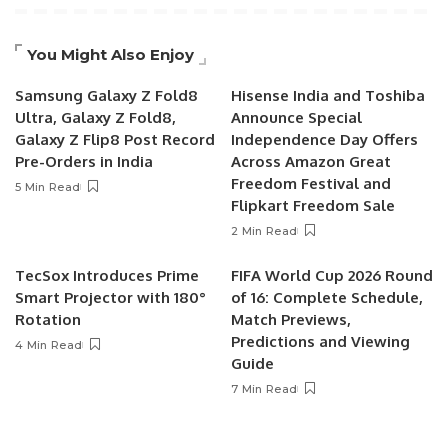
You Might Also Enjoy
Samsung Galaxy Z Fold8
Hisense India and Toshiba
Ultra, Galaxy Z Fold8,
Announce Special
Galaxy Z Flip8 Post Record
Independence Day Offers
Pre-Orders in India
Across Amazon Great
Freedom Festival and
5 Min Read
Flipkart Freedom Sale
2 Min Read
TecSox Introduces Prime
FIFA World Cup 2026 Round
Smart Projector with 180°
of 16: Complete Schedule,
Rotation
Match Previews,
Predictions and Viewing
4 Min Read
Guide
7 Min Read