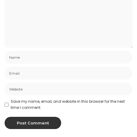
Save my name, email, and website in this browser for the next
time I comment.