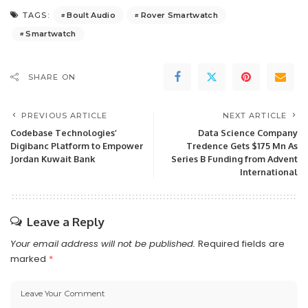
Boult Audio
Rover Smartwatch
TAGS:
Smartwatch
SHARE ON
PREVIOUS ARTICLE
NEXT ARTICLE
Codebase Technologies’
Data Science Company
Digibanc Platform to Empower
Tredence Gets $175 Mn As
Jordan Kuwait Bank
Series B Funding from Advent
International
Leave a Reply
Your email address will not be published.
Required fields are
marked
*