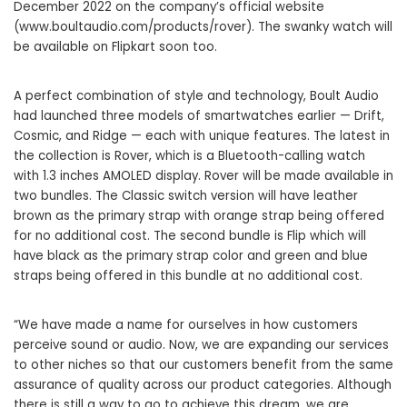
December 2022 on the company’s official website
(
www.boultaudio.com/products/rover
). The swanky watch will
be available on Flipkart soon too.
A perfect combination of style and technology, Boult Audio
had launched three models of smartwatches earlier — Drift,
Cosmic, and Ridge — each with unique features. The latest in
the collection is Rover, which is a Bluetooth-calling watch
with 1.3 inches AMOLED display. Rover will be made available in
two bundles. The Classic switch version will have leather
brown as the primary strap with orange strap being offered
for no additional cost. The second bundle is Flip which will
have black as the primary strap color and green and blue
straps being offered in this bundle at no additional cost.
“We have made a name for ourselves in how customers
perceive sound or audio. Now, we are expanding our services
to other niches so that our customers benefit from the same
assurance of quality across our product categories. Although
there is still a way to go to achieve this dream, we are