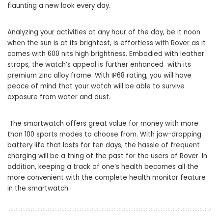
flaunting a new look every day.
Analyzing your activities at any hour of the day, be it noon
when the sun is at its brightest, is effortless with Rover as it
comes with 600 nits high brightness. Embodied with leather
straps, the watch’s appeal is further enhanced with its
premium zinc alloy frame. With IP68 rating, you will have
peace of mind that your watch will be able to survive
exposure from water and dust.
The smartwatch offers great value for money with more
than 100 sports modes to choose from. With jaw-dropping
battery life that lasts for ten days, the hassle of frequent
charging will be a thing of the past for the users of Rover. In
addition, keeping a track of one’s health becomes all the
more convenient with the complete health monitor feature
in the smartwatch.