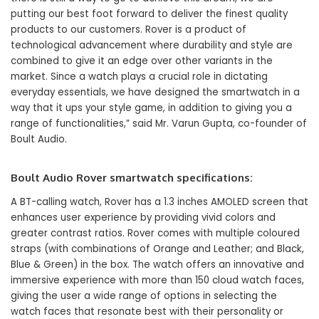
putting our best foot forward to deliver the finest quality
products to our customers. Rover is a product of
technological advancement where durability and style are
combined to give it an edge over other variants in the
market. Since a watch plays a crucial role in dictating
everyday essentials, we have designed the smartwatch in a
way that it ups your style game, in addition to giving you a
range of functionalities,” said Mr. Varun Gupta, co-founder of
Boult Audio.
Boult Audio Rover smartwatch specifications:
A BT-calling watch, Rover has a 1.3 inches AMOLED screen that
enhances user experience by providing vivid colors and
greater contrast ratios. Rover comes with multiple coloured
straps (with combinations of Orange and Leather; and Black,
Blue & Green) in the box. The watch offers an innovative and
immersive experience with more than 150 cloud watch faces,
giving the user a wide range of options in selecting the
watch faces that resonate best with their personality or