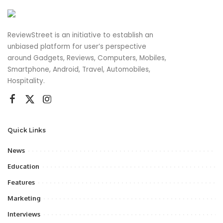
ReviewStreet is an initiative to establish an
unbiased platform for user’s perspective
around Gadgets, Reviews, Computers, Mobiles,
Smartphone, Android, Travel, Automobiles,
Hospitality.
Quick Links
News
Education
Features
Marketing
Interviews