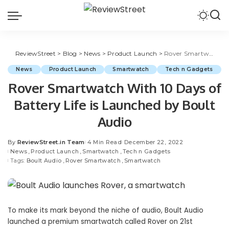
ReviewStreet
>
Blog
>
News
>
Product Launch
>
Rover Smartwatch With 10 Days of Battery Life is Launched by Boult Audio
News
Product Launch
Smartwatch
Tech n Gadgets
Rover Smartwatch With 10 Days of
Battery Life is Launched by Boult
Audio
By
ReviewStreet.in Team
4 Min Read
December 22, 2022
News
Product Launch
Smartwatch
Tech n Gadgets
Tags:
Boult Audio
Rover Smartwatch
Smartwatch
To make its mark beyond the niche of audio, Boult Audio
launched a premium smartwatch called Rover on 21st