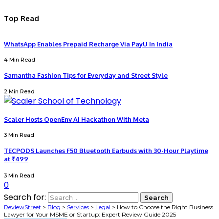
Top Read
WhatsApp Enables Prepaid Recharge Via PayU In India
4 Min Read
Samantha Fashion Tips for Everyday and Street Style
2 Min Read
Scaler Hosts OpenEnv AI Hackathon With Meta
3 Min Read
TECPODS Launches F50 Bluetooth Earbuds with 30-Hour Playtime
at ₹499
3 Min Read
0
Search for:
ReviewStreet
>
Blog
>
Services
>
Legal
>
How to Choose the Right Business
Lawyer for Your MSME or Startup: Expert Review Guide 2025