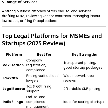
5. Range of Services
A strong business attorney offers end-to-end services—
drafting NDAs, reviewing vendor contracts, managing labour
law issues, or filing IP applications.
Top Legal Platforms for MSMEs and
Startups (2025 Review)
Platform
Best For
Key Strengths
Company
Transparent pricing,
Vakilsearch
registration,
good startup packages
compliance
Finding verified local
Wide network, user
LawRato
lawyers
reviews
Tax & GST filing
LegalRaasta
Affordable SME pricing
support
End-to-end
IndiaFilings
compliance
Ideal for scaling startups
management