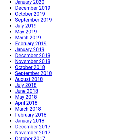
January 2020
December 2019
October 2019
September 2019
July 2019
May 2019
March 2019
February 2019
January 2019
December 2018
November 2018
October 2018
September 2018
August 2018
July 2018
June 2018
May 2018
April 2018
March 2018
February 2018
January 2018
December 2017
November 2017
October 2017