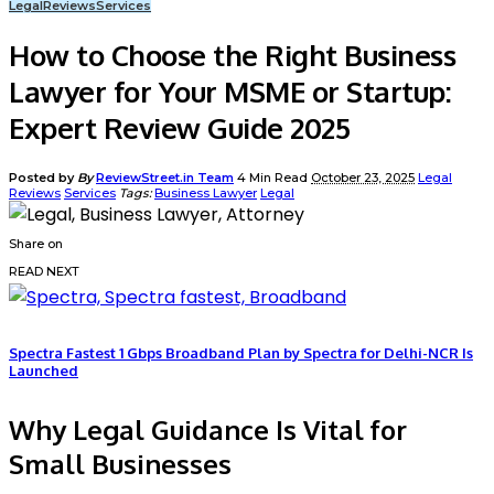
Legal
Reviews
Services
How to Choose the Right Business
Lawyer for Your MSME or Startup:
Expert Review Guide 2025
Posted by
By
ReviewStreet.in Team
4 Min Read
October 23, 2025
Legal
Reviews
Services
Tags:
Business Lawyer
Legal
Share on
READ NEXT
Spectra Fastest 1 Gbps Broadband Plan by Spectra for Delhi-NCR Is
Launched
Why Legal Guidance Is Vital for
Small Businesses