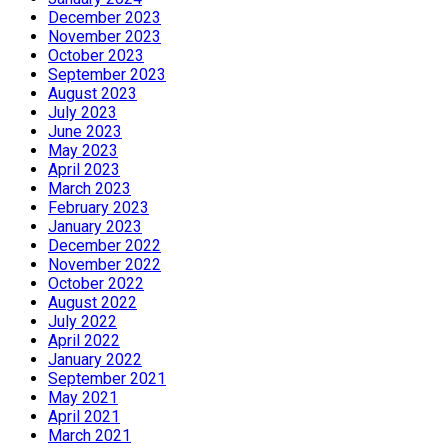
December 2023
November 2023
October 2023
September 2023
August 2023
July 2023
June 2023
May 2023
April 2023
March 2023
February 2023
January 2023
December 2022
November 2022
October 2022
August 2022
July 2022
April 2022
January 2022
September 2021
May 2021
April 2021
March 2021