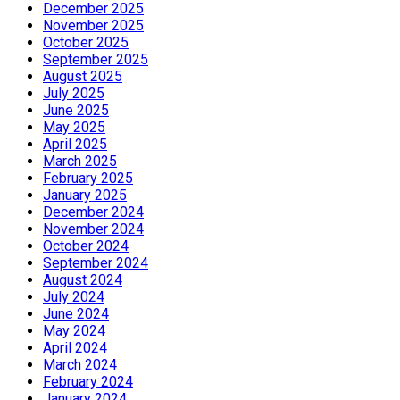
December 2025
November 2025
October 2025
September 2025
August 2025
July 2025
June 2025
May 2025
April 2025
March 2025
February 2025
January 2025
December 2024
November 2024
October 2024
September 2024
August 2024
July 2024
June 2024
May 2024
April 2024
March 2024
February 2024
January 2024