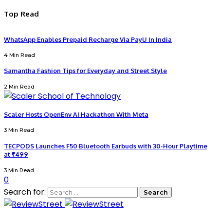
Top Read
WhatsApp Enables Prepaid Recharge Via PayU In India
4 Min Read
Samantha Fashion Tips for Everyday and Street Style
2 Min Read
Scaler Hosts OpenEnv AI Hackathon With Meta
3 Min Read
TECPODS Launches F50 Bluetooth Earbuds with 30-Hour Playtime
at ₹499
3 Min Read
0
Search for: