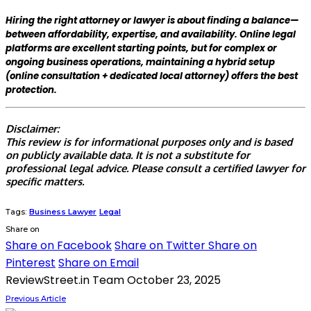
Hiring the right attorney or lawyer is about finding a balance—
between affordability, expertise, and availability. Online legal
platforms are excellent starting points, but for complex or
ongoing business operations, maintaining a hybrid setup
(online consultation + dedicated local attorney) offers the best
protection.
Disclaimer:
This review is for informational purposes only and is based
on publicly available data. It is not a substitute for
professional legal advice. Please consult a certified lawyer for
specific matters.
Tags:
Business Lawyer
Legal
Share on
Share on Facebook
Share on Twitter
Share on
Pinterest
Share on Email
ReviewStreet.in Team
October 23, 2025
Previous Article