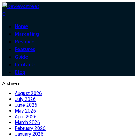
0
Home
Marketing
Resouce
Features
Guide
Contacts
Blog
Archives
August 2026
July 2026
June 2026
May 2026
April 2026
March 2026
February 2026
January 2026