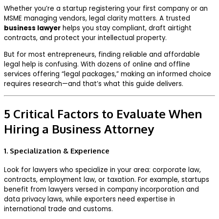
Whether you’re a startup registering your first company or an
MSME managing vendors, legal clarity matters. A trusted
business lawyer
helps you stay compliant, draft airtight
contracts, and protect your intellectual property.
But for most entrepreneurs, finding reliable and affordable
legal help is confusing. With dozens of online and offline
services offering “legal packages,” making an informed choice
requires research—and that’s what this guide delivers.
5 Critical Factors to Evaluate When
Hiring a Business Attorney
1. Specialization & Experience
Look for lawyers who specialize in your area: corporate law,
contracts, employment law, or taxation. For example, startups
benefit from lawyers versed in company incorporation and
data privacy laws, while exporters need expertise in
international trade and customs.