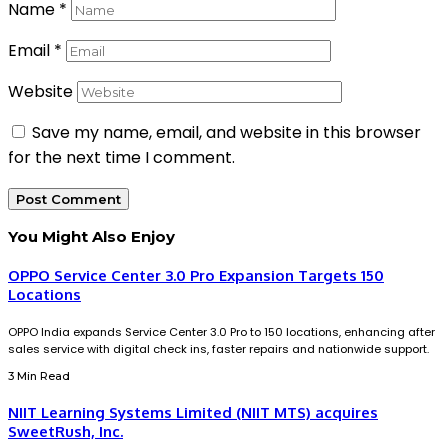
Name
*
Email
*
Website
Save my name, email, and website in this browser
for the next time I comment.
You Might Also Enjoy
OPPO Service Center 3.0 Pro Expansion Targets 150
Locations
OPPO India expands Service Center 3.0 Pro to 150 locations, enhancing after
sales service with digital check ins, faster repairs and nationwide support.
3 Min Read
NIIT Learning Systems Limited (NIIT MTS) acquires
SweetRush, Inc.