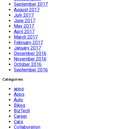
September 2017
August 2017
July 2017
June 2017
May 2017
April 2017
March 2017
February 2017
January 2017
December 2016
November 2016
October 2016
September 2016
Categories
apps
Apps
Auto
Bikes
BizTech
Career
Cars
Collaboration