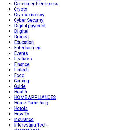
Consumer Electronics
Crypto
Cryptocurrency
Cyber Security
Digital payment
Diigital
Drones
Education
Entertainment
Events
Features
Finance
Fintech
Food
Gaming
Guide
Health
HOME APPLIANCES
Home Furnishing
Hotels
How To
Insurance
Interesting Tech