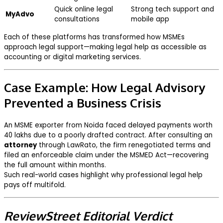
Quick online legal
Strong tech support and
MyAdvo
consultations
mobile app
Each of these platforms has transformed how MSMEs
approach legal support—making legal help as accessible as
accounting or digital marketing services.
Case Example: How Legal Advisory
Prevented a Business Crisis
An MSME exporter from Noida faced delayed payments worth
₹40 lakhs due to a poorly drafted contract. After consulting an
attorney
through LawRato, the firm renegotiated terms and
filed an enforceable claim under the MSMED Act—recovering
the full amount within months.
Such real-world cases highlight why professional legal help
pays off multifold.
ReviewStreet Editorial Verdict