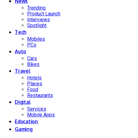
News
Trending
Product Launch
Interviews
Spotlight
Tech
Mobiles
PCs
Auto
Cars
Bikes
Travel
Hotels
Places
Food
Restaurants
Digital
Services
Mobile Apps
Education
Gaming