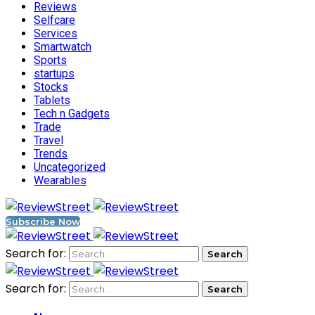
Reviews
Selfcare
Services
Smartwatch
Sports
startups
Stocks
Tablets
Tech n Gadgets
Trade
Travel
Trends
Uncategorized
Wearables
Subscribe Now
Search for:
Search for: