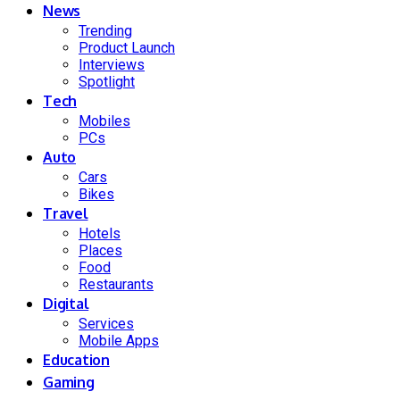
News
Trending
Product Launch
Interviews
Spotlight
Tech
Mobiles
PCs
Auto
Cars
Bikes
Travel
Hotels
Places
Food
Restaurants
Digital
Services
Mobile Apps
Education
Gaming