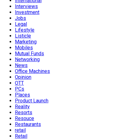
International
Interviews
Investment
Jobs
Legal
Lifestyle
Listicle
Marketing
Mobiles
Mutual Funds
Networking
News
Office Machines
Opinion
OTT
PCs
Places
Product Launch
Reality
Resorts
Resouce
Restaurants
retail
Retail