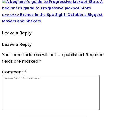
A
beginner’s guide to Progressive Jackpot Slots
Brands in the Spotlight: October’s Biggest
Next Article
Movers and Shakers
Leave a Reply
Leave a Reply
Your email address will not be published.
Required
fields are marked
*
Comment
*