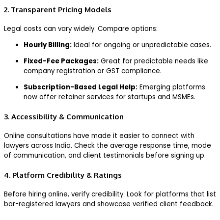
2. Transparent Pricing Models
Legal costs can vary widely. Compare options:
Hourly Billing:
Ideal for ongoing or unpredictable cases.
Fixed-Fee Packages:
Great for predictable needs like
company registration or GST compliance.
Subscription-Based Legal Help:
Emerging platforms
now offer retainer services for startups and MSMEs.
3. Accessibility & Communication
Online consultations have made it easier to connect with
lawyers across India. Check the average response time, mode
of communication, and client testimonials before signing up.
4. Platform Credibility & Ratings
Before hiring online, verify credibility. Look for platforms that list
bar-registered lawyers and showcase verified client feedback.