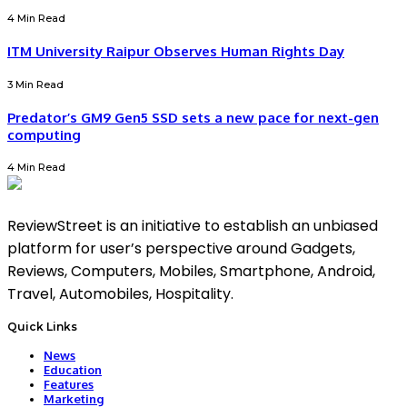
4 Min Read
ITM University Raipur Observes Human Rights Day
3 Min Read
Predator’s GM9 Gen5 SSD sets a new pace for next-gen
computing
4 Min Read
ReviewStreet is an initiative to establish an unbiased
platform for user’s perspective around Gadgets,
Reviews, Computers, Mobiles, Smartphone, Android,
Travel, Automobiles, Hospitality.
Quick Links
News
Education
Features
Marketing