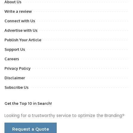
About Us
Write a review
Connect with Us
Advertise with Us
Publish Your Article
Support Us
Careers
Privacy Policy
Disclaimer
Subscribe Us
Get the Top 10 in Search!
Looking for a trustworthy service to optimize the Branding?
Request a Quote