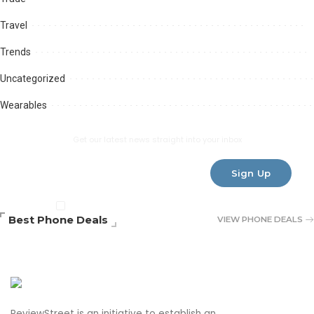
Travel
Trends
Uncategorized
Wearables
Subscribe Newsletter
Get our latest news straight into your inbox
Sign Up
By clicking, You are agreeing to our terms
Best Phone Deals
VIEW PHONE DEALS
ReviewStreet is an initiative to establish an