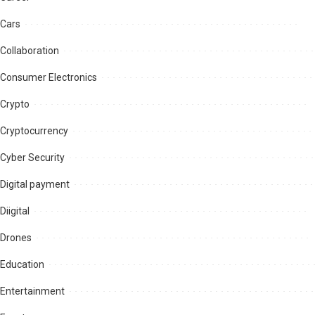
Cars
Collaboration
Consumer Electronics
Crypto
Cryptocurrency
Cyber Security
Digital payment
Diigital
Drones
Education
Entertainment