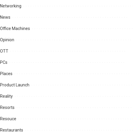
Networking
News
Office Machines
Opinion
OTT
PCs
Places
Product Launch
Reality
Resorts
Resouce
Restaurants