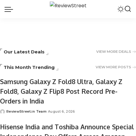
Our Latest Deals
VIEW MORE DEALS
This Month Trending
VIEW MORE POSTS
Samsung Galaxy Z Fold8 Ultra, Galaxy Z
Fold8, Galaxy Z Flip8 Post Record Pre-
Orders in India
ReviewStreet.in Team
August 6, 2026
Hisense India and Toshiba Announce Special