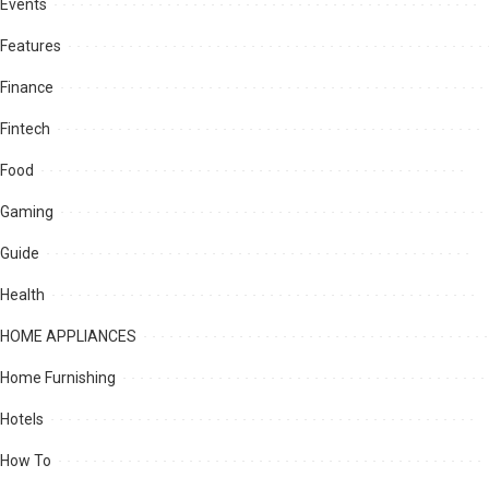
Events
Features
Finance
Fintech
Food
Gaming
Guide
Health
HOME APPLIANCES
Home Furnishing
Hotels
How To