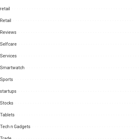
retail
Retail
Reviews
Selfcare
Services
Smartwatch
Sports
startups
Stocks
Tablets
Tech n Gadgets
Trade