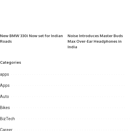
New BMW 330i Now set for Indian
Noise Introduces Master Buds
Roads
Max Over-Ear Headphones in
India
Categories
apps
Apps
Auto
Bikes
BizTech
Career