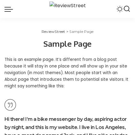
ReviewStreet
>
Sample Page
Sample Page
This is an example page. It’s different from a blog post
because it will stay in one place and will show up in your site
navigation (in most themes). Most people start with an
About page that introduces them to potential site visitors. It
might say something like this:
Hi there! I’m a bike messenger by day, aspiring actor
by night, and this is my website. I live in Los Angeles,