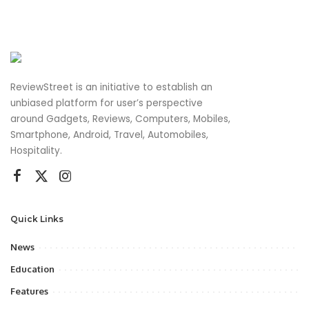
ReviewStreet is an initiative to establish an
unbiased platform for user’s perspective
around Gadgets, Reviews, Computers, Mobiles,
Smartphone, Android, Travel, Automobiles,
Hospitality.
Quick Links
News
Education
Features