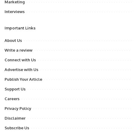
Marketing
Interviews
Important Links
About Us
Write a review
Connect with Us
Advertise with Us
Publish Your Article
Support Us
Careers
Privacy Policy
Disclaimer
Subscribe Us