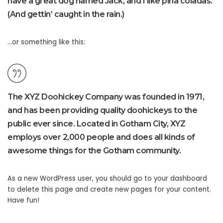
have a great dog named Jack, and I like piña coladas.
(And gettin’ caught in the rain.)
…or something like this:
The XYZ Doohickey Company was founded in 1971,
and has been providing quality doohickeys to the
public ever since. Located in Gotham City, XYZ
employs over 2,000 people and does all kinds of
awesome things for the Gotham community.
As a new WordPress user, you should go to
your dashboard
to delete this page and create new pages for your content.
Have fun!