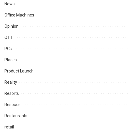
News
Office Machines
Opinion
OTT
PCs
Places
Product Launch
Reality
Resorts
Resouce
Restaurants
retail