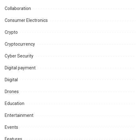
Collaboration
Consumer Electronics
Crypto
Cryptocurrency
Cyber Security
Digital payment
Diigital
Drones
Education
Entertainment
Events
Features