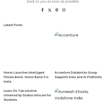
back to you as soon as possible.
Latest Posts
Honor Launches Intelligent
Accenture Databricks Group
Fitness Band- Honor Band 3 in
Supports Data and AI Platforms
India
Learn On Tab solution
Unveiled by Globus Infocom for
Students