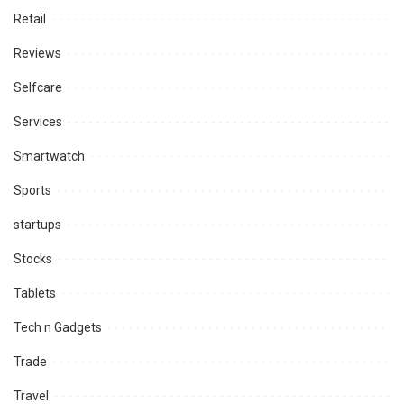
Retail
Reviews
Selfcare
Services
Smartwatch
Sports
startups
Stocks
Tablets
Tech n Gadgets
Trade
Travel