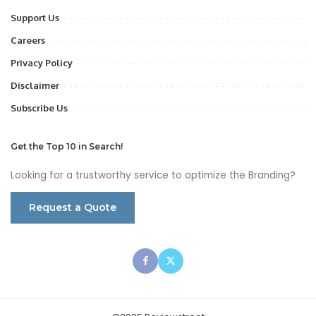
Support Us
Careers
Privacy Policy
Disclaimer
Subscribe Us
Get the Top 10 in Search!
Looking for a trustworthy service to optimize the Branding?
Request a Quote