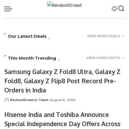
Our Latest Deals
VIEW MORE DEALS
This Month Trending
VIEW MORE POSTS
Samsung Galaxy Z Fold8 Ultra, Galaxy Z
Fold8, Galaxy Z Flip8 Post Record Pre-
Orders in India
ReviewStreet.in Team
August 6, 2026
Hisense India and Toshiba Announce
Special Independence Day Offers Across