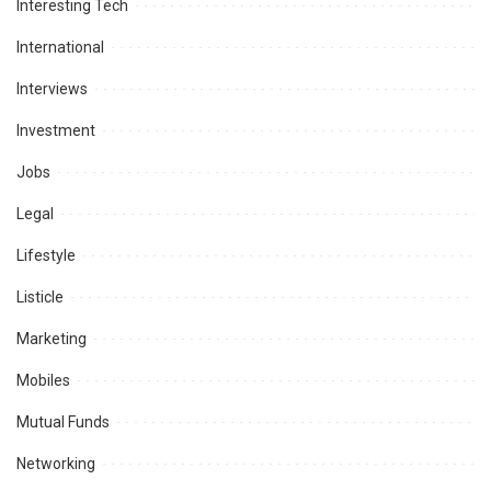
Interesting Tech
International
Interviews
Investment
Jobs
Legal
Lifestyle
Listicle
Marketing
Mobiles
Mutual Funds
Networking