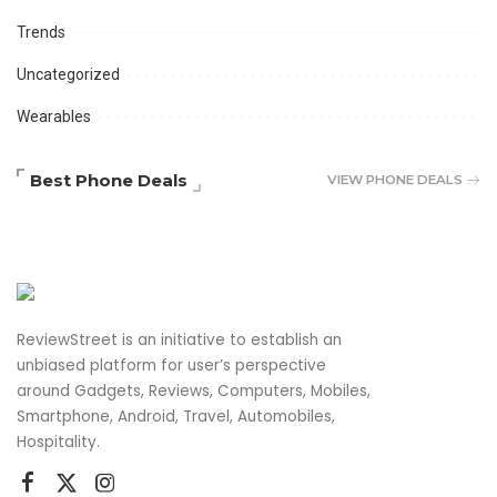
Trends
Uncategorized
Wearables
Best Phone Deals
VIEW PHONE DEALS
ReviewStreet is an initiative to establish an
unbiased platform for user’s perspective
around Gadgets, Reviews, Computers, Mobiles,
Smartphone, Android, Travel, Automobiles,
Hospitality.