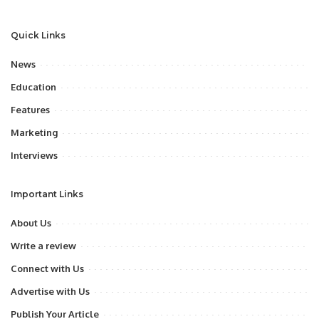
Quick Links
News
Education
Features
Marketing
Interviews
Important Links
About Us
Write a review
Connect with Us
Advertise with Us
Publish Your Article