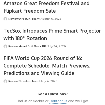
Amazon Great Freedom Festival and
Flipkart Freedom Sale
ReviewStreet.in Team
August 6, 2026
TecSox Introduces Prime Smart Projector
with 180° Rotation
Reviewstreet Edit Desk KR
July 24, 2026
FIFA World Cup 2026 Round of 16:
Complete Schedule, Match Previews,
Predictions and Viewing Guide
ReviewStreet.in Team
July 4, 2026
Got a Questions?
Find us on Socials or
Contact us
and we’ll get