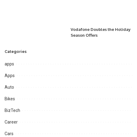
Vodafone Doubles the Holiday
Season Offers
Categories
apps
Apps
Auto
Bikes
BizTech
Career
Cars