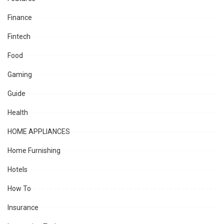
Finance
Fintech
Food
Gaming
Guide
Health
HOME APPLIANCES
Home Furnishing
Hotels
How To
Insurance