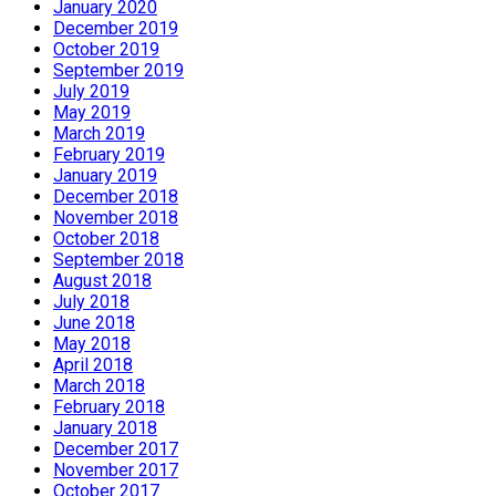
January 2020
December 2019
October 2019
September 2019
July 2019
May 2019
March 2019
February 2019
January 2019
December 2018
November 2018
October 2018
September 2018
August 2018
July 2018
June 2018
May 2018
April 2018
March 2018
February 2018
January 2018
December 2017
November 2017
October 2017