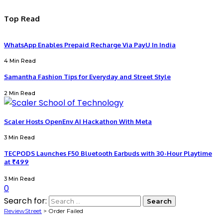
Top Read
WhatsApp Enables Prepaid Recharge Via PayU In India
4 Min Read
Samantha Fashion Tips for Everyday and Street Style
2 Min Read
Scaler Hosts OpenEnv AI Hackathon With Meta
3 Min Read
TECPODS Launches F50 Bluetooth Earbuds with 30-Hour Playtime
at ₹499
3 Min Read
0
Search for:
ReviewStreet
>
Order Failed