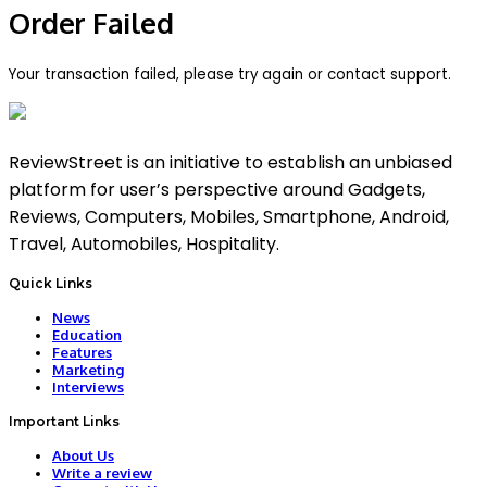
Order Failed
Your transaction failed, please try again or contact support.
ReviewStreet is an initiative to establish an unbiased
platform for user’s perspective around Gadgets,
Reviews, Computers, Mobiles, Smartphone, Android,
Travel, Automobiles, Hospitality.
Quick Links
News
Education
Features
Marketing
Interviews
Important Links
About Us
Write a review