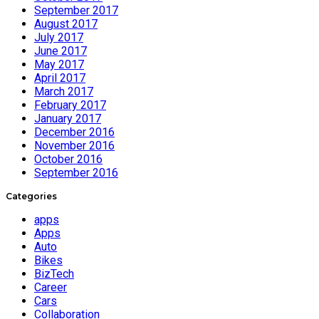
September 2017
August 2017
July 2017
June 2017
May 2017
April 2017
March 2017
February 2017
January 2017
December 2016
November 2016
October 2016
September 2016
Categories
apps
Apps
Auto
Bikes
BizTech
Career
Cars
Collaboration