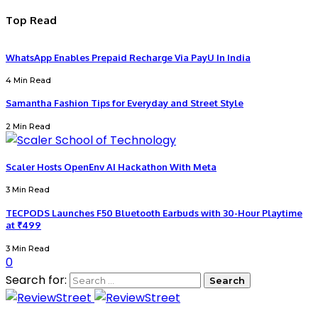
Top Read
WhatsApp Enables Prepaid Recharge Via PayU In India
4 Min Read
Samantha Fashion Tips for Everyday and Street Style
2 Min Read
Scaler Hosts OpenEnv AI Hackathon With Meta
3 Min Read
TECPODS Launches F50 Bluetooth Earbuds with 30-Hour Playtime
at ₹499
3 Min Read
0
Search for: