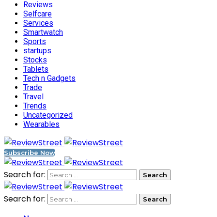
Reviews
Selfcare
Services
Smartwatch
Sports
startups
Stocks
Tablets
Tech n Gadgets
Trade
Travel
Trends
Uncategorized
Wearables
Subscribe Now
Search for:
Search for: