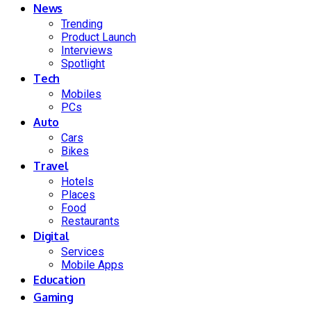
News
Trending
Product Launch
Interviews
Spotlight
Tech
Mobiles
PCs
Auto
Cars
Bikes
Travel
Hotels
Places
Food
Restaurants
Digital
Services
Mobile Apps
Education
Gaming