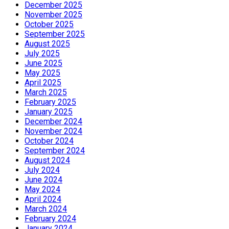
December 2025
November 2025
October 2025
September 2025
August 2025
July 2025
June 2025
May 2025
April 2025
March 2025
February 2025
January 2025
December 2024
November 2024
October 2024
September 2024
August 2024
July 2024
June 2024
May 2024
April 2024
March 2024
February 2024
January 2024