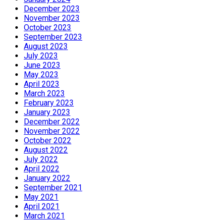
December 2023
November 2023
October 2023
September 2023
August 2023
July 2023
June 2023
May 2023
April 2023
March 2023
February 2023
January 2023
December 2022
November 2022
October 2022
August 2022
July 2022
April 2022
January 2022
September 2021
May 2021
April 2021
March 2021