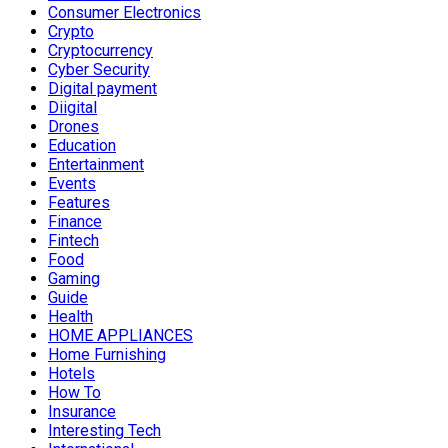
Consumer Electronics
Crypto
Cryptocurrency
Cyber Security
Digital payment
Diigital
Drones
Education
Entertainment
Events
Features
Finance
Fintech
Food
Gaming
Guide
Health
HOME APPLIANCES
Home Furnishing
Hotels
How To
Insurance
Interesting Tech