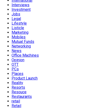
International
Interviews
Investment
Jobs
Legal
Lifestyle
Listicle
Marketing
Mobiles
Mutual Funds
Networking
News
Office Machines
Opinion
OTT
PCs
Places
Product Launch
Reality
Resorts
Resouce
Restaurants
retail
Retail