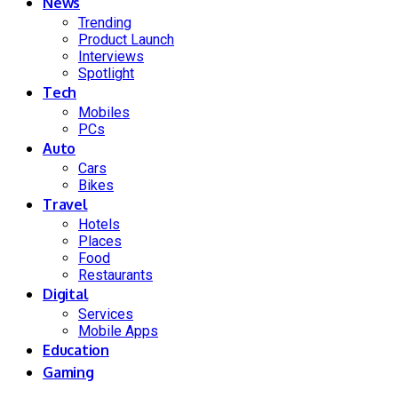
News
Trending
Product Launch
Interviews
Spotlight
Tech
Mobiles
PCs
Auto
Cars
Bikes
Travel
Hotels
Places
Food
Restaurants
Digital
Services
Mobile Apps
Education
Gaming