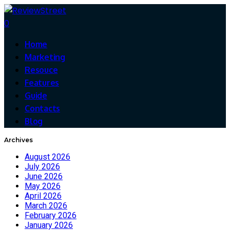
0
Home
Marketing
Resouce
Features
Guide
Contacts
Blog
Archives
August 2026
July 2026
June 2026
May 2026
April 2026
March 2026
February 2026
January 2026