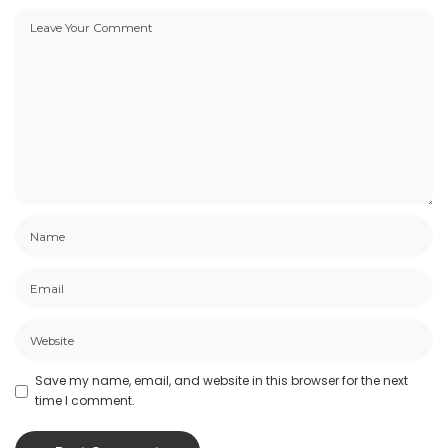
Save my name, email, and website in this browser for the next
time I comment.