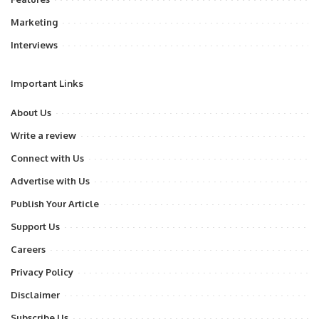
Marketing
Interviews
Important Links
About Us
Write a review
Connect with Us
Advertise with Us
Publish Your Article
Support Us
Careers
Privacy Policy
Disclaimer
Subscribe Us