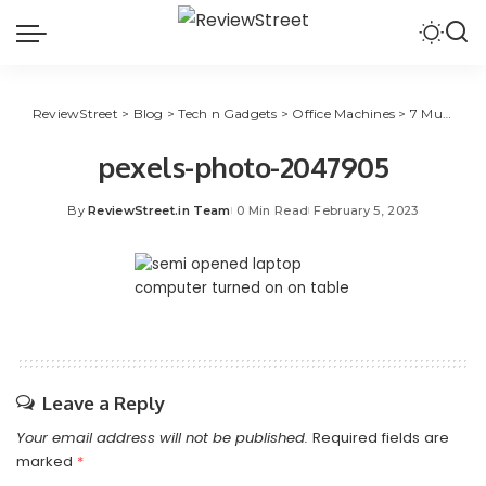
ReviewStreet
>
Blog
>
Tech n Gadgets
>
Office Machines
>
7 Must-to-Have Wi-Fi Features for 2023 Laptops
pexels-photo-2047905
By
ReviewStreet.in Team
0 Min Read
February 5, 2023
Leave a Reply
Your email address will not be published.
Required fields are
marked
*