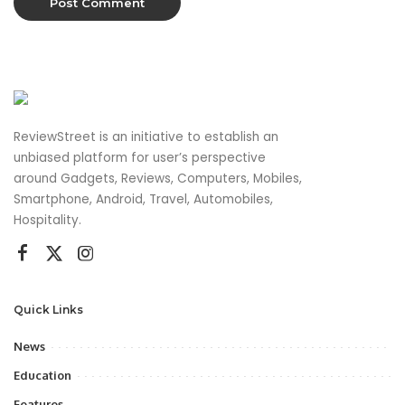
ReviewStreet is an initiative to establish an
unbiased platform for user’s perspective
around Gadgets, Reviews, Computers, Mobiles,
Smartphone, Android, Travel, Automobiles,
Hospitality.
Quick Links
News
Education
Features