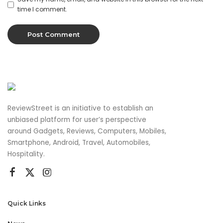
time I comment.
ReviewStreet is an initiative to establish an
unbiased platform for user’s perspective
around Gadgets, Reviews, Computers, Mobiles,
Smartphone, Android, Travel, Automobiles,
Hospitality.
Quick Links