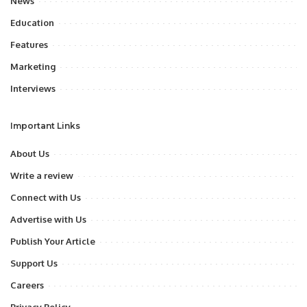
News
Education
Features
Marketing
Interviews
Important Links
About Us
Write a review
Connect with Us
Advertise with Us
Publish Your Article
Support Us
Careers