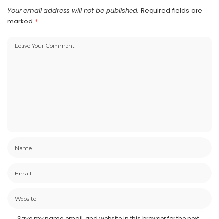
Your email address will not be published.
Required fields are
marked
*
Save my name, email, and website in this browser for the next