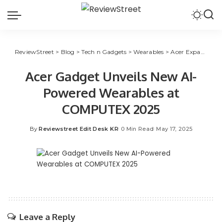
ReviewStreet
>
Blog
>
Tech n Gadgets
>
Wearables
>
Acer Expands into AI Wearables with Ring and TransBuds Launch at COMPUTEX 2025
Acer Gadget Unveils New AI-
Powered Wearables at
COMPUTEX 2025
By
Reviewstreet Edit Desk KR
0 Min Read
May 17, 2025
Leave a Reply