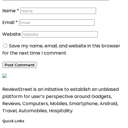
Name
*
Email
*
Website
Save my name, email, and website in this browser
for the next time I comment.
ReviewStreet is an initiative to establish an unbiased
platform for user’s perspective around Gadgets,
Reviews, Computers, Mobiles, Smartphone, Android,
Travel, Automobiles, Hospitality.
Quick Links