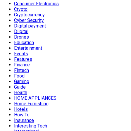
Consumer Electronics
Crypto
Cryptocurrency
Cyber Security
Digital payment
Diigital
Drones
Education
Entertainment
Events
Features
Finance
Fintech
Food
Gaming
Guide
Health
HOME APPLIANCES
Home Furnishing
Hotels
How To
Insurance
Interesting Tech