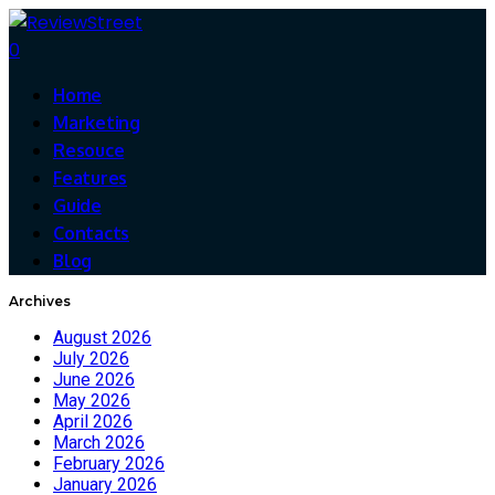
0
Home
Marketing
Resouce
Features
Guide
Contacts
Blog
Archives
August 2026
July 2026
June 2026
May 2026
April 2026
March 2026
February 2026
January 2026