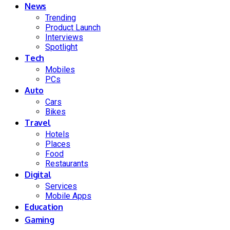
News
Trending
Product Launch
Interviews
Spotlight
Tech
Mobiles
PCs
Auto
Cars
Bikes
Travel
Hotels
Places
Food
Restaurants
Digital
Services
Mobile Apps
Education
Gaming