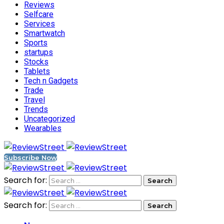
Reviews
Selfcare
Services
Smartwatch
Sports
startups
Stocks
Tablets
Tech n Gadgets
Trade
Travel
Trends
Uncategorized
Wearables
Subscribe Now
Search for:
Search for: