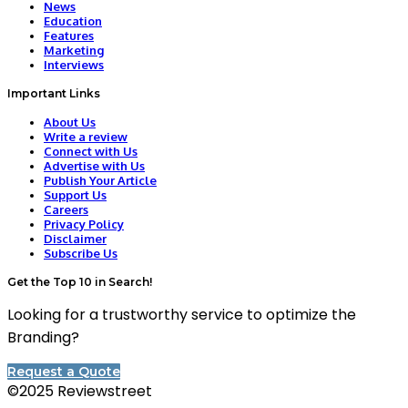
News
Education
Features
Marketing
Interviews
Important Links
About Us
Write a review
Connect with Us
Advertise with Us
Publish Your Article
Support Us
Careers
Privacy Policy
Disclaimer
Subscribe Us
Get the Top 10 in Search!
Looking for a trustworthy service to optimize the
Branding?
Request a Quote
©2025 Reviewstreet