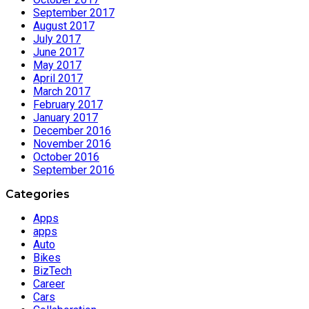
September 2017
August 2017
July 2017
June 2017
May 2017
April 2017
March 2017
February 2017
January 2017
December 2016
November 2016
October 2016
September 2016
Categories
Apps
apps
Auto
Bikes
BizTech
Career
Cars