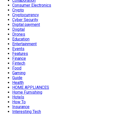
Collaboration
Consumer Electronics
Crypto
Cryptocurrency
Cyber Security
Digital payment
Diigital
Drones
Education
Entertainment
Events
Features
Finance
Fintech
Food
Gaming
Guide
Health
HOME APPLIANCES
Home Furnishing
Hotels
How To
Insurance
Interesting Tech