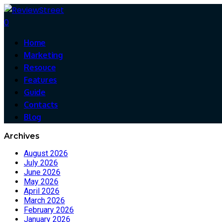
0
Home
Marketing
Resouce
Features
Guide
Contacts
Blog
Archives
August 2026
July 2026
June 2026
May 2026
April 2026
March 2026
February 2026
January 2026