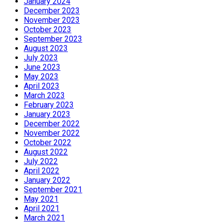
January 2024
December 2023
November 2023
October 2023
September 2023
August 2023
July 2023
June 2023
May 2023
April 2023
March 2023
February 2023
January 2023
December 2022
November 2022
October 2022
August 2022
July 2022
April 2022
January 2022
September 2021
May 2021
April 2021
March 2021