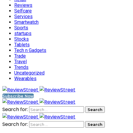
Reviews
Selfcare
Services
Smartwatch
Sports
startups
Stocks
Tablets
Tech n Gadgets
Trade
Travel
Trends
Uncategorized
Wearables
Subscribe Now
Search for:
Search for: