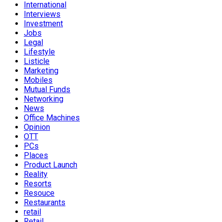
International
Interviews
Investment
Jobs
Legal
Lifestyle
Listicle
Marketing
Mobiles
Mutual Funds
Networking
News
Office Machines
Opinion
OTT
PCs
Places
Product Launch
Reality
Resorts
Resouce
Restaurants
retail
Retail