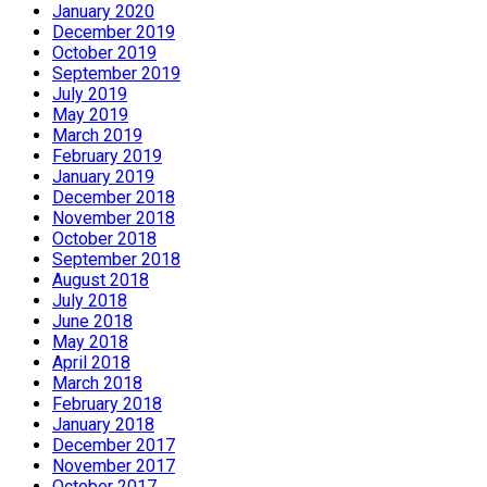
January 2020
December 2019
October 2019
September 2019
July 2019
May 2019
March 2019
February 2019
January 2019
December 2018
November 2018
October 2018
September 2018
August 2018
July 2018
June 2018
May 2018
April 2018
March 2018
February 2018
January 2018
December 2017
November 2017
October 2017