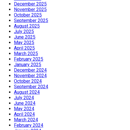
December 2025
November 2025
October 2025
September 2025
August 2025
July 2025
June 2025
May 2025
April 2025
March 2025
February 2025
January 2025
December 2024
November 2024
October 2024
September 2024
August 2024
July 2024
June 2024
May 2024
April 2024
March 2024
February 2024