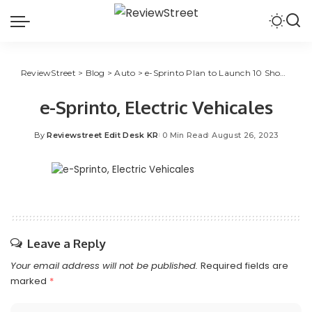
ReviewStreet
>
Blog
>
Auto
>
e-Sprinto Plan to Launch 10 Showrooms in Gujarat
e-Sprinto, Electric Vehicales
By
Reviewstreet Edit Desk KR
0 Min Read
August 26, 2023
Leave a Reply
Your email address will not be published.
Required fields are
marked
*