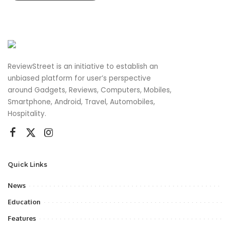
ReviewStreet is an initiative to establish an
unbiased platform for user’s perspective
around Gadgets, Reviews, Computers, Mobiles,
Smartphone, Android, Travel, Automobiles,
Hospitality.
Quick Links
News
Education
Features