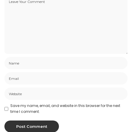
Save my name, email, and website in this browser for the next
time I comment.