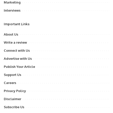
Marketing
Interviews
Important Links
About Us
Write a review
Connect with Us
Advertise with Us
Publish Your Article
Support Us
Careers
Privacy Policy
Disclaimer
Subscribe Us