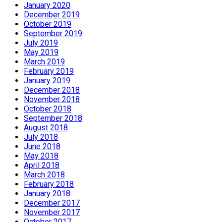
January 2020
December 2019
October 2019
September 2019
July 2019
May 2019
March 2019
February 2019
January 2019
December 2018
November 2018
October 2018
September 2018
August 2018
July 2018
June 2018
May 2018
April 2018
March 2018
February 2018
January 2018
December 2017
November 2017
October 2017