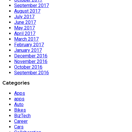
September 2017
August 2017
July 2017
June 2017
May 2017
April 2017
March 2017
February 2017
January 2017
December 2016
November 2016
October 2016
September 2016
Categories
Apps
apps
Auto
Bikes
BizTech
Career
Cars