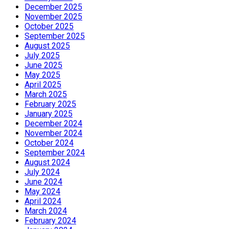
December 2025
November 2025
October 2025
September 2025
August 2025
July 2025
June 2025
May 2025
April 2025
March 2025
February 2025
January 2025
December 2024
November 2024
October 2024
September 2024
August 2024
July 2024
June 2024
May 2024
April 2024
March 2024
February 2024