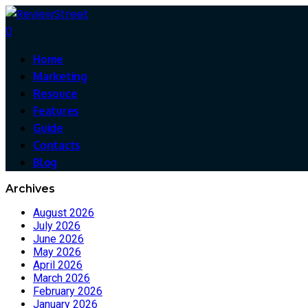
0
Home
Marketing
Resouce
Features
Guide
Contacts
Blog
Archives
August 2026
July 2026
June 2026
May 2026
April 2026
March 2026
February 2026
January 2026