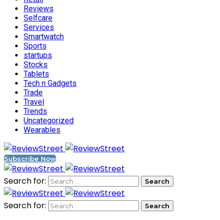
Reviews
Selfcare
Services
Smartwatch
Sports
startups
Stocks
Tablets
Tech n Gadgets
Trade
Travel
Trends
Uncategorized
Wearables
Subscribe Now
Search for:
Search for: