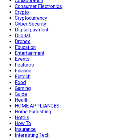
Collaboration
Consumer Electronics
Crypto
Cryptocurrency
Cyber Security
Digital payment
Diigital
Drones
Education
Entertainment
Events
Features
Finance
Fintech
Food
Gaming
Guide
Health
HOME APPLIANCES
Home Furnishing
Hotels
How To
Insurance
Interesting Tech