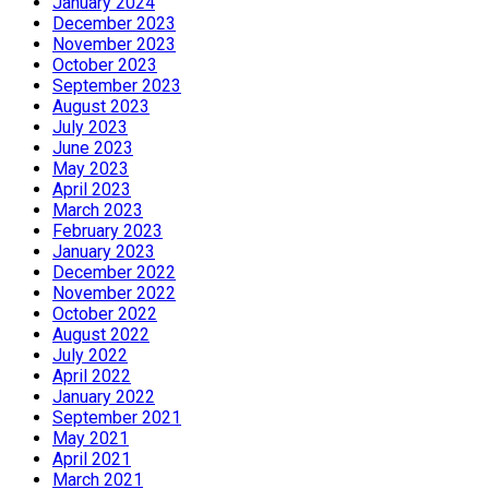
January 2024
December 2023
November 2023
October 2023
September 2023
August 2023
July 2023
June 2023
May 2023
April 2023
March 2023
February 2023
January 2023
December 2022
November 2022
October 2022
August 2022
July 2022
April 2022
January 2022
September 2021
May 2021
April 2021
March 2021