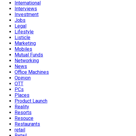
International
Interviews
Investment
Jobs
Legal
Lifestyle
Listicle
Marketing
Mobiles
Mutual Funds
Networking
News
Office Machines
Opinion
OTT
PCs
Places
Product Launch
Reality
Resorts
Resouce
Restaurants
retail
Retail