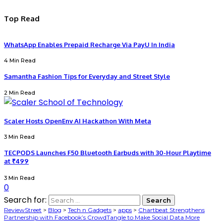
Top Read
WhatsApp Enables Prepaid Recharge Via PayU In India
4 Min Read
Samantha Fashion Tips for Everyday and Street Style
2 Min Read
Scaler Hosts OpenEnv AI Hackathon With Meta
3 Min Read
TECPODS Launches F50 Bluetooth Earbuds with 30-Hour Playtime
at ₹499
3 Min Read
0
Search for:
ReviewStreet
>
Blog
>
Tech n Gadgets
>
apps
>
Chartbeat Strengthens
Partnership with Facebook’s CrowdTangle to Make Social Data More