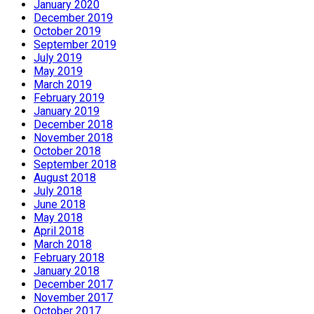
January 2020
December 2019
October 2019
September 2019
July 2019
May 2019
March 2019
February 2019
January 2019
December 2018
November 2018
October 2018
September 2018
August 2018
July 2018
June 2018
May 2018
April 2018
March 2018
February 2018
January 2018
December 2017
November 2017
October 2017