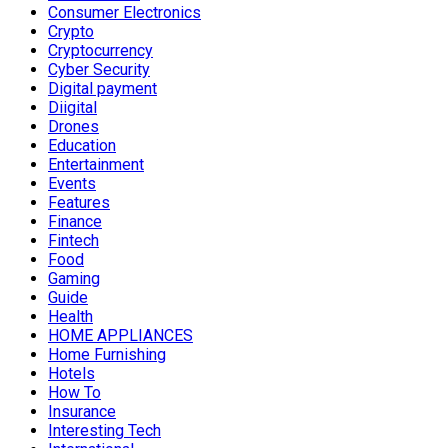
Consumer Electronics
Crypto
Cryptocurrency
Cyber Security
Digital payment
Diigital
Drones
Education
Entertainment
Events
Features
Finance
Fintech
Food
Gaming
Guide
Health
HOME APPLIANCES
Home Furnishing
Hotels
How To
Insurance
Interesting Tech