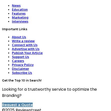
News
Education
Features
Marketing
Interviews
Important Links
About Us
Write a review
Connect with Us
Advertise with Us
Publish Your Article
Support Us
Careers
Privacy Policy
Disclaimer
Subscribe Us
Get the Top 10 in Search!
Looking for a trustworthy service to optimize the
Branding?
Request a Quote
©2025 Reviewstreet