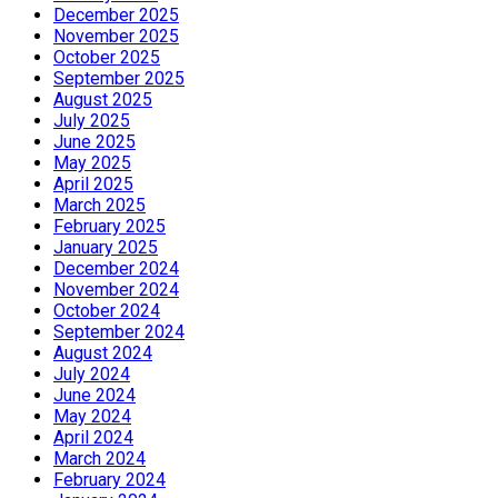
December 2025
November 2025
October 2025
September 2025
August 2025
July 2025
June 2025
May 2025
April 2025
March 2025
February 2025
January 2025
December 2024
November 2024
October 2024
September 2024
August 2024
July 2024
June 2024
May 2024
April 2024
March 2024
February 2024