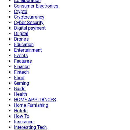
Collaboration
Consumer Electronics
Crypto
Cryptocurrency
Cyber Security
Digital payment
Diigital
Drones
Education
Entertainment
Events
Features
Finance
Fintech
Food
Gaming
Guide
Health
HOME APPLIANCES
Home Furnishing
Hotels
How To
Insurance
Interesting Tech