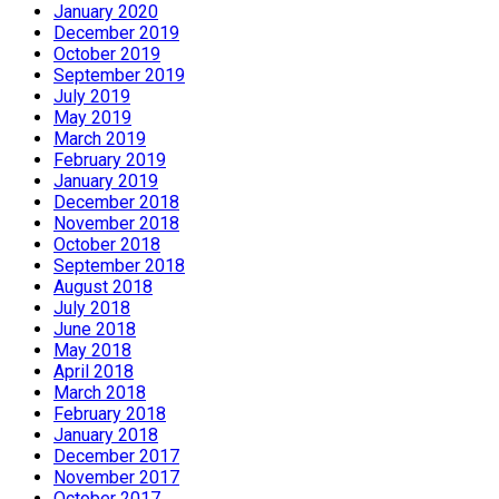
January 2020
December 2019
October 2019
September 2019
July 2019
May 2019
March 2019
February 2019
January 2019
December 2018
November 2018
October 2018
September 2018
August 2018
July 2018
June 2018
May 2018
April 2018
March 2018
February 2018
January 2018
December 2017
November 2017
October 2017