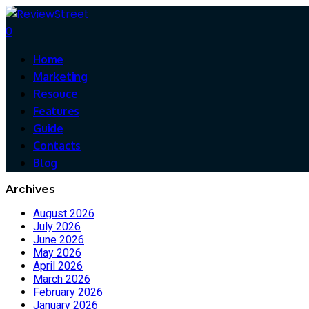
0
Home
Marketing
Resouce
Features
Guide
Contacts
Blog
Archives
August 2026
July 2026
June 2026
May 2026
April 2026
March 2026
February 2026
January 2026