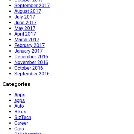
September 2017
August 2017
July 2017
June 2017
May 2017
April 2017
March 2017
February 2017
January 2017
December 2016
November 2016
October 2016
September 2016
Categories
Apps
apps
Auto
Bikes
BizTech
Career
Cars