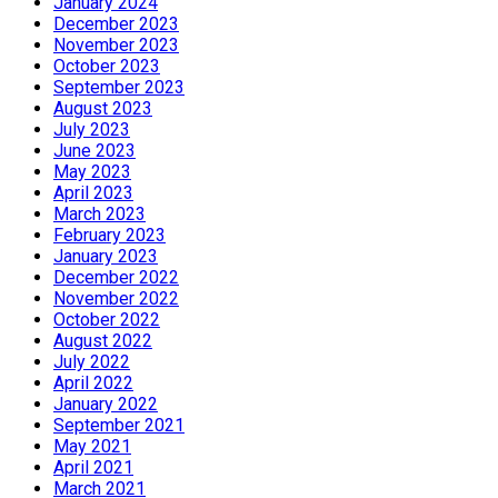
January 2024
December 2023
November 2023
October 2023
September 2023
August 2023
July 2023
June 2023
May 2023
April 2023
March 2023
February 2023
January 2023
December 2022
November 2022
October 2022
August 2022
July 2022
April 2022
January 2022
September 2021
May 2021
April 2021
March 2021