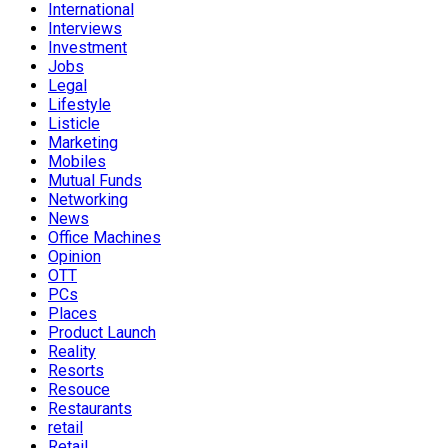
International
Interviews
Investment
Jobs
Legal
Lifestyle
Listicle
Marketing
Mobiles
Mutual Funds
Networking
News
Office Machines
Opinion
OTT
PCs
Places
Product Launch
Reality
Resorts
Resouce
Restaurants
retail
Retail