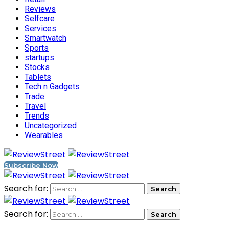
Reviews
Selfcare
Services
Smartwatch
Sports
startups
Stocks
Tablets
Tech n Gadgets
Trade
Travel
Trends
Uncategorized
Wearables
Subscribe Now
Search for:
Search for: