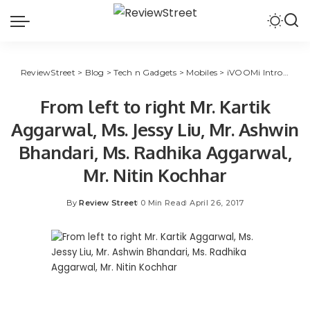
ReviewStreet
>
Blog
>
Tech n Gadgets
>
Mobiles
>
iVOOMi Introduced Mid Level Smartphone Series “ME” for Indian Market
From left to right Mr. Kartik
Aggarwal, Ms. Jessy Liu, Mr. Ashwin
Bhandari, Ms. Radhika Aggarwal,
Mr. Nitin Kochhar
By
Review Street
0 Min Read
April 26, 2017