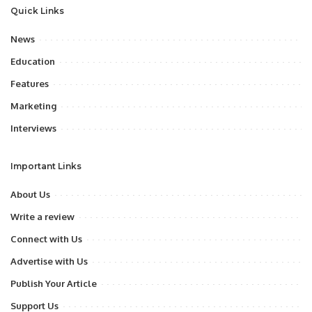
Quick Links
News
Education
Features
Marketing
Interviews
Important Links
About Us
Write a review
Connect with Us
Advertise with Us
Publish Your Article
Support Us