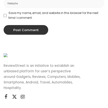
Save my name, email, and website in this browser for the next
time I comment.
ReviewStreet is an initiative to establish an
unbiased platform for user’s perspective
around Gadgets, Reviews, Computers, Mobiles,
Smartphone, Android, Travel, Automobiles,
Hospitality.