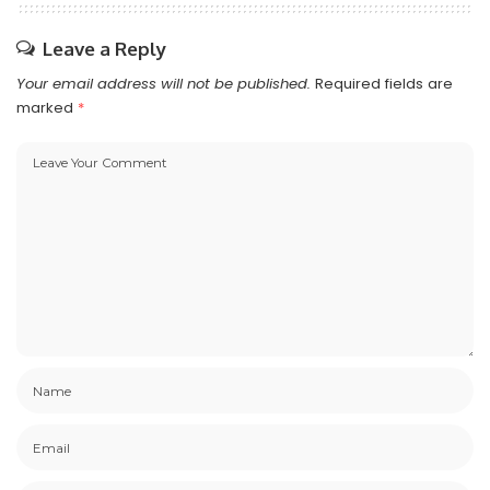
Leave a Reply
Your email address will not be published.
Required fields are
marked
*