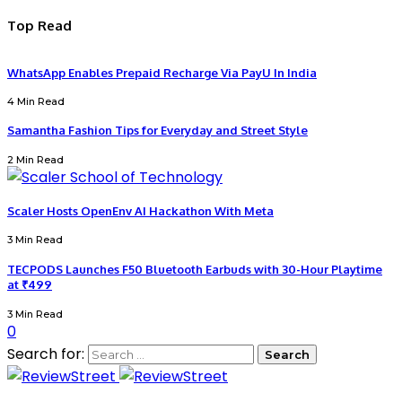
Top Read
WhatsApp Enables Prepaid Recharge Via PayU In India
4 Min Read
Samantha Fashion Tips for Everyday and Street Style
2 Min Read
Scaler Hosts OpenEnv AI Hackathon With Meta
3 Min Read
TECPODS Launches F50 Bluetooth Earbuds with 30-Hour Playtime
at ₹499
3 Min Read
0
Search for: