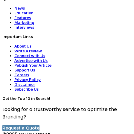
News
Education
Features
Marketing
Interviews
Important Links
About Us
Write a review
Connect with Us
Advertise with Us
Publish Your Article
Support Us
Careers
Privacy Policy
Disclaimer
Subscribe Us
Get the Top 10 in Search!
Looking for a trustworthy service to optimize the
Branding?
Request a Quote