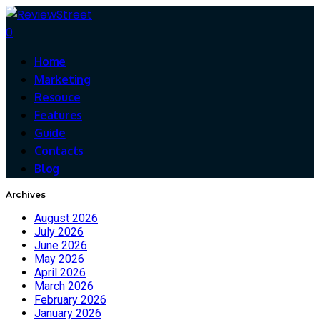
0
Home
Marketing
Resouce
Features
Guide
Contacts
Blog
Archives
August 2026
July 2026
June 2026
May 2026
April 2026
March 2026
February 2026
January 2026