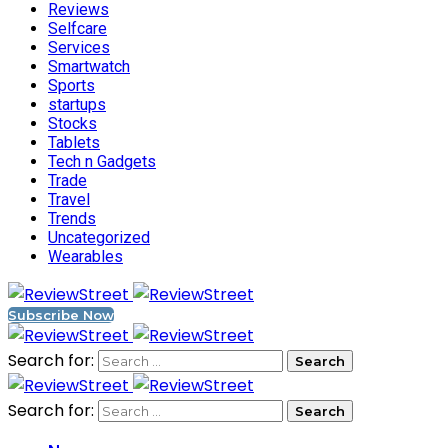
Reviews
Selfcare
Services
Smartwatch
Sports
startups
Stocks
Tablets
Tech n Gadgets
Trade
Travel
Trends
Uncategorized
Wearables
Subscribe Now
Search for:
Search for: