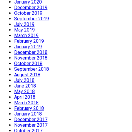
January 2020
December 2019
October 2019
September 2019
July 2019
May 2019
March 2019
February 2019
January 2019
December 2018
November 2018
October 2018
September 2018
August 2018
July 2018
June 2018
May 2018
April 2018
March 2018
February 2018
January 2018
December 2017
November 2017
October 2017