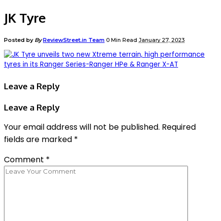
JK Tyre
Posted by
By
ReviewStreet.in Team
0 Min Read
January 27, 2023
Leave a Reply
Leave a Reply
Your email address will not be published.
Required
fields are marked
*
Comment
*