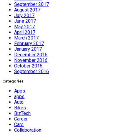
September 2017
August 2017
July 2017
June 2017
May 2017
April 2017
March 2017
February 2017
January 2017
December 2016
November 2016
October 2016
September 2016
Categories
Apps
apps
Auto
Bikes
BizTech
Career
Cars
Collaboration