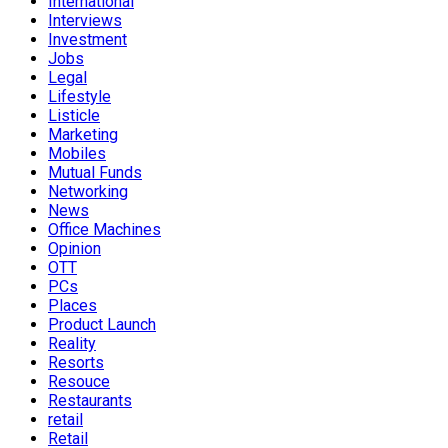
International
Interviews
Investment
Jobs
Legal
Lifestyle
Listicle
Marketing
Mobiles
Mutual Funds
Networking
News
Office Machines
Opinion
OTT
PCs
Places
Product Launch
Reality
Resorts
Resouce
Restaurants
retail
Retail