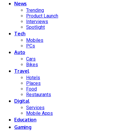
News
Trending
Product Launch
Interviews
Spotlight
Tech
Mobiles
PCs
Auto
Cars
Bikes
Travel
Hotels
Places
Food
Restaurants
Digital
Services
Mobile Apps
Education
Gaming