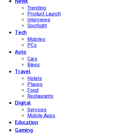
News
Trending
Product Launch
Interviews
Spotlight
Tech
Mobiles
PCs
Auto
Cars
Bikes
Travel
Hotels
Places
Food
Restaurants
Digital
Services
Mobile Apps
Education
Gaming