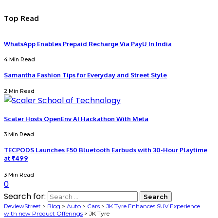
Top Read
WhatsApp Enables Prepaid Recharge Via PayU In India
4 Min Read
Samantha Fashion Tips for Everyday and Street Style
2 Min Read
Scaler Hosts OpenEnv AI Hackathon With Meta
3 Min Read
TECPODS Launches F50 Bluetooth Earbuds with 30-Hour Playtime
at ₹499
3 Min Read
0
Search for:
ReviewStreet
>
Blog
>
Auto
>
Cars
>
JK Tyre Enhances SUV Experience
with new Product Offerings
>
JK Tyre