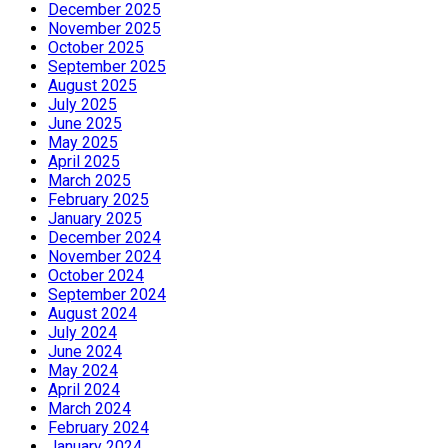
December 2025
November 2025
October 2025
September 2025
August 2025
July 2025
June 2025
May 2025
April 2025
March 2025
February 2025
January 2025
December 2024
November 2024
October 2024
September 2024
August 2024
July 2024
June 2024
May 2024
April 2024
March 2024
February 2024
January 2024