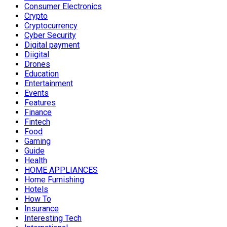
Consumer Electronics
Crypto
Cryptocurrency
Cyber Security
Digital payment
Diigital
Drones
Education
Entertainment
Events
Features
Finance
Fintech
Food
Gaming
Guide
Health
HOME APPLIANCES
Home Furnishing
Hotels
How To
Insurance
Interesting Tech