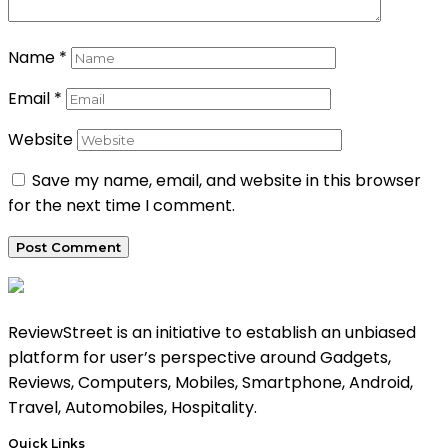
Name
*
Email
*
Website
Save my name, email, and website in this browser
for the next time I comment.
ReviewStreet is an initiative to establish an unbiased
platform for user’s perspective around Gadgets,
Reviews, Computers, Mobiles, Smartphone, Android,
Travel, Automobiles, Hospitality.
Quick Links