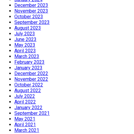
December 2023
November 2023
October 2023
September 2023
August 2023
July 2023
June 2023
May 2023
April 2023
March 2023
February 2023
January 2023
December 2022
November 2022
October 2022
August 2022
July 2022
April 2022
January 2022
September 2021
May 2021
April 2021
March 2021