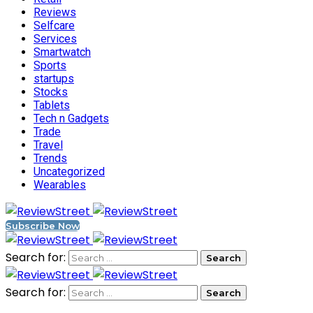
Reviews
Selfcare
Services
Smartwatch
Sports
startups
Stocks
Tablets
Tech n Gadgets
Trade
Travel
Trends
Uncategorized
Wearables
Subscribe Now
Search for:
Search for: