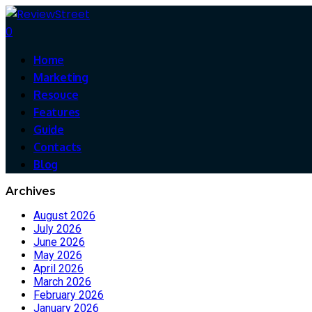
0
Home
Marketing
Resouce
Features
Guide
Contacts
Blog
Archives
August 2026
July 2026
June 2026
May 2026
April 2026
March 2026
February 2026
January 2026