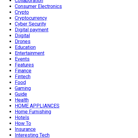
Collaboration
Consumer Electronics
Crypto
Cryptocurrency
Cyber Security
Digital payment
Diigital
Drones
Education
Entertainment
Events
Features
Finance
Fintech
Food
Gaming
Guide
Health
HOME APPLIANCES
Home Furnishing
Hotels
How To
Insurance
Interesting Tech