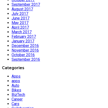
September 2017
August 2017
July 2017
June 2017
May 2017
April 2017
March 2017
February 2017
January 2017
December 2016
November 2016
October 2016
September 2016
Categories
Apps
apps
Auto
Bikes
BizTech
Career
Cars