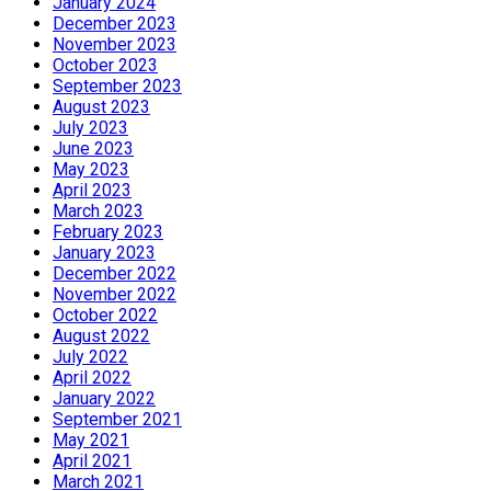
January 2024
December 2023
November 2023
October 2023
September 2023
August 2023
July 2023
June 2023
May 2023
April 2023
March 2023
February 2023
January 2023
December 2022
November 2022
October 2022
August 2022
July 2022
April 2022
January 2022
September 2021
May 2021
April 2021
March 2021