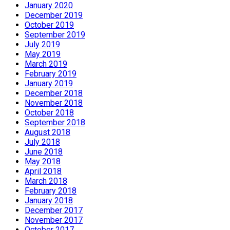
January 2020
December 2019
October 2019
September 2019
July 2019
May 2019
March 2019
February 2019
January 2019
December 2018
November 2018
October 2018
September 2018
August 2018
July 2018
June 2018
May 2018
April 2018
March 2018
February 2018
January 2018
December 2017
November 2017
October 2017