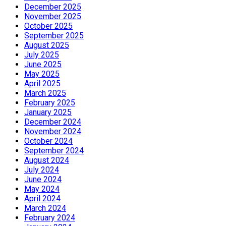
December 2025
November 2025
October 2025
September 2025
August 2025
July 2025
June 2025
May 2025
April 2025
March 2025
February 2025
January 2025
December 2024
November 2024
October 2024
September 2024
August 2024
July 2024
June 2024
May 2024
April 2024
March 2024
February 2024