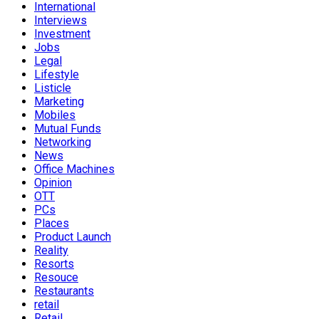
International
Interviews
Investment
Jobs
Legal
Lifestyle
Listicle
Marketing
Mobiles
Mutual Funds
Networking
News
Office Machines
Opinion
OTT
PCs
Places
Product Launch
Reality
Resorts
Resouce
Restaurants
retail
Retail