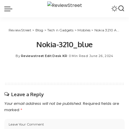
ReviewStreet
>
Blog
>
Tech n Gadgets
>
Mobiles
>
Nokia 3210 Available in New Colors, Features UPI
Nokia-3210_blue
By
Reviewstreet Edit Desk KR
0 Min Read
June 26, 2024
Leave a Reply
Your email address will not be published.
Required fields are
marked
*