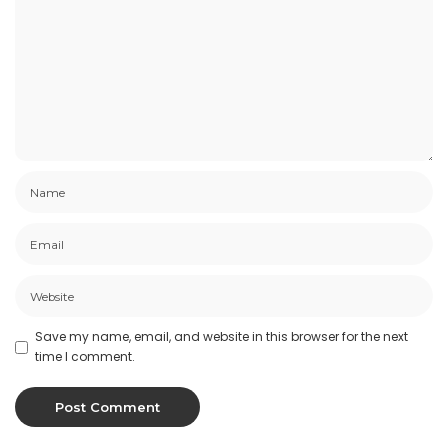
Save my name, email, and website in this browser for the next
time I comment.