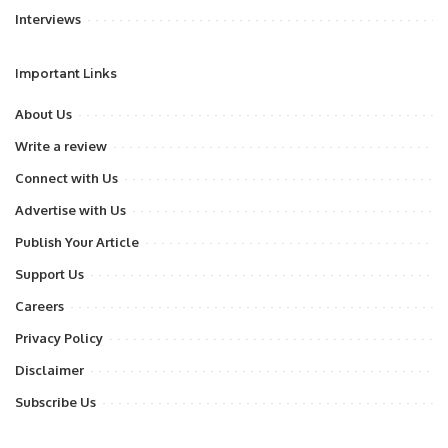
Interviews
Important Links
About Us
Write a review
Connect with Us
Advertise with Us
Publish Your Article
Support Us
Careers
Privacy Policy
Disclaimer
Subscribe Us