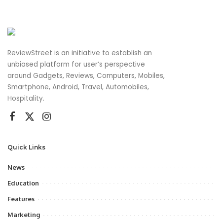
ReviewStreet is an initiative to establish an
unbiased platform for user’s perspective
around Gadgets, Reviews, Computers, Mobiles,
Smartphone, Android, Travel, Automobiles,
Hospitality.
Quick Links
News
Education
Features
Marketing