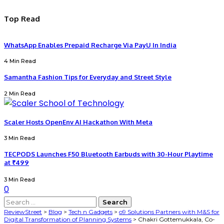
Top Read
WhatsApp Enables Prepaid Recharge Via PayU In India
4 Min Read
Samantha Fashion Tips for Everyday and Street Style
2 Min Read
Scaler Hosts OpenEnv AI Hackathon With Meta
3 Min Read
TECPODS Launches F50 Bluetooth Earbuds with 30-Hour Playtime
at ₹499
3 Min Read
0
ReviewStreet
>
Blog
>
Tech n Gadgets
>
o9 Solutions Partners with M&S for
Digital Transformation of Planning Systems
>
Chakri Gottemukkala, Co-