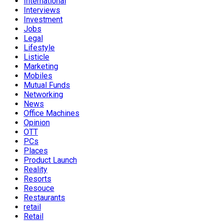
International
Interviews
Investment
Jobs
Legal
Lifestyle
Listicle
Marketing
Mobiles
Mutual Funds
Networking
News
Office Machines
Opinion
OTT
PCs
Places
Product Launch
Reality
Resorts
Resouce
Restaurants
retail
Retail