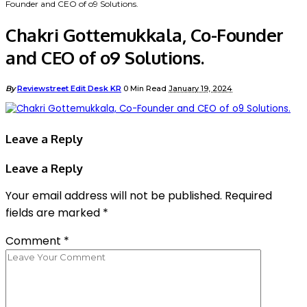
Founder and CEO of o9 Solutions.
Chakri Gottemukkala, Co-Founder
and CEO of o9 Solutions.
By
Reviewstreet Edit Desk KR
0 Min Read
January 19, 2024
Leave a Reply
Leave a Reply
Your email address will not be published.
Required
fields are marked
*
Comment
*