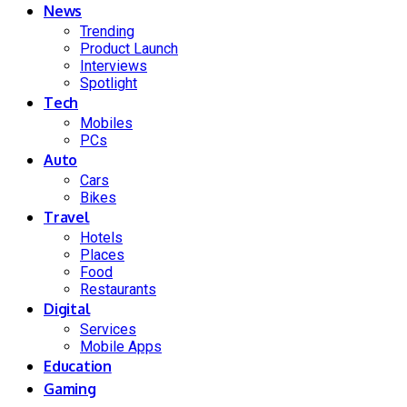
News
Trending
Product Launch
Interviews
Spotlight
Tech
Mobiles
PCs
Auto
Cars
Bikes
Travel
Hotels
Places
Food
Restaurants
Digital
Services
Mobile Apps
Education
Gaming