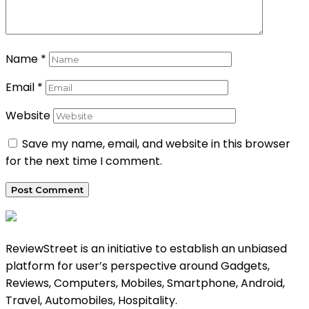
Name
*
Email
*
Website
Save my name, email, and website in this browser
for the next time I comment.
ReviewStreet is an initiative to establish an unbiased
platform for user’s perspective around Gadgets,
Reviews, Computers, Mobiles, Smartphone, Android,
Travel, Automobiles, Hospitality.