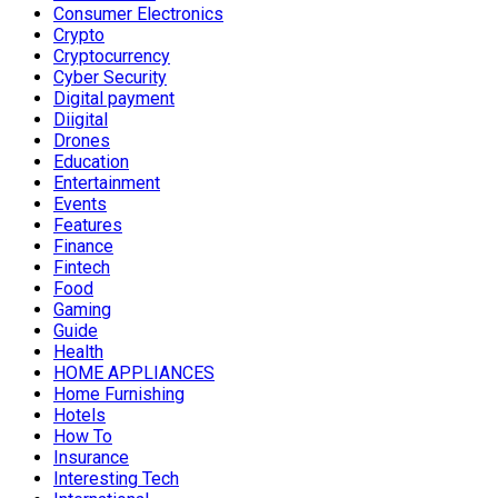
Consumer Electronics
Crypto
Cryptocurrency
Cyber Security
Digital payment
Diigital
Drones
Education
Entertainment
Events
Features
Finance
Fintech
Food
Gaming
Guide
Health
HOME APPLIANCES
Home Furnishing
Hotels
How To
Insurance
Interesting Tech