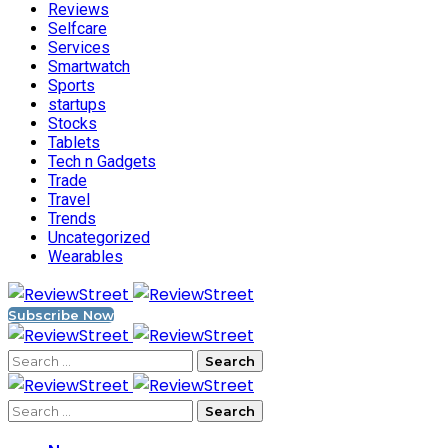
Reviews
Selfcare
Services
Smartwatch
Sports
startups
Stocks
Tablets
Tech n Gadgets
Trade
Travel
Trends
Uncategorized
Wearables
Subscribe Now