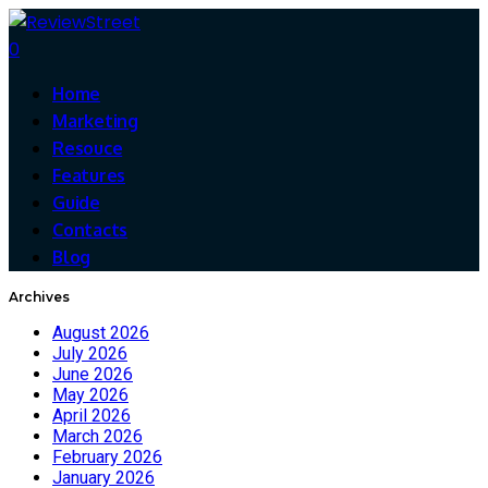
0
Home
Marketing
Resouce
Features
Guide
Contacts
Blog
Archives
August 2026
July 2026
June 2026
May 2026
April 2026
March 2026
February 2026
January 2026