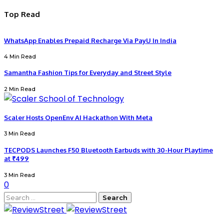
Top Read
WhatsApp Enables Prepaid Recharge Via PayU In India
4 Min Read
Samantha Fashion Tips for Everyday and Street Style
2 Min Read
Scaler Hosts OpenEnv AI Hackathon With Meta
3 Min Read
TECPODS Launches F50 Bluetooth Earbuds with 30-Hour Playtime
at ₹499
3 Min Read
0