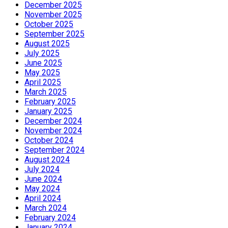
December 2025
November 2025
October 2025
September 2025
August 2025
July 2025
June 2025
May 2025
April 2025
March 2025
February 2025
January 2025
December 2024
November 2024
October 2024
September 2024
August 2024
July 2024
June 2024
May 2024
April 2024
March 2024
February 2024
January 2024