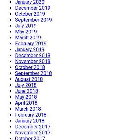
January 2020
December 2019
October 2019
September 2019
July 2019
May 2019
March 2019
February 2019
January 2019
December 2018
November 2018
October 2018
September 2018
August 2018
July 2018
June 2018
May 2018
April 2018
March 2018
February 2018
January 2018
December 2017
November 2017
October 2017