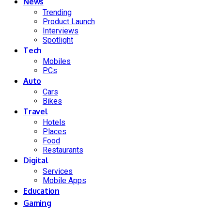
News
Trending
Product Launch
Interviews
Spotlight
Tech
Mobiles
PCs
Auto
Cars
Bikes
Travel
Hotels
Places
Food
Restaurants
Digital
Services
Mobile Apps
Education
Gaming