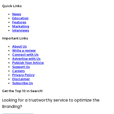
Quick Links
News
Education
Features
Marketing
Interviews
Important Links
About Us
Write a review
Connect with Us
Advertise with Us
Publish Your Article
Support Us
Careers
Privacy Policy
Disclaimer
Subscribe Us
Get the Top 10 in Search!
Looking for a trustworthy service to optimize the
Branding?