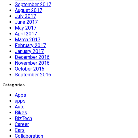
September 2017
August 2017
July 2017
June 2017
May 2017
April 2017
March 2017
February 2017
January 2017
December 2016
November 2016
October 2016
September 2016
Categories
Apps
apps
Auto
Bikes
BizTech
Career
Cars
Collaboration