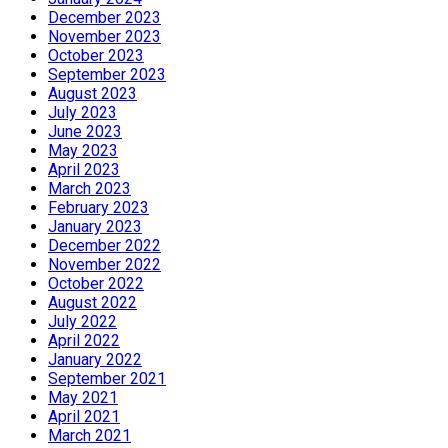
December 2023
November 2023
October 2023
September 2023
August 2023
July 2023
June 2023
May 2023
April 2023
March 2023
February 2023
January 2023
December 2022
November 2022
October 2022
August 2022
July 2022
April 2022
January 2022
September 2021
May 2021
April 2021
March 2021