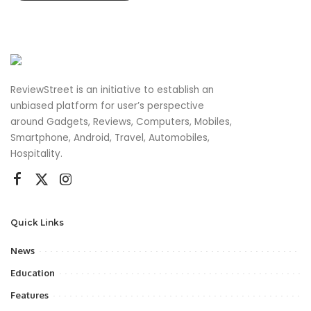
ReviewStreet is an initiative to establish an
unbiased platform for user’s perspective
around Gadgets, Reviews, Computers, Mobiles,
Smartphone, Android, Travel, Automobiles,
Hospitality.
Quick Links
News
Education
Features