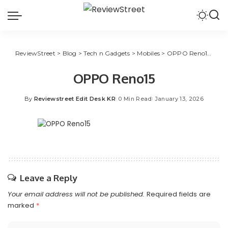
ReviewStreet
>
Blog
>
Tech n Gadgets
>
Mobiles
>
OPPO Reno15 Series Available On Amazon, Flipkart And Stores
OPPO Reno15
By
Reviewstreet Edit Desk KR
0 Min Read
January 13, 2026
Leave a Reply
Your email address will not be published.
Required fields are
marked
*