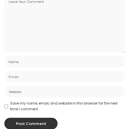
Save my name, email, and website in this browser for the next
time I comment.