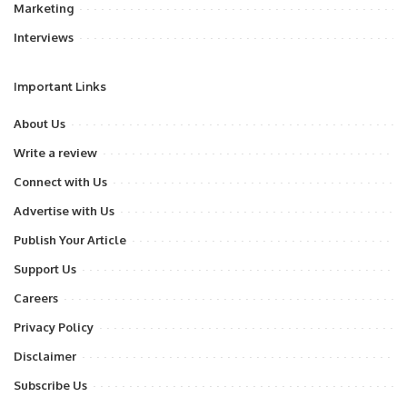
Marketing
Interviews
Important Links
About Us
Write a review
Connect with Us
Advertise with Us
Publish Your Article
Support Us
Careers
Privacy Policy
Disclaimer
Subscribe Us