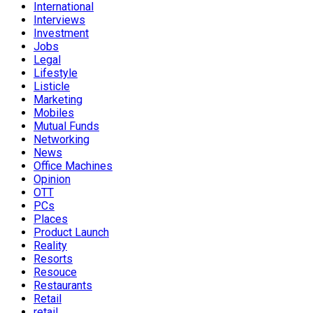
International
Interviews
Investment
Jobs
Legal
Lifestyle
Listicle
Marketing
Mobiles
Mutual Funds
Networking
News
Office Machines
Opinion
OTT
PCs
Places
Product Launch
Reality
Resorts
Resouce
Restaurants
Retail
retail