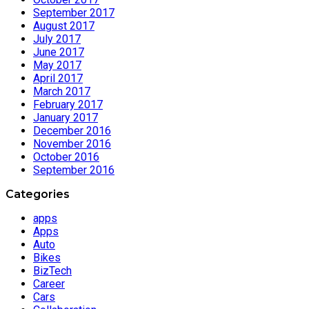
September 2017
August 2017
July 2017
June 2017
May 2017
April 2017
March 2017
February 2017
January 2017
December 2016
November 2016
October 2016
September 2016
Categories
apps
Apps
Auto
Bikes
BizTech
Career
Cars