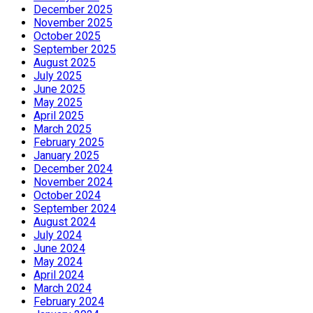
December 2025
November 2025
October 2025
September 2025
August 2025
July 2025
June 2025
May 2025
April 2025
March 2025
February 2025
January 2025
December 2024
November 2024
October 2024
September 2024
August 2024
July 2024
June 2024
May 2024
April 2024
March 2024
February 2024