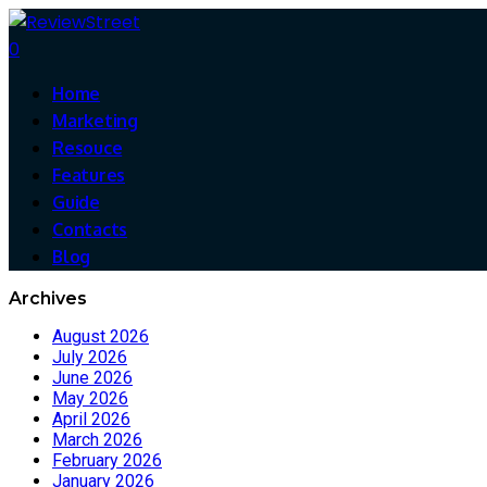
0
Home
Marketing
Resouce
Features
Guide
Contacts
Blog
Archives
August 2026
July 2026
June 2026
May 2026
April 2026
March 2026
February 2026
January 2026