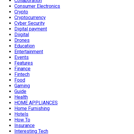
Collaboration
Consumer Electronics
Crypto
Cryptocurrency
Cyber Security
Digital payment
Diigital
Drones
Education
Entertainment
Events
Features
Finance
Fintech
Food
Gaming
Guide
Health
HOME APPLIANCES
Home Furnishing
Hotels
How To
Insurance
Interesting Tech