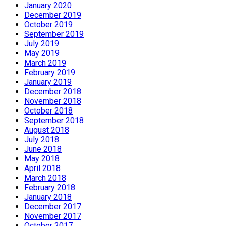
January 2020
December 2019
October 2019
September 2019
July 2019
May 2019
March 2019
February 2019
January 2019
December 2018
November 2018
October 2018
September 2018
August 2018
July 2018
June 2018
May 2018
April 2018
March 2018
February 2018
January 2018
December 2017
November 2017
October 2017