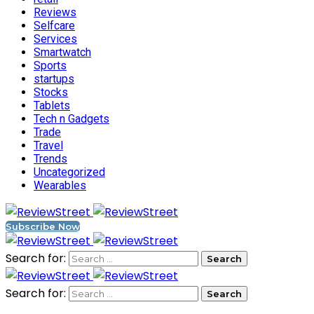
Reviews
Selfcare
Services
Smartwatch
Sports
startups
Stocks
Tablets
Tech n Gadgets
Trade
Travel
Trends
Uncategorized
Wearables
Subscribe Now
Search for:
Search for: