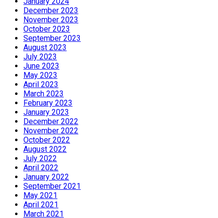
January 2024
December 2023
November 2023
October 2023
September 2023
August 2023
July 2023
June 2023
May 2023
April 2023
March 2023
February 2023
January 2023
December 2022
November 2022
October 2022
August 2022
July 2022
April 2022
January 2022
September 2021
May 2021
April 2021
March 2021