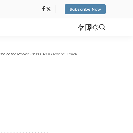
Subscribe Now
0
Choice for Power Users
>
ROG Phone II back