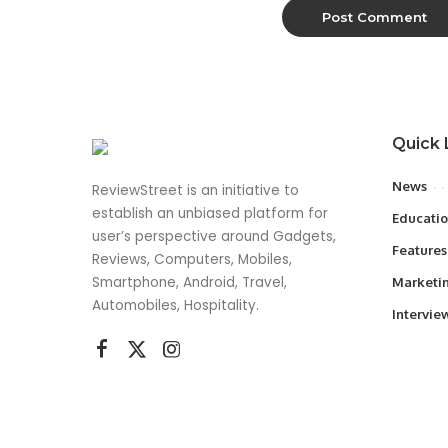
Quick 
News
ReviewStreet is an initiative to
establish an unbiased platform for
Educati
user’s perspective around Gadgets,
Features
Reviews, Computers, Mobiles,
Smartphone, Android, Travel,
Marketi
Automobiles, Hospitality.
Intervie