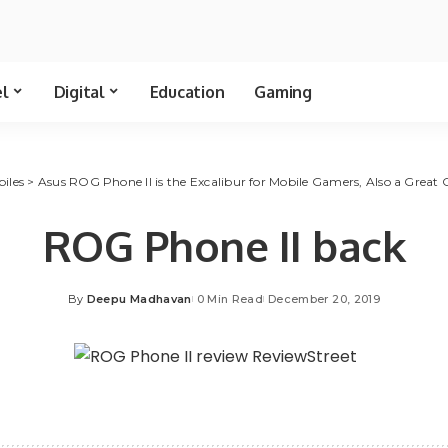
el
Digital
Education
Gaming
iles
>
Asus ROG Phone II is the Excalibur for Mobile Gamers, Also a Great 
ROG Phone II back
By
Deepu Madhavan
0 Min Read
December 20, 2019