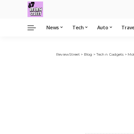
News
Tech
Auto
Trav
ReviewStreet
>
Blog
>
Tech n Gadgets
>
Mob