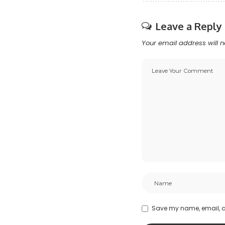
Leave a Reply
Your email address will n
Save my name, email, an