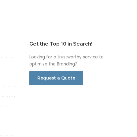
Get the Top 10 in Search!
Looking for a trustworthy service to
optimize the Branding?
Request a Quote