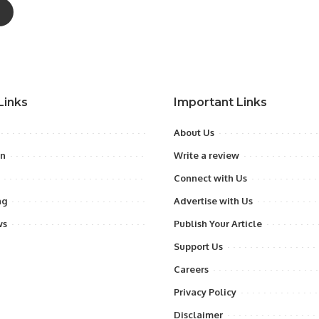
Links
Important Links
About Us
on
Write a review
Connect with Us
ng
Advertise with Us
ws
Publish Your Article
Support Us
Careers
Privacy Policy
Disclaimer