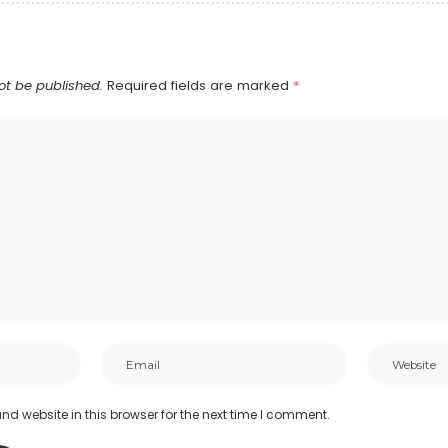
ot be published.
Required fields are marked
*
d website in this browser for the next time I comment.