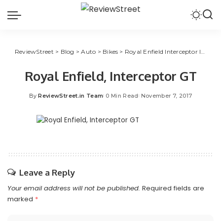
ReviewStreet
>
Blog
>
Auto
>
Bikes
>
Royal Enfield Interceptor INT 650 & Continental GT 650 to Enter India in 2018
Royal Enfield, Interceptor GT
By
ReviewStreet.in Team
0 Min Read
November 7, 2017
Leave a Reply
Your email address will not be published.
Required fields are
marked
*