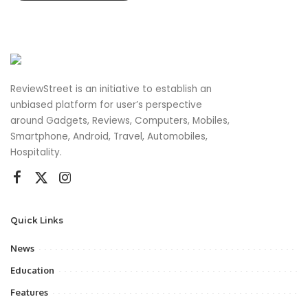
ReviewStreet is an initiative to establish an
unbiased platform for user’s perspective
around Gadgets, Reviews, Computers, Mobiles,
Smartphone, Android, Travel, Automobiles,
Hospitality.
Quick Links
News
Education
Features