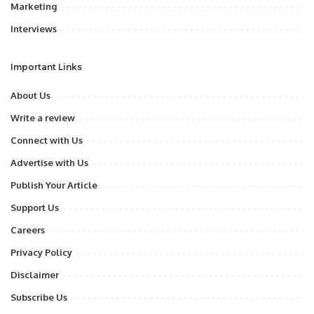
Marketing
Interviews
Important Links
About Us
Write a review
Connect with Us
Advertise with Us
Publish Your Article
Support Us
Careers
Privacy Policy
Disclaimer
Subscribe Us