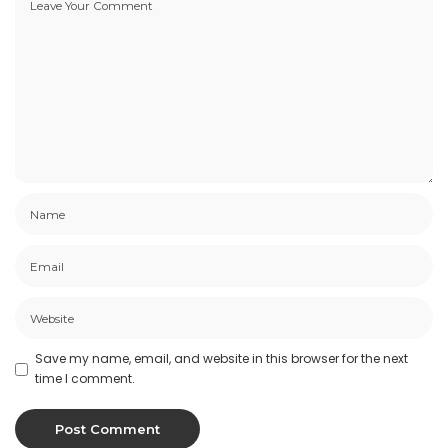
Save my name, email, and website in this browser for the next
time I comment.