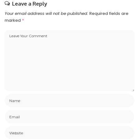
Leave a Reply
Your email address will not be published.
Required fields are
marked
*