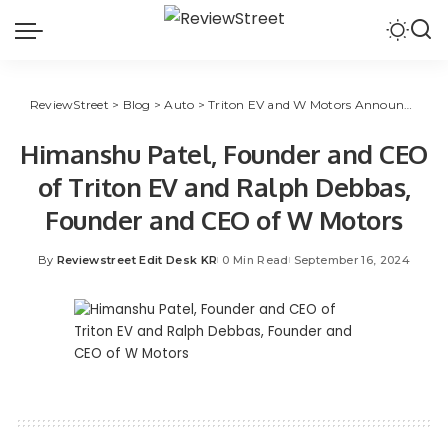
ReviewStreet
>
Blog
>
Auto
>
Triton EV and W Motors Announce Partnership for Middle East, Indian Markets
Himanshu Patel, Founder and CEO
of Triton EV and Ralph Debbas,
Founder and CEO of W Motors
By
Reviewstreet Edit Desk KR
0 Min Read
September 16, 2024