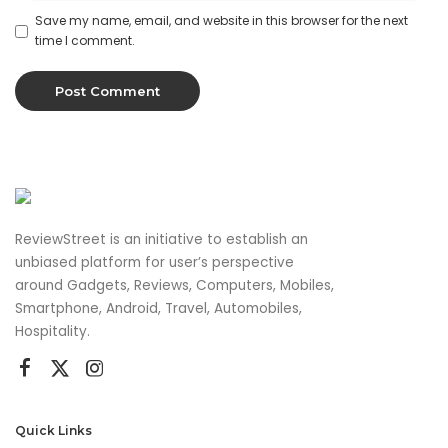
Save my name, email, and website in this browser for the next
time I comment.
ReviewStreet is an initiative to establish an
unbiased platform for user’s perspective
around Gadgets, Reviews, Computers, Mobiles,
Smartphone, Android, Travel, Automobiles,
Hospitality.
Quick Links