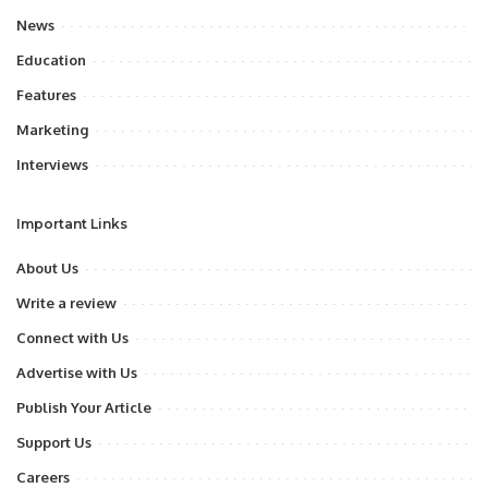
News
Education
Features
Marketing
Interviews
Important Links
About Us
Write a review
Connect with Us
Advertise with Us
Publish Your Article
Support Us
Careers