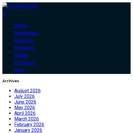
0
Home
Marketing
Resouce
Features
Guide
Contacts
Blog
Archives
August 2026
July 2026
June 2026
May 2026
April 2026
March 2026
February 2026
January 2026