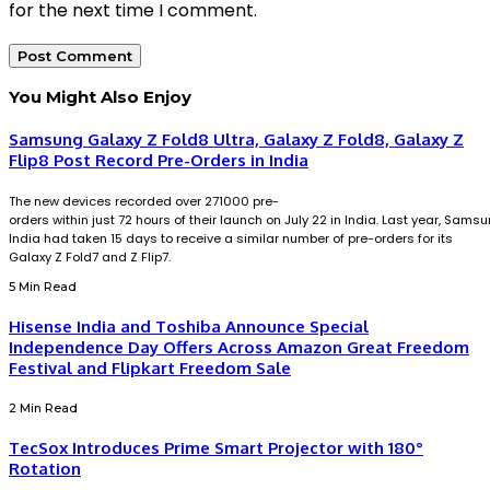
for the next time I comment.
You Might Also Enjoy
Samsung Galaxy Z Fold8 Ultra, Galaxy Z Fold8, Galaxy Z
Flip8 Post Record Pre-Orders in India
The new devices recorded over 271000 pre-
orders within just 72 hours of their launch on July 22 in India. Last year, Sams
India had taken 15 days to receive a similar number of pre-orders for its
Galaxy Z Fold7 and Z Flip7.
5 Min Read
Hisense India and Toshiba Announce Special
Independence Day Offers Across Amazon Great Freedom
Festival and Flipkart Freedom Sale
2 Min Read
TecSox Introduces Prime Smart Projector with 180°
Rotation