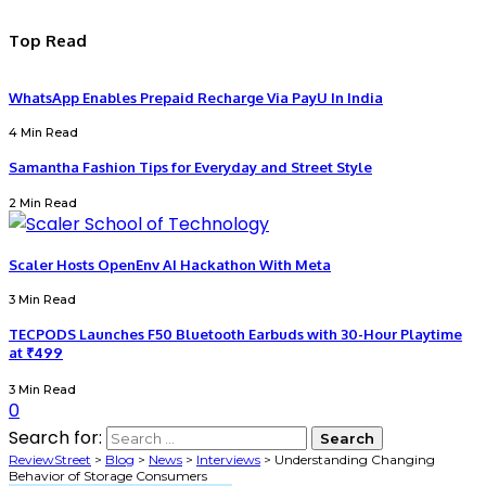
Top Read
WhatsApp Enables Prepaid Recharge Via PayU In India
4 Min Read
Samantha Fashion Tips for Everyday and Street Style
2 Min Read
Scaler Hosts OpenEnv AI Hackathon With Meta
3 Min Read
TECPODS Launches F50 Bluetooth Earbuds with 30-Hour Playtime
at ₹499
3 Min Read
0
Search for:
ReviewStreet
>
Blog
>
News
>
Interviews
>
Understanding Changing
Behavior of Storage Consumers