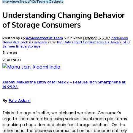
Interviews
News
PCs
Tech n Gadgets
Understanding Changing Behavior
of Storage Consumers
Posted by
By
ReviewStreet.in Team
5 Min Read
October 16, 2017
Interviews
News
PCs
Tech n Gadgets
Tags:
Big Data
Cloud
Consumers
Faiz Askari
IoT
IT
Sameer Bhatia
storage
Share on
READ NEXT
Xiaomi Makes the Entry of Mi Max 2 – Feature Rich Smartphone at
16,999/-
By
Faiz Askari
This is the age of selfie, we click and we share. Consumer’s
urge to share something using various social media platforms
is making a huge demand chain for storage solutions. On the
other hand, the business communication has become entirely