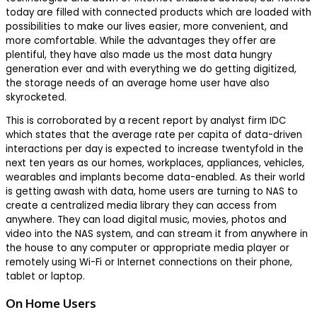
today are filled with connected products which are loaded with
possibilities to make our lives easier, more convenient, and
more comfortable. While the advantages they offer are
plentiful, they have also made us the most data hungry
generation ever and with everything we do getting digitized,
the storage needs of an average home user have also
skyrocketed.
This is corroborated by a recent report by analyst firm IDC
which states that the average rate per capita of data-driven
interactions per day is expected to increase twentyfold in the
next ten years as our homes, workplaces, appliances, vehicles,
wearables and implants become data-enabled. As their world
is getting awash with data, home users are turning to NAS to
create a centralized media library they can access from
anywhere. They can load digital music, movies, photos and
video into the NAS system, and can stream it from anywhere in
the house to any computer or appropriate media player or
remotely using Wi-Fi or Internet connections on their phone,
tablet or laptop.
On Home Users