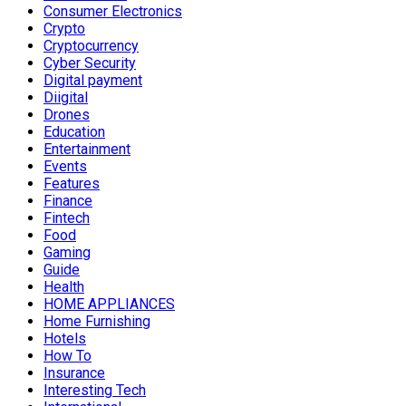
Consumer Electronics
Crypto
Cryptocurrency
Cyber Security
Digital payment
Diigital
Drones
Education
Entertainment
Events
Features
Finance
Fintech
Food
Gaming
Guide
Health
HOME APPLIANCES
Home Furnishing
Hotels
How To
Insurance
Interesting Tech