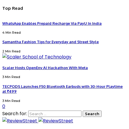
Top Read
WhatsApp Enables Prepaid Recharge Via PayU In India
4 Min Read
Samantha Fashion Tips for Everyday and Street Style
2 Min Read
Scaler Hosts OpenEnv AI Hackathon With Meta
3 Min Read
TECPODS Launches F50 Bluetooth Earbuds with 30-Hour Playtime
at ₹499
3 Min Read
0
Search for: