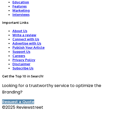
Education
Features
Marketing
Interviews
Important Links
About Us
Write a review
Connect with Us
Advertise with Us
Publish Your Article
Support Us
Careers
Privacy Policy
Disclaimer
Subscribe Us
Get the Top 10 in Search!
Looking for a trustworthy service to optimize the
Branding?
Request a Quote
©2025 Reviewstreet