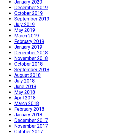
January 2020
December 2019
October 2019
September 2019
July 2019
May 2019
March 2019
February 2019
January 2019
December 2018
November 2018
October 2018
September 2018
August 2018
July 2018
June 2018
May 2018
April 2018
March 2018
February 2018
January 2018
December 2017
November 2017
October 2017