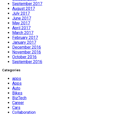
September 2017
August 2017
July 2017
June 2017
May 2017
April 2017
March 2017
February 2017
January 2017
December 2016
November 2016
October 2016
September 2016
Categories
apps
Apps
Auto
Bikes
BizTech
Career
Cars
Collaboration