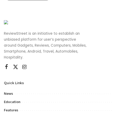
ReviewStreet is an initiative to establish an
unbiased platform for user’s perspective
around Gadgets, Reviews, Computers, Mobiles,
Smartphone, Android, Travel, Automobiles,
Hospitality.
Quick Links
News
Education
Features