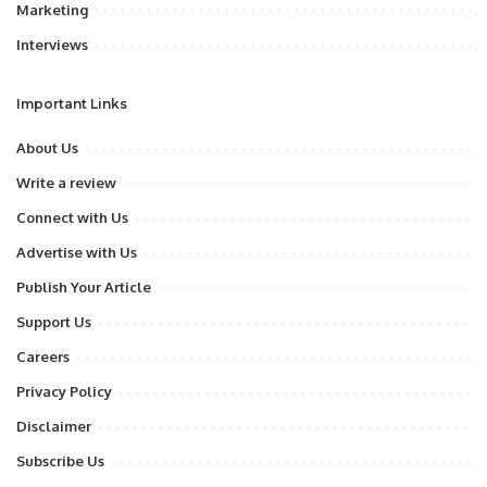
Marketing
Interviews
Important Links
About Us
Write a review
Connect with Us
Advertise with Us
Publish Your Article
Support Us
Careers
Privacy Policy
Disclaimer
Subscribe Us