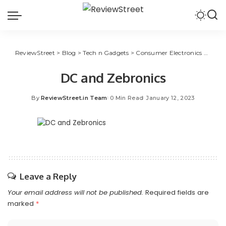
ReviewStreet
>
Blog
>
Tech n Gadgets
>
Consumer Electronics
>
Zebro
DC and Zebronics
By
ReviewStreet.in Team
0 Min Read
January 12, 2023
Leave a Reply
Your email address will not be published.
Required fields are
marked
*