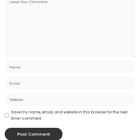
Save my name, email, and website in this browser for the next
time I comment.