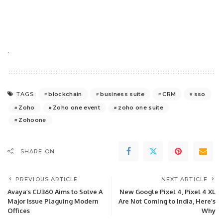
.
blockchain
business suite
CRM
sso
TAGS:
Zoho
Zoho one event
zoho one suite
Zohoone
SHARE ON
PREVIOUS ARTICLE
NEXT ARTICLE
Avaya’s CU360 Aims to Solve A
New Google Pixel 4, Pixel 4 XL
Major Issue Plaguing Modern
Are Not Coming to India, Here’s
Offices
Why