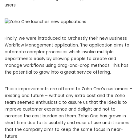
users.
Finally, we were introduced to Orchestly their new Business
Workflow Management application. The application aims to
automate complex processes which involve multiple
departments easily by allowing people to create and
manage workflows using drag-and-drop methods. This has
the potential to grow into a great service offering.
These improvements are offered to Zoho One’s customers –
existing and future – without any extra cost and the Zoho
team seemed enthusiastic to assure us that the idea is to
improve customer experience and delight and not to
increase the cost burden on them. Zoho One has grown in
short time due to its usability and ease of use and it seems
that the company aims to keep the same focus in near-
future.