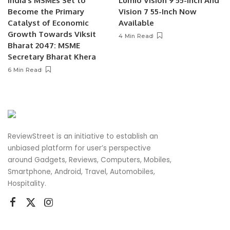
India’s MSMEs Set to
Lumio Vision 9 55-Inch And
Become the Primary
Vision 7 55-Inch Now
Catalyst of Economic
Available
Growth Towards Viksit
4 Min Read
Bharat 2047: MSME
Secretary Bharat Khera
6 Min Read
ReviewStreet is an initiative to establish an
unbiased platform for user’s perspective
around Gadgets, Reviews, Computers, Mobiles,
Smartphone, Android, Travel, Automobiles,
Hospitality.