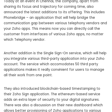
Today at an event in Chennai, the company, apart from
sharing its focus and trajectory for coming time, also
announced the latest additions to its offering. This includes
Phonebridge – an application that will help bridge the
communication gap between various telephony vendors and
your Zoho apps. This means now you can directly call the
customer from interfaces of various Zoho apps, no matter
which Telephony vendor.
Another addition is the Single Sign-On service, which will help
you integrate various third-party application into your Zoho
account. The service which accomodates 50 third party
applications makes it really convinient for users to manage
all their work from one point.
They also introduced blockchain-based timestamping to
their Zoho Sign application. The ethereum-based service
adds an extra layer of security to your digital signatures.
There was also a discussion on their new dashboard which
allows better provisioning of Zoho applications to various