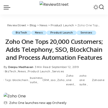
ReviewStreet
>
Blog
>
News
>
Product Launch
>
Zoho One Tops 20,000 Customers; Adds Telephony, SSO, BlockChain and Process Automation Features
BizTech
News
Product Launch
Services
Zoho One Tops 20,000 Customers;
Adds Telephony, SSO, BlockChain
and Process Automation Features
By
Deepu Madhavan
3 Min Read
September 12, 2019
BizTech
News
Product Launch
Services
Zoho
zoho
business
Tags:
blockchain
CRM
sso
Zoho
one
one
Zohoone
suite
event
suite
Zoho One launches new app Orchestly