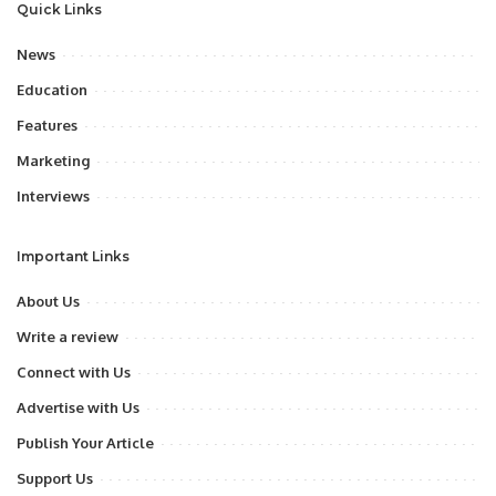
Quick Links
News
Education
Features
Marketing
Interviews
Important Links
About Us
Write a review
Connect with Us
Advertise with Us
Publish Your Article
Support Us