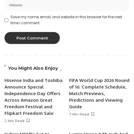
Save my name, email, and website in this browser for the next
time I comment.
You Might Also Enjoy
Hisense India and Toshiba
FIFA World Cup 2026 Round
Announce Special
of 16: Complete Schedule,
Independence Day Offers
Match Previews,
Across Amazon Great
Predictions and Viewing
Freedom Festival and
Guide
Flipkart Freedom Sale
7 Min Read
2 Min Read