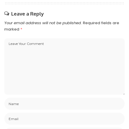
Leave a Reply
Your email address will not be published.
Required fields are
marked
*