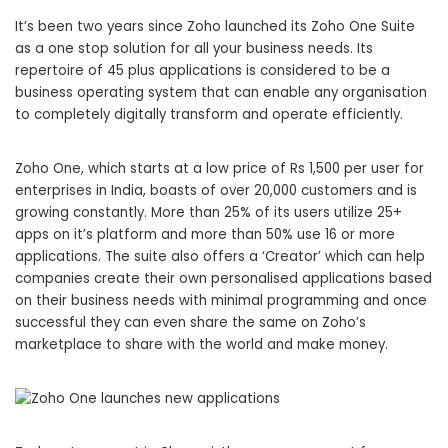
It’s been two years since Zoho launched its Zoho One Suite
as a one stop solution for all your business needs. Its
repertoire of 45 plus applications is considered to be a
business operating system that can enable any organisation
to completely digitally transform and operate efficiently.
Zoho One, which starts at a low price of Rs 1,500 per user for
enterprises in India, boasts of over 20,000 customers and is
growing constantly. More than 25% of its users utilize 25+
apps on it’s platform and more than 50% use 16 or more
applications. The suite also offers a ‘Creator’ which can help
companies create their own personalised applications based
on their business needs with minimal programming and once
successful they can even share the same on Zoho’s
marketplace to share with the world and make money.