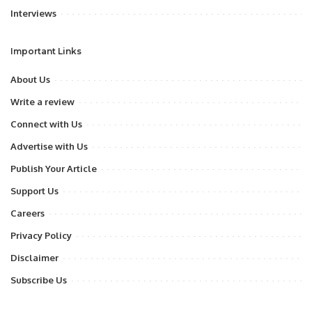
Interviews
Important Links
About Us
Write a review
Connect with Us
Advertise with Us
Publish Your Article
Support Us
Careers
Privacy Policy
Disclaimer
Subscribe Us