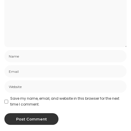
Save my name, email, and website in this browser for the next
time I comment.