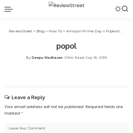
ReviewStreet
>
Blog
>
How To
>
Amazon Prime Day v Flipkart Big Shopping Days: How to Save More During Shopping Festivals
popol
By
Deepu Madhavan
0 Min Read
July 16, 2019
Leave a Reply
Your email address will not be published.
Required fields are
marked
*