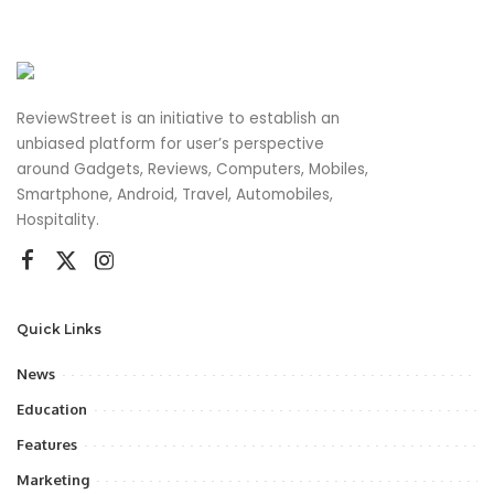
ReviewStreet is an initiative to establish an
unbiased platform for user’s perspective
around Gadgets, Reviews, Computers, Mobiles,
Smartphone, Android, Travel, Automobiles,
Hospitality.
Quick Links
News
Education
Features
Marketing