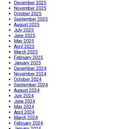
December 2025
November 2025
October 2025
September 2025
August 2025
July 2025
June 2025
May 2025
April 2025
March 2025
February 2025
January 2025
December 2024
November 2024
October 2024
September 2024
August 2024
July 2024
June 2024
May 2024
April 2024
March 2024
February 2024
January 2024