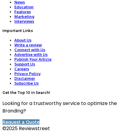
News
Education
Features
Marketing
Interviews
Important Links
About Us
Write a review
Connect with Us
Advertise with Us
Publish Your Article
Support Us
Careers
Privacy Policy
Disclaimer
Subscribe Us
Get the Top 10 in Search!
Looking for a trustworthy service to optimize the
Branding?
Request a Quote
©2025 Reviewstreet