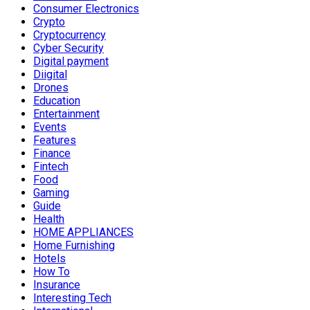
Consumer Electronics
Crypto
Cryptocurrency
Cyber Security
Digital payment
Diigital
Drones
Education
Entertainment
Events
Features
Finance
Fintech
Food
Gaming
Guide
Health
HOME APPLIANCES
Home Furnishing
Hotels
How To
Insurance
Interesting Tech