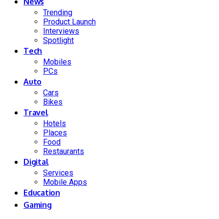
News
Trending
Product Launch
Interviews
Spotlight
Tech
Mobiles
PCs
Auto
Cars
Bikes
Travel
Hotels
Places
Food
Restaurants
Digital
Services
Mobile Apps
Education
Gaming