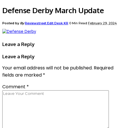
Defense Derby March Update
Posted by
By
Reviewstreet Edit Desk KR
0 Min Read
February 29, 2024
Leave a Reply
Leave a Reply
Your email address will not be published.
Required
fields are marked
*
Comment
*