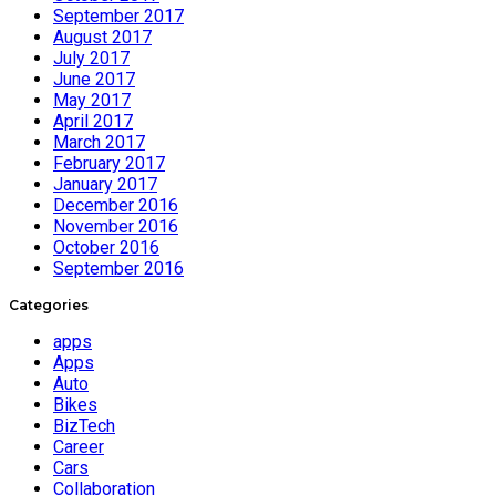
September 2017
August 2017
July 2017
June 2017
May 2017
April 2017
March 2017
February 2017
January 2017
December 2016
November 2016
October 2016
September 2016
Categories
apps
Apps
Auto
Bikes
BizTech
Career
Cars
Collaboration