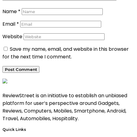
Name
*
Email
*
Website
Save my name, email, and website in this browser
for the next time I comment.
ReviewStreet is an initiative to establish an unbiased
platform for user’s perspective around Gadgets,
Reviews, Computers, Mobiles, Smartphone, Android,
Travel, Automobiles, Hospitality.
Quick Links