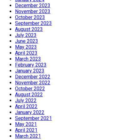
December 2023
November 2023
October 2023
September 2023
August 2023
July 2023
June 2023
May 2023
April 2023
March 2023
February 2023
January 2023
December 2022
November 2022
October 2022
August 2022
July 2022
April 2022
January 2022
September 2021
May 2021
April 2021
March 2021