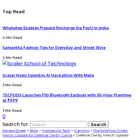
Top Read
WhatsApp Enables Prepaid Recharge Via PayU In India
4 Min Read
Samantha Fashion Tips for Everyday and Street Style
2 Min Read
Scaler Hosts OpenEnv AI Hackathon With Meta
3 Min Read
TECPODS Launches F50 Bluetooth Earbuds with 30-Hour Playtime
at ₹499
3 Min Read
0
Search for:
ReviewStreet
>
Blog
>
Interesting Tech
>
Gaming
>
RisingWings Drops
March Update for Defense Derby Game
>
Defense Derby March Update