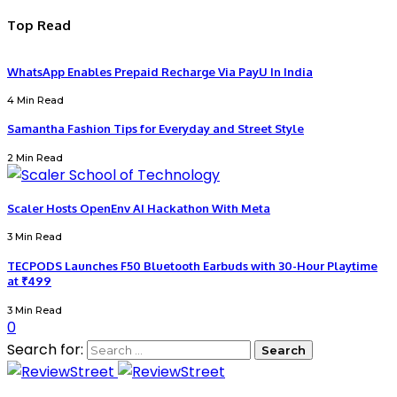
Top Read
WhatsApp Enables Prepaid Recharge Via PayU In India
4 Min Read
Samantha Fashion Tips for Everyday and Street Style
2 Min Read
Scaler Hosts OpenEnv AI Hackathon With Meta
3 Min Read
TECPODS Launches F50 Bluetooth Earbuds with 30-Hour Playtime
at ₹499
3 Min Read
0
Search for: