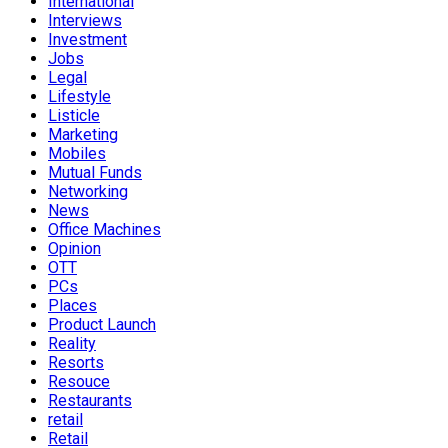
International
Interviews
Investment
Jobs
Legal
Lifestyle
Listicle
Marketing
Mobiles
Mutual Funds
Networking
News
Office Machines
Opinion
OTT
PCs
Places
Product Launch
Reality
Resorts
Resouce
Restaurants
retail
Retail