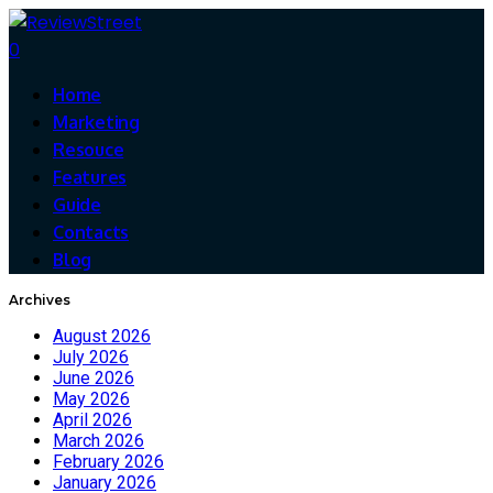
0
Home
Marketing
Resouce
Features
Guide
Contacts
Blog
Archives
August 2026
July 2026
June 2026
May 2026
April 2026
March 2026
February 2026
January 2026