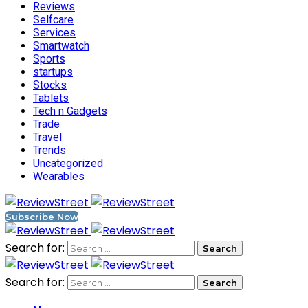
Reviews
Selfcare
Services
Smartwatch
Sports
startups
Stocks
Tablets
Tech n Gadgets
Trade
Travel
Trends
Uncategorized
Wearables
Subscribe Now
Search for:
Search for: