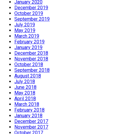
January 2020
December 2019
October 2019
September 2019
July 2019
May 2019
March 2019
February 2019
January 2019
December 2018
November 2018
October 2018
September 2018
August 2018
July 2018
June 2018
May 2018
April 2018
March 2018
February 2018
January 2018
December 2017
November 2017
October 2017