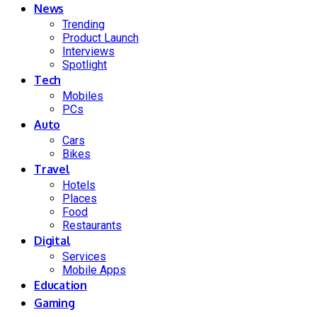
News
Trending
Product Launch
Interviews
Spotlight
Tech
Mobiles
PCs
Auto
Cars
Bikes
Travel
Hotels
Places
Food
Restaurants
Digital
Services
Mobile Apps
Education
Gaming